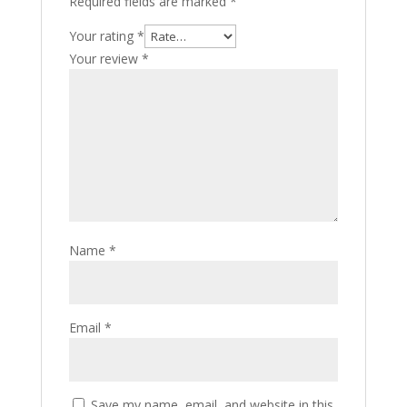
Required fields are marked
*
Your rating
*
Your review
*
Name
*
Email
*
Save my name, email, and website in this