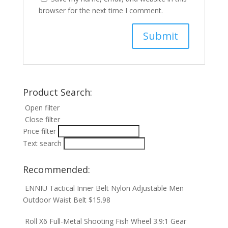
browser for the next time I comment.
Product Search:
Open filter
Close filter
Price filter
Text search
Recommended:
ENNIU Tactical Inner Belt Nylon Adjustable Men
Outdoor Waist Belt
$
15.98
Roll X6 Full-Metal Shooting Fish Wheel 3.9:1 Gear