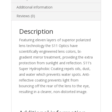
Additional information
Reviews (0)
Description
Featuring eleven layers of superior polarized
lens technology the S11 Optics have
scientifically engineered lens colors, bi-
gradient mirror treatment, providing the extra
protection from sunlight and reflection. S11’s
Super Hydrophobic Coating repels oils, dust,
and water which prevents water spots. Anti-
reflective coating prevents light from
bouncing off the rear of the lens to the eye,
resulting in a clearer, non-distorted image.