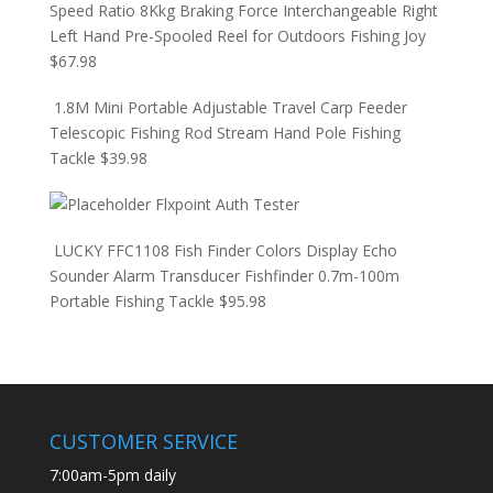
Speed Ratio 8Kkg Braking Force Interchangeable Right
Left Hand Pre-Spooled Reel for Outdoors Fishing Joy
$
67.98
1.8M Mini Portable Adjustable Travel Carp Feeder
Telescopic Fishing Rod Stream Hand Pole Fishing
Tackle
$
39.98
Flxpoint Auth Tester
LUCKY FFC1108 Fish Finder Colors Display Echo
Sounder Alarm Transducer Fishfinder 0.7m-100m
Portable Fishing Tackle
$
95.98
CUSTOMER SERVICE
7:00am-5pm daily