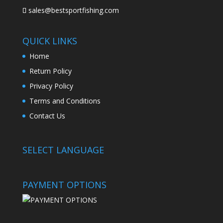
sales@bestsportfishing.com
QUICK LINKS
Home
Return Policy
Privacy Policy
Terms and Conditions
Contact Us
SELECT LANGUAGE
PAYMENT OPTIONS