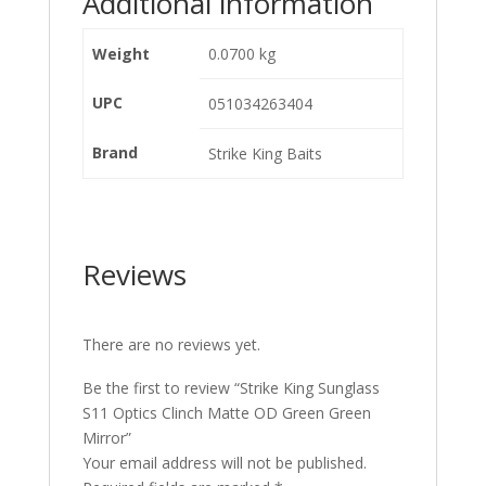
Additional information
Weight
0.0700 kg
UPC
051034263404
Brand
Strike King Baits
Reviews
There are no reviews yet.
Be the first to review “Strike King Sunglass
S11 Optics Clinch Matte OD Green Green
Mirror”
Your email address will not be published.