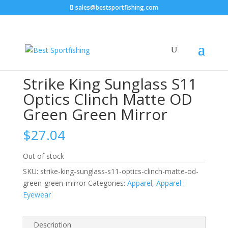
sales@bestsportfishing.com
Home
/
Apparel
/
Apparel : Eyewear
/ Strike King
Sunglass S11 Optics Clinch Matte OD Green Green
Mirror
Strike King Sunglass S11
Optics Clinch Matte OD
Green Green Mirror
$
27.04
Out of stock
SKU:
strike-king-sunglass-s11-optics-clinch-matte-od-
green-green-mirror
Categories:
Apparel
,
Apparel :
Eyewear
Description