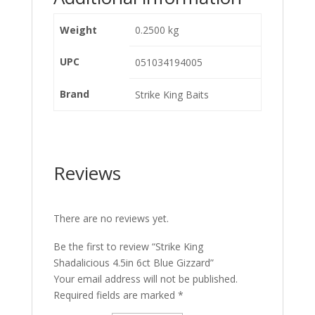
Weight
0.2500 kg
UPC
051034194005
Brand
Strike King Baits
Reviews
There are no reviews yet.
Be the first to review “Strike King
Shadalicious 4.5in 6ct Blue Gizzard”
Your email address will not be published.
Required fields are marked
*