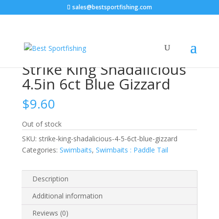
sales@bestsportfishing.com
Home
/
Swimbaits
/
Swimbaits : Paddle Tail
/ Strike
King Shadalicious 4.5in 6ct Blue Gizzard
Strike King Shadalicious
4.5in 6ct Blue Gizzard
$
9.60
Out of stock
SKU:
strike-king-shadalicious-4-5-6ct-blue-gizzard
Categories:
Swimbaits
,
Swimbaits : Paddle Tail
Description
Additional information
Reviews (0)