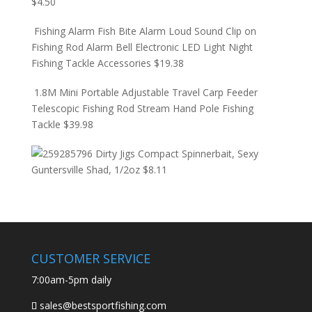
$
4.50
Fishing Alarm Fish Bite Alarm Loud Sound Clip on
Fishing Rod Alarm Bell Electronic LED Light Night
Fishing Tackle Accessories
$
19.38
1.8M Mini Portable Adjustable Travel Carp Feeder
Telescopic Fishing Rod Stream Hand Pole Fishing
Tackle
$
39.98
Dirty Jigs Compact Spinnerbait, Sexy
Guntersville Shad, 1/2oz
$
8.11
CUSTOMER SERVICE
7:00am-5pm daily
sales@bestsportfishing.com