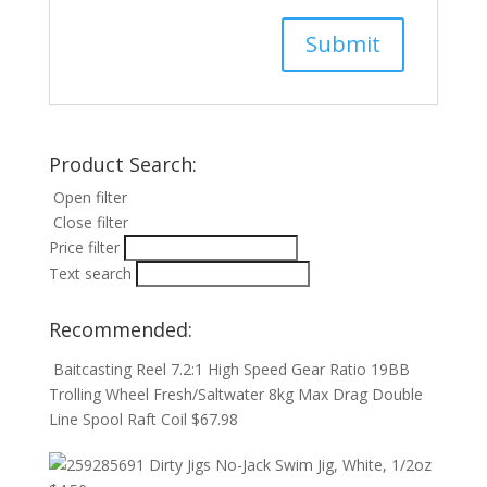
Product Search:
Open filter
Close filter
Price filter
Text search
Recommended:
Baitcasting Reel 7.2:1 High Speed Gear Ratio 19BB
Trolling Wheel Fresh/Saltwater 8kg Max Drag Double
Line Spool Raft Coil
$
67.98
Dirty Jigs No-Jack Swim Jig, White, 1/2oz