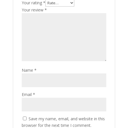
Your rating
*
Your review
*
Name
*
Email
*
Save my name, email, and website in this
browser for the next time I comment.