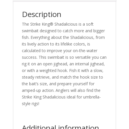
Description
The Strike King® Shadalicious is a soft
swimbait designed to catch more and bigger
fish. Everything about the Shadalicious, from
its lively action to its lifelike colors, is
calculated to improve your on-the-water
success. This swimbait is so versatile you can
rig it on an open jighead, an internal jighead,
or with a weighted hook. Fish it with a slow,
steady retrieve, and match the hook size to
the bait’s size, and prepare yourself for
amped-up action. Anglers will also find the
Strike King Shadalicious ideal for umbrella-
style rigs!
Additional information