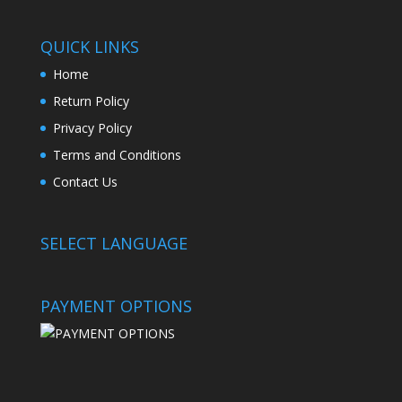
QUICK LINKS
Home
Return Policy
Privacy Policy
Terms and Conditions
Contact Us
SELECT LANGUAGE
PAYMENT OPTIONS