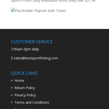
Sports Police Duty Waistband Work Utility Belt
$
21.98
Flxpoint Auth Tester
CUSTOMER SERVICE
7:00am-5pm daily
sales@bestsportfishing.com
QUICK LINKS
Home
Return Policy
Privacy Policy
Terms and Conditions