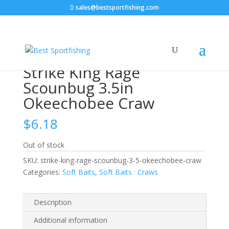
sales@bestsportfishing.com
Home
/
Soft Baits
/
Soft Baits : Craws
/ Strike King
Rage Scounbug 3.5in Okeechobee Craw
Strike King Rage
Scounbug 3.5in
Okeechobee Craw
$
6.18
Out of stock
SKU:
strike-king-rage-scounbug-3-5-okeechobee-craw
Categories:
Soft Baits
,
Soft Baits : Craws
Description
Additional information