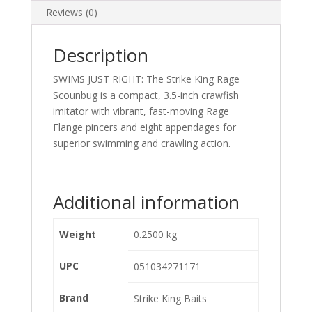
Reviews (0)
Description
SWIMS JUST RIGHT: The Strike King Rage
Scounbug is a compact, 3.5-inch crawfish
imitator with vibrant, fast-moving Rage
Flange pincers and eight appendages for
superior swimming and crawling action.
Additional information
Weight
0.2500 kg
UPC
051034271171
Brand
Strike King Baits