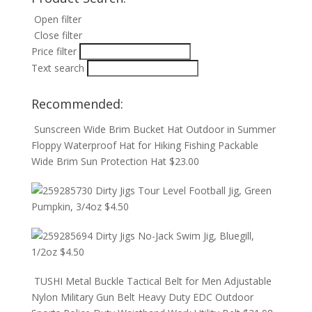
Open filter
Close filter
Price filter
Text search
Recommended:
Sunscreen Wide Brim Bucket Hat Outdoor in Summer
Floppy Waterproof Hat for Hiking Fishing Packable
Wide Brim Sun Protection Hat
$
23.00
Dirty Jigs Tour Level Football Jig, Green
Pumpkin, 3/4oz
$
4.50
Dirty Jigs No-Jack Swim Jig, Bluegill,
1/2oz
$
4.50
TUSHI Metal Buckle Tactical Belt for Men Adjustable
Nylon Military Gun Belt Heavy Duty EDC Outdoor