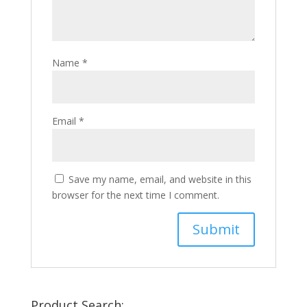
Name
*
Email
*
Save my name, email, and website in this
browser for the next time I comment.
Product Search: