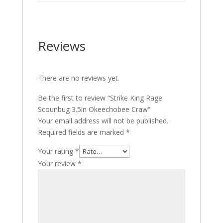
Reviews
There are no reviews yet.
Be the first to review “Strike King Rage
Scounbug 3.5in Okeechobee Craw”
Your email address will not be published.
Required fields are marked
*
Your rating
*
Your review
*