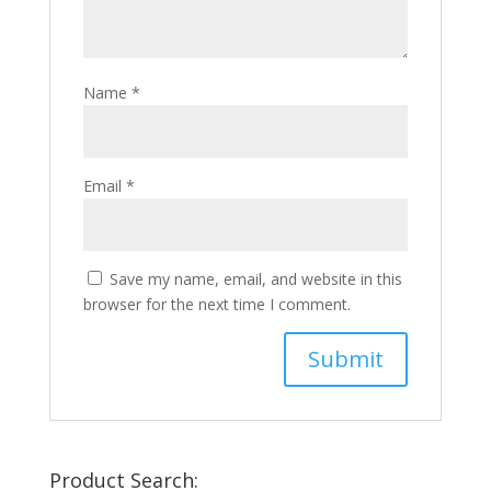
Name
*
Email
*
Save my name, email, and website in this
browser for the next time I comment.
Product Search: