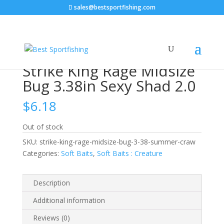
sales@bestsportfishing.com
Home
/
Soft Baits
/
Soft Baits : Creature
/ Strike King
Rage Midsize Bug 3.38in Sexy Shad 2.0
Strike King Rage Midsize
Bug 3.38in Sexy Shad 2.0
$
6.18
Out of stock
SKU:
strike-king-rage-midsize-bug-3-38-summer-craw
Categories:
Soft Baits
,
Soft Baits : Creature
Description
Additional information
Reviews (0)