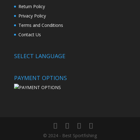
Return Policy
Privacy Policy
Terms and Conditions
Contact Us
SELECT LANGUAGE
PAYMENT OPTIONS
© 2024 - Best Sportfishing