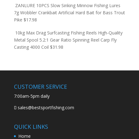
ZANLURE 10PCS Slow Sinking Minnow Fishing Lures
7g Wobbler Crankbait Artificial Hard Bait for Bass Trout
Pike
$
17.98
10kg Max Drag Surfcasting Fishing Reels High-Quality
Metal Spool 5.2:1 Gear Ratio Spinning Reel Carp Fly
Casting 4000 Coil
$
31.98
CUSTOMER SERVICE
7:00am-5pm daily
sales@bestsportfishing.com
QUICK LINKS
Home