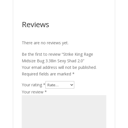
Reviews
There are no reviews yet.
Be the first to review “Strike King Rage
Midsize Bug 3.38in Sexy Shad 2.0”
Your email address will not be published.
Required fields are marked
*
Your rating
*
Your review
*