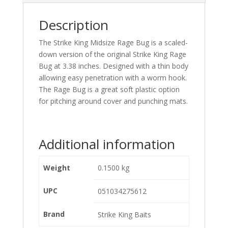
Description
The Strike King Midsize Rage Bug is a scaled-
down version of the original Strike King Rage
Bug at 3.38 inches. Designed with a thin body
allowing easy penetration with a worm hook.
The Rage Bug is a great soft plastic option
for pitching around cover and punching mats.
Additional information
Weight
0.1500 kg
UPC
051034275612
Brand
Strike King Baits