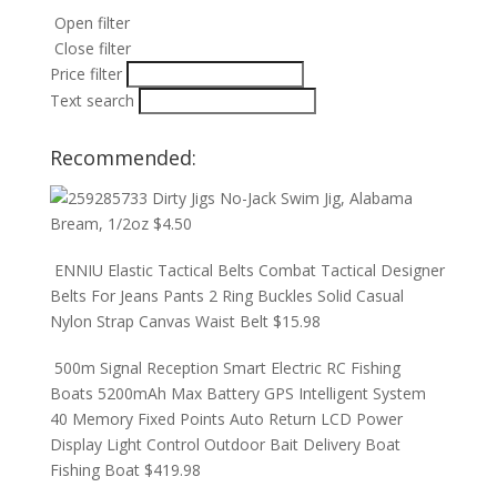
Open filter
Close filter
Price filter
Text search
Recommended:
Dirty Jigs No-Jack Swim Jig, Alabama
Bream, 1/2oz
$
4.50
ENNIU Elastic Tactical Belts Combat Tactical Designer
Belts For Jeans Pants 2 Ring Buckles Solid Casual
Nylon Strap Canvas Waist Belt
$
15.98
500m Signal Reception Smart Electric RC Fishing
Boats 5200mAh Max Battery GPS Intelligent System
40 Memory Fixed Points Auto Return LCD Power
Display Light Control Outdoor Bait Delivery Boat
Fishing Boat
$
419.98