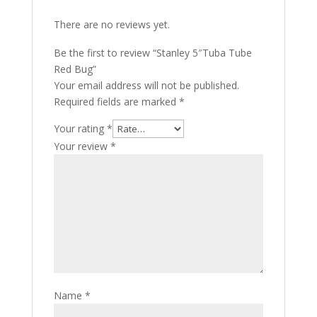
There are no reviews yet.
Be the first to review “Stanley 5″Tuba Tube
Red Bug”
Your email address will not be published.
Required fields are marked
*
Your rating
*
Your review
*
Name
*