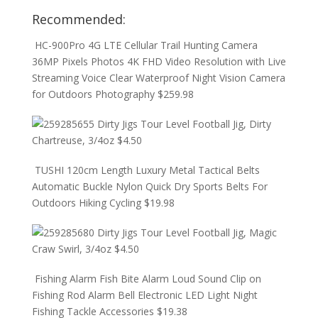
Recommended:
HC-900Pro 4G LTE Cellular Trail Hunting Camera
36MP Pixels Photos 4K FHD Video Resolution with Live
Streaming Voice Clear Waterproof Night Vision Camera
for Outdoors Photography
$
259.98
Dirty Jigs Tour Level Football Jig, Dirty
Chartreuse, 3/4oz
$
4.50
TUSHI 120cm Length Luxury Metal Tactical Belts
Automatic Buckle Nylon Quick Dry Sports Belts For
Outdoors Hiking Cycling
$
19.98
Dirty Jigs Tour Level Football Jig, Magic
Craw Swirl, 3/4oz
$
4.50
Fishing Alarm Fish Bite Alarm Loud Sound Clip on
Fishing Rod Alarm Bell Electronic LED Light Night
Fishing Tackle Accessories
$
19.38