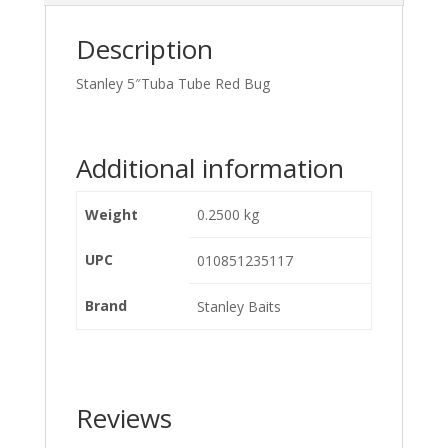
Description
Stanley 5″Tuba Tube Red Bug
Additional information
Weight
0.2500 kg
UPC
010851235117
Brand
Stanley Baits
Reviews