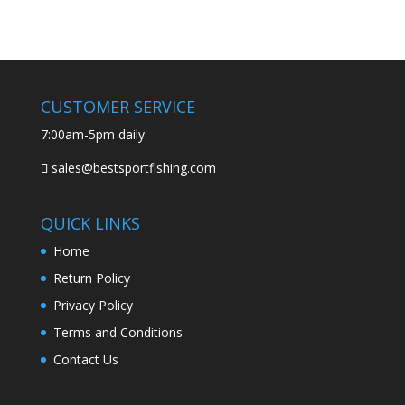
CUSTOMER SERVICE
7:00am-5pm daily
sales@bestsportfishing.com
QUICK LINKS
Home
Return Policy
Privacy Policy
Terms and Conditions
Contact Us