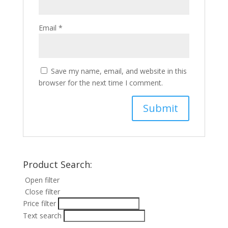
Email
*
Save my name, email, and website in this
browser for the next time I comment.
Product Search:
Open filter
Close filter
Price filter
Text search