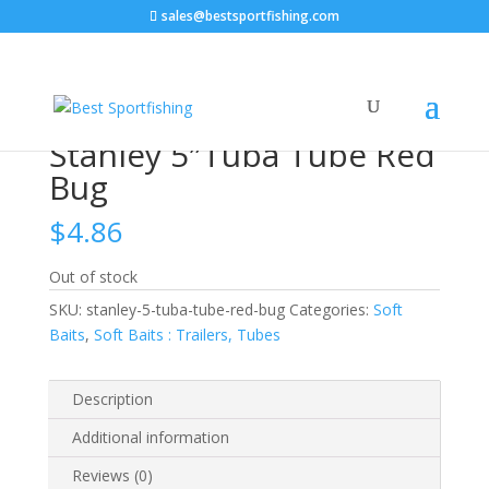
sales@bestsportfishing.com
Home
/
Soft Baits
/
Soft Baits : Trailers,
Tubes
/ Stanley 5″Tuba Tube Red Bug
Stanley 5″Tuba Tube Red
Bug
$
4.86
Out of stock
SKU:
stanley-5-tuba-tube-red-bug
Categories:
Soft
Baits
,
Soft Baits : Trailers, Tubes
Description
Additional information
Reviews (0)