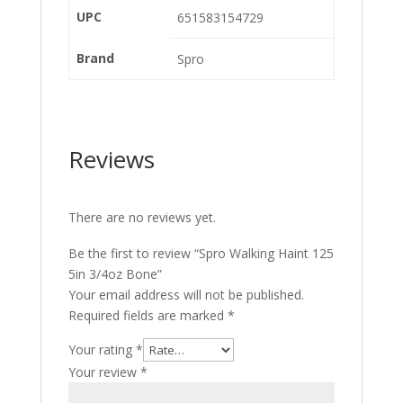
UPC
651583154729
Brand
Spro
Reviews
There are no reviews yet.
Be the first to review “Spro Walking Haint 125
5in 3/4oz Bone”
Your email address will not be published.
Required fields are marked
*
Your rating
*
Your review
*