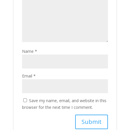
Name
*
Email
*
Save my name, email, and website in this
browser for the next time I comment.