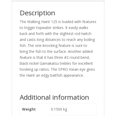
Description
The Walking Haint 125 is loaded with features
to trigger topwater strikes. It easily walks
back and forth with the slightest rod twitch
and casts long distances to reach any boiling
fish. The one-knocking feature is sure to
bring the fish to the surface. Another added
feature is that it has three #2 round bend,
black nickel Gamakatsu trebles for excellent
hooking up ratios. The SPRO mean eye gives
the Haint an edgy baitfish appearance.
Additional information
Weight
0.1500 kg