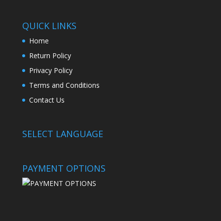
QUICK LINKS
Home
Return Policy
Privacy Policy
Terms and Conditions
Contact Us
SELECT LANGUAGE
PAYMENT OPTIONS