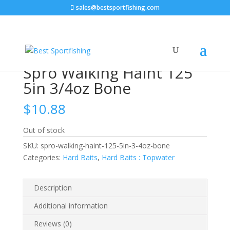
sales@bestsportfishing.com
Home
/
Hard Baits
/
Hard Baits : Topwater
/ Spro
Walking Haint 125 5in 3/4oz Bone
Spro Walking Haint 125
5in 3/4oz Bone
$
10.88
Out of stock
SKU:
spro-walking-haint-125-5in-3-4oz-bone
Categories:
Hard Baits
,
Hard Baits : Topwater
Description
Additional information
Reviews (0)