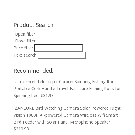
Product Search:
Open filter
Close filter
Price filter
Text search
Recommended:
Ultra-short Telescopic Carbon Spinning Fishing Rod
Portable Cork Handle Travel Fast Lure Fishing Rods for
Spinning Reel
$
31.98
ZANLURE Bird Watching Camera Solar Powered Night
Vision 1080P AI-powered Camera Wireless Wifi Smart
Bird Feeder with Solar Panel Microphone Speaker
$
219.98