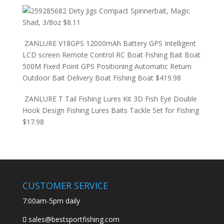
Dirty Jigs Compact Spinnerbait, Magic
Shad, 3/8oz
$
8.11
ZANLURE V18GPS 12000mAh Battery GPS Intelligent
LCD screen Remote Control RC Boat Fishing Bait Boat
500M Fixed Point GPS Positioning Automatic Return
Outdoor Bait Delivery Boat Fishing Boat
$
419.98
ZANLURE T Tail Fishing Lures Kit 3D Fish Eye Double
Hook Design Fishing Lures Baits Tackle Set for Fishing
$
17.98
CUSTOMER SERVICE
7:00am-5pm daily
sales@bestsportfishing.com