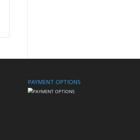
PAYMENT OPTIONS