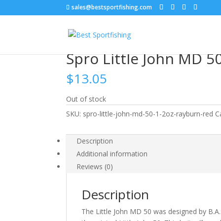
sales@bestsportfishing.com
Home
/
Hard Baits
/
Hard Baits : Shallow Crankb
Spro Little John MD 5
$
13.05
Out of stock
SKU:
spro-little-john-md-50-1-2oz-rayburn-red
C
Description
Additional information
Reviews (0)
Description
The Little John MD 50 was designed by B.A.