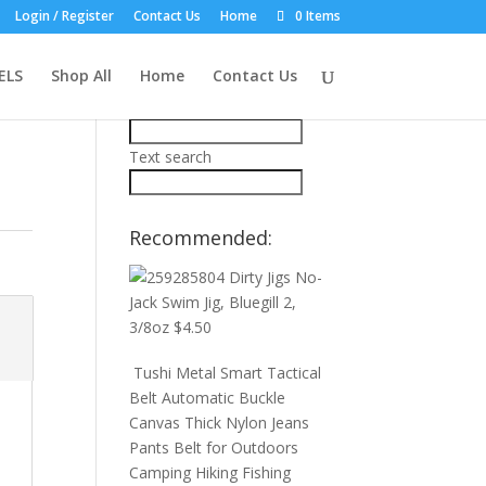
Login / Register
Contact Us
Home
0 Items
Product Search:
ELS
Shop All
Home
Contact Us
Price filter
Text search
Recommended:
Dirty Jigs No-
Jack Swim Jig, Bluegill 2,
3/8oz
$
4.50
Tushi Metal Smart Tactical
Belt Automatic Buckle
Canvas Thick Nylon Jeans
Pants Belt for Outdoors
Camping Hiking Fishing