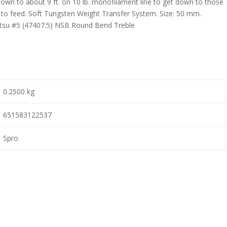
un down to about 9 ft. on 10 lb. monofilament line to get down to those
e to feed. Soft Tungsten Weight Transfer System. Size: 50 mm.
atsu #5 (47407.5) NSB Round Bend Treble
0.2500 kg
651583122537
Spro