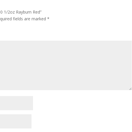
 50 1/2oz Rayburn Red”
quired fields are marked
*