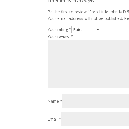
There are no reviews yet.
Be the first to review “Spro Little John MD
Your email address will not be published.
Re
Your rating
*
Your review
*
Name
*
Email
*