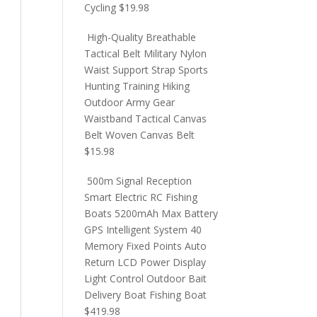
Cycling
$
19.98
High-Quality Breathable
Tactical Belt Military Nylon
Waist Support Strap Sports
Hunting Training Hiking
Outdoor Army Gear
Waistband Tactical Canvas
Belt Woven Canvas Belt
$
15.98
500m Signal Reception
Smart Electric RC Fishing
Boats 5200mAh Max Battery
GPS Intelligent System 40
Memory Fixed Points Auto
Return LCD Power Display
Light Control Outdoor Bait
Delivery Boat Fishing Boat
$
419.98