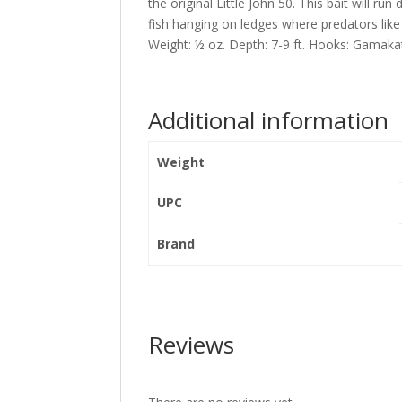
the original Little John 50. This bait will r
fish hanging on ledges where predators lik
Weight: ½ oz. Depth: 7-9 ft. Hooks: Gamak
Additional information
Weight
UPC
Brand
Reviews