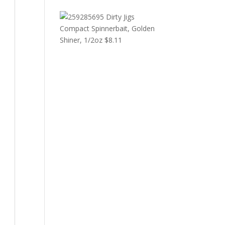
Dirty Jigs
Compact Spinnerbait, Golden
Shiner, 1/2oz
$
8.11