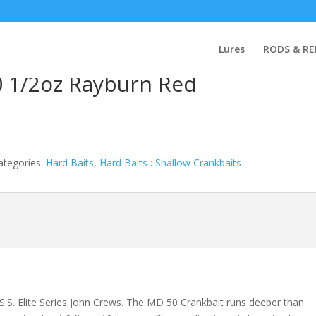
aits
/ Spro Little John MD 50 1/2oz Rayburn Red
Lures
RODS & RE
0 1/2oz Rayburn Red
ategories:
Hard Baits
,
Hard Baits : Shallow Crankbaits
S.S. Elite Series John Crews. The MD 50 Crankbait runs deeper than