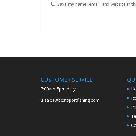
Save my name, email, and website in th
CUSTOMER SERVICE
QUI
7:00am-5pm daily
H
Re
sales@bestsportfishing.com
Pr
Te
Co