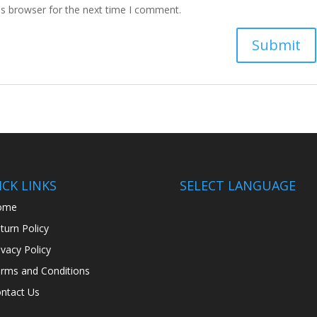
is browser for the next time I comment.
CK LINKS
SELECT LANGUAGE
ome
turn Policy
ivacy Policy
rms and Conditions
ntact Us