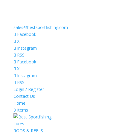
sales@bestsportfishing.com
Facebook
X
Instagram
RSS
Facebook
X
Instagram
RSS
Login / Register
Contact Us
Home
0 Items
Lures
RODS & REELS