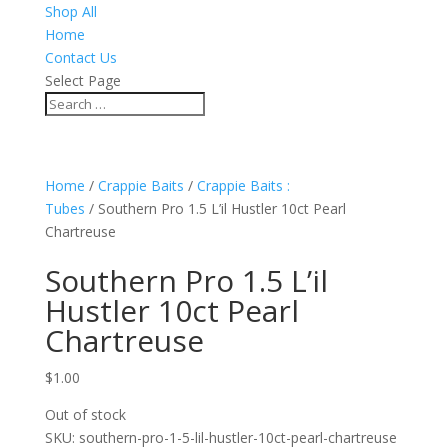
Shop All
Home
Contact Us
Select Page
Home
/
Crappie Baits
/
Crappie Baits :
Tubes
/ Southern Pro 1.5 L’il Hustler 10ct Pearl
Chartreuse
Southern Pro 1.5 L’il
Hustler 10ct Pearl
Chartreuse
$
1.00
Out of stock
SKU:
southern-pro-1-5-lil-hustler-10ct-pearl-chartreuse