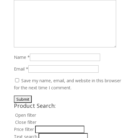
Name
*
Email
*
Save my name, email, and website in this browser
for the next time I comment.
Product Search:
Open filter
Close filter
Price filter
Text search