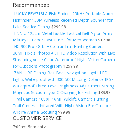
Recommended:
LUCKY FFW718LA Fish Finder 125KHz Portable Alarm
Fishfinder 150M Wireless Received Depth Sounder for
Lake Sea Ice Fishing
$
299.98
ENNIU 125cm Metal Buckle Tactical Belt Nylon Army
Military Outdoor Casual Belt for Men Women
$
17.98
HC-900Pro 4G LTE Cellular Trail Hunting Camera
36MP Pixels Photos 4K FHD Video Resolution with Live
Streaming Voice Clear Waterproof Night Vision Camera
for Outdoors Photography
$
259.98
ZANLURE Fishing Bait Boat Navigation Lights LED
Lights Waterproof with 300-500M Long-Distance IP67
Waterproof Three-Level Brightness Adjustment Strong
Magnetic Suction Type-C Charging for Fishing
$
33.98
Trail Camera 1080P 16MP Wildlife Camera Hunting
Trail Cameras Infrared With Night Vision For Outdoor
Wildlife Animal Scouting
$
99.98
CUSTOMER SERVICE
7:00am-5pm daily