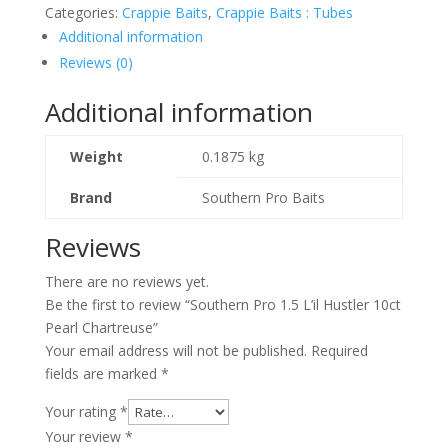
Categories:
Crappie Baits
,
Crappie Baits : Tubes
Additional information
Reviews (0)
Additional information
Weight
0.1875 kg
Brand
Southern Pro Baits
Reviews
There are no reviews yet.
Be the first to review “Southern Pro 1.5 L’il Hustler 10ct
Pearl Chartreuse”
Your email address will not be published.
Required
fields are marked
*
Your rating
*
Your review
*