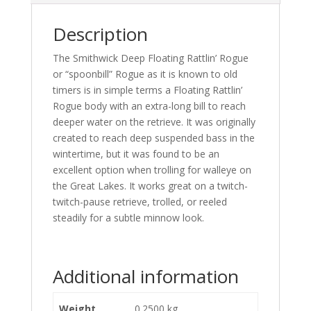
Description
The Smithwick Deep Floating Rattlin’ Rogue
or “spoonbill” Rogue as it is known to old
timers is in simple terms a Floating Rattlin’
Rogue body with an extra-long bill to reach
deeper water on the retrieve. It was originally
created to reach deep suspended bass in the
wintertime, but it was found to be an
excellent option when trolling for walleye on
the Great Lakes. It works great on a twitch-
twitch-pause retrieve, trolled, or reeled
steadily for a subtle minnow look.
Additional information
Weight
0.2500 kg