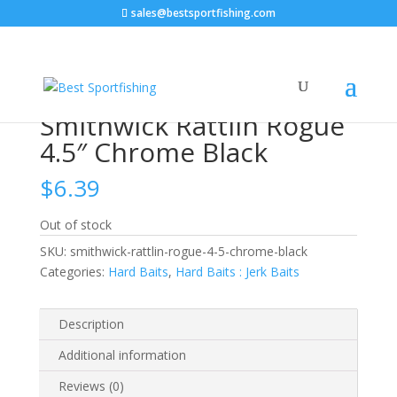
sales@bestsportfishing.com
Home
/
Hard Baits
/
Hard Baits : Jerk Baits
/ Smithwick
Rattlin Rogue 4.5″ Chrome Black
Smithwick Rattlin Rogue
4.5″ Chrome Black
$
6.39
Out of stock
SKU:
smithwick-rattlin-rogue-4-5-chrome-black
Categories:
Hard Baits
,
Hard Baits : Jerk Baits
Description
Additional information
Reviews (0)