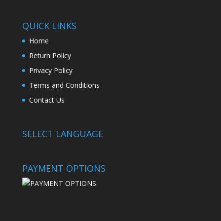
QUICK LINKS
Home
Return Policy
Privacy Policy
Terms and Conditions
Contact Us
SELECT LANGUAGE
PAYMENT OPTIONS