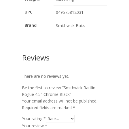
UPC
049575812031
Brand
Smithwick Baits
Reviews
There are no reviews yet.
Be the first to review “Smithwick Rattlin
Rogue 4.5″ Chrome Black”
Your email address will not be published.
Required fields are marked
*
Your rating
*
Your review
*