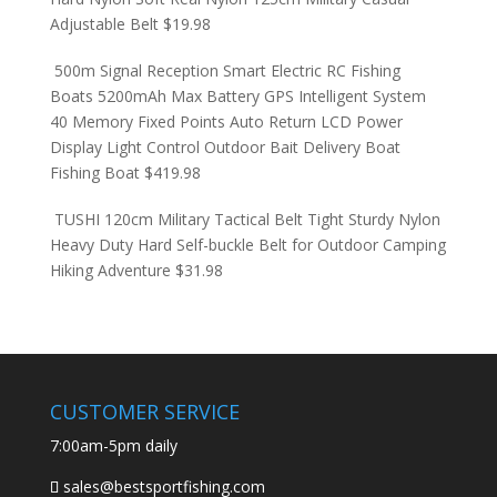
Adjustable Belt
$
19.98
500m Signal Reception Smart Electric RC Fishing
Boats 5200mAh Max Battery GPS Intelligent System
40 Memory Fixed Points Auto Return LCD Power
Display Light Control Outdoor Bait Delivery Boat
Fishing Boat
$
419.98
TUSHI 120cm Military Tactical Belt Tight Sturdy Nylon
Heavy Duty Hard Self-buckle Belt for Outdoor Camping
Hiking Adventure
$
31.98
CUSTOMER SERVICE
7:00am-5pm daily
sales@bestsportfishing.com