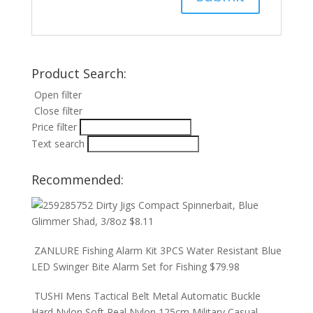
Product Search:
Open filter
Close filter
Price filter
Text search
Recommended:
Dirty Jigs Compact Spinnerbait, Blue
Glimmer Shad, 3/8oz
$
8.11
ZANLURE Fishing Alarm Kit 3PCS Water Resistant Blue
LED Swinger Bite Alarm Set for Fishing
$
79.98
TUSHI Mens Tactical Belt Metal Automatic Buckle
Hard Nylon Soft Real Nylon 125cm Military Casual