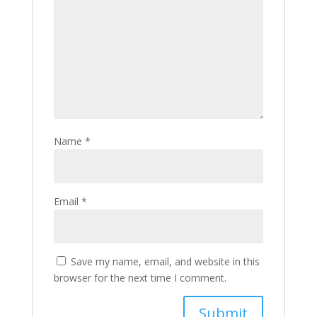
Name
*
Email
*
Save my name, email, and website in this
browser for the next time I comment.