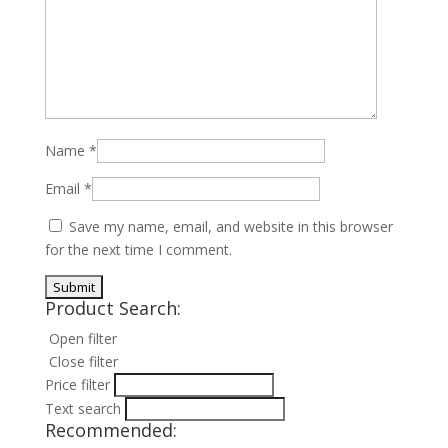
Name
*
Email
*
Save my name, email, and website in this browser
for the next time I comment.
Product Search:
Open filter
Close filter
Price filter
Text search
Recommended: