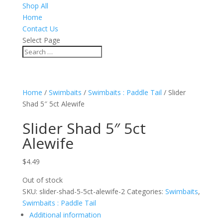
Shop All
Home
Contact Us
Select Page
Home
/
Swimbaits
/
Swimbaits : Paddle Tail
/ Slider
Shad 5″ 5ct Alewife
Slider Shad 5″ 5ct
Alewife
$
4.49
Out of stock
SKU:
slider-shad-5-5ct-alewife-2
Categories:
Swimbaits
,
Swimbaits : Paddle Tail
Additional information