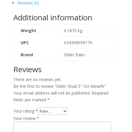
Reviews (0)
Additional information
Weight
0.1875 kg
UPC
034398099179
Brand
Slider Baits
Reviews
There are no reviews yet.
Be the first to review “Slider Shad 5″ 5ct Alewife”
Your email address will not be published.
Required
fields are marked
*
Your rating
*
Your review
*