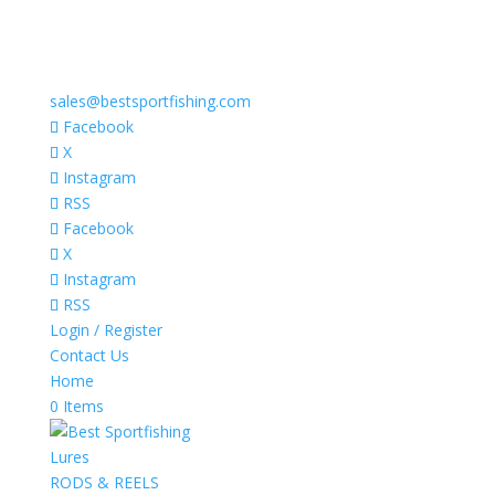
sales@bestsportfishing.com
Facebook
X
Instagram
RSS
Facebook
X
Instagram
RSS
Login / Register
Contact Us
Home
0 Items
Lures
RODS & REELS