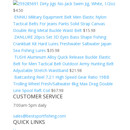
Dirty Jigs No-Jack Swim Jig, White, 1/2oz
$
4.50
ENNIU Military Equipment Belt Men Elastic Nylon
Tactical Belts For Jeans Pants Solid Strap Canvas
Double Ring Metal Buckle Waist Belt
$
15.98
ZANLURE 20pcs Set 3D Eyes Bass Shape Fishing
Crankbait Kit Hard Lures Freshwater Saltwater Japan
Sea Fishing Lures
$
35.98
TUSHI Aluminum Alloy Quick Release Buckle Elastic
Belt for Men Tactical Belt Outdoor Army Hunting Belt
Adjustable Stretch Waistband
$
21.98
Baitcasting Reel 7.2:1 High Speed Gear Ratio 19BB
Trolling Wheel Fresh/Saltwater 8kg Max Drag Double
Line Spool Raft Coil
$
67.98
CUSTOMER SERVICE
7:00am-5pm daily
sales@bestsportfishing.com
QUICK LINKS