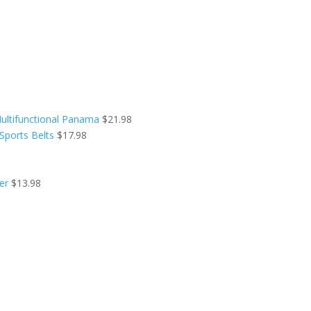
ultifunctional Panama
$
21.98
Sports Belts
$
17.98
er
$
13.98