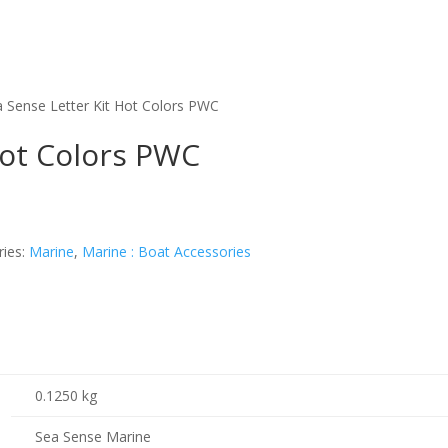
a Sense Letter Kit Hot Colors PWC
Hot Colors PWC
ries:
Marine
,
Marine : Boat Accessories
0.1250 kg
Sea Sense Marine