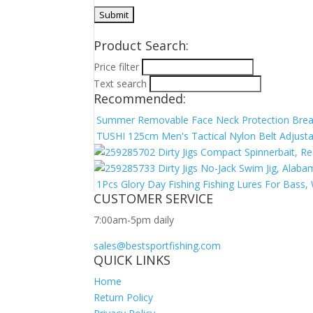
Product Search:
Price filter
Text search
Recommended:
Summer Removable Face Neck Protection Breat
TUSHI 125cm Men's Tactical Nylon Belt Adjustab
Dirty Jigs Compact Spinnerbait, R
Dirty Jigs No-Jack Swim Jig, Alab
1Pcs Glory Day Fishing Fishing Lures For Bass, 
CUSTOMER SERVICE
7:00am-5pm daily
sales@bestsportfishing.com
QUICK LINKS
Home
Return Policy