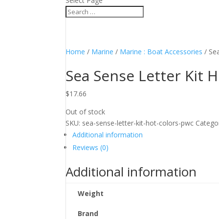
Select Page
Home
/
Marine
/
Marine : Boat Accessories
/ Se
Sea Sense Letter Kit 
$
17.66
Out of stock
SKU:
sea-sense-letter-kit-hot-colors-pwc
Catego
Additional information
Reviews (0)
Additional information
Weight
Brand