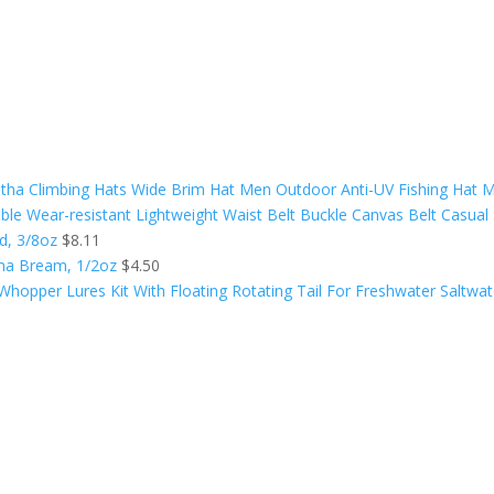
ha Climbing Hats Wide Brim Hat Men Outdoor Anti-UV Fishing Hat M
le Wear-resistant Lightweight Waist Belt Buckle Canvas Belt Casual 
ed, 3/8oz
$
8.11
ama Bream, 1/2oz
$
4.50
Whopper Lures Kit With Floating Rotating Tail For Freshwater Saltwat