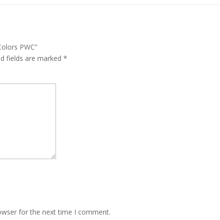
 Colors PWC”
ed fields are marked
*
owser for the next time I comment.