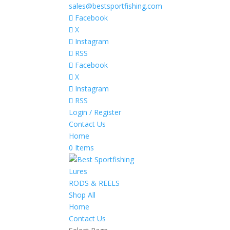
sales@bestsportfishing.com
Facebook
X
Instagram
RSS
Facebook
X
Instagram
RSS
Login / Register
Contact Us
Home
0 Items
Lures
RODS & REELS
Shop All
Home
Contact Us