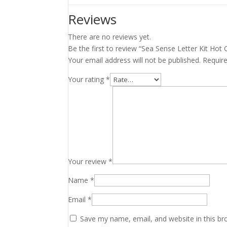
Reviews
There are no reviews yet.
Be the first to review “Sea Sense Letter Kit Hot
Your email address will not be published.
Requir
Your rating
*
Your review
*
Name
*
Email
*
Save my name, email, and website in this br