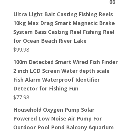
Ultra Light Bait Casting Fishing Reels
10kg Max Drag Smart Magnetic Brake
System Bass Casting Reel Fishing Reel
for Ocean Beach River Lake
$
99.98
100m Detected Smart Wired Fish Finder
2 inch LCD Screen Water depth scale
Fish Alarm Waterproof Identifier
Detector for Fishing Fun
$
77.98
Household Oxygen Pump Solar
Powered Low Noise Air Pump For
Outdoor Pool Pond Balcony Aquarium