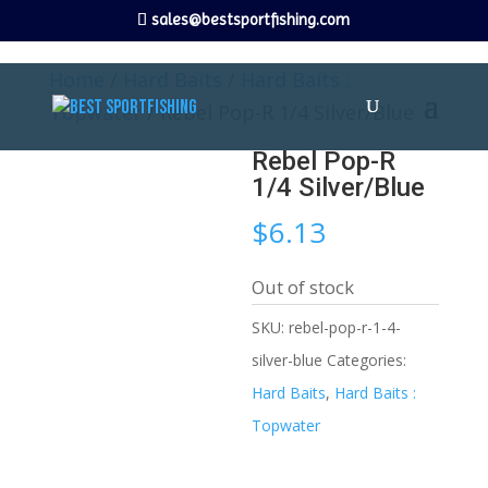
sales@bestsportfishing.com
Home
/
Hard Baits
/
Hard Baits :
Topwater
/ Rebel Pop-R 1/4 Silver/Blue
Rebel Pop-R
1/4 Silver/Blue
$
6.13
Out of stock
SKU:
rebel-pop-r-1-4-
silver-blue
Categories:
Hard Baits
,
Hard Baits :
Topwater