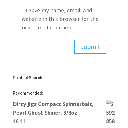
Save my name, email, and
website in this browser for the
next time I comment.
Product Search:
Recommended:
Dirty Jigs Compact Spinnerbait,
Pearl Ghost Shiner, 3/8oz
$
8.11