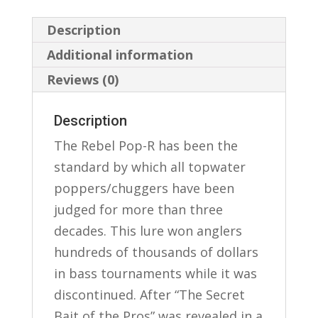
Description
Additional information
Reviews (0)
Description
The Rebel Pop-R has been the
standard by which all topwater
poppers/chuggers have been
judged for more than three
decades. This lure won anglers
hundreds of thousands of dollars
in bass tournaments while it was
discontinued. After “The Secret
Bait of the Pros” was revealed in a