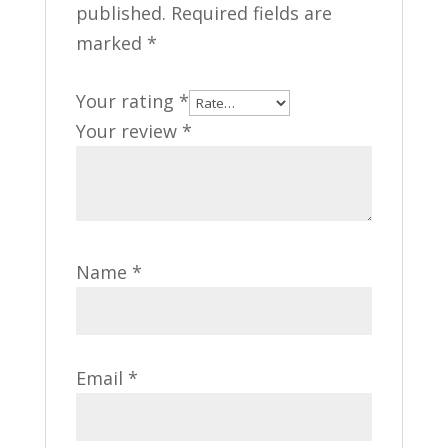
published.
Required fields are
marked
*
Your rating
*
Your review
*
Name
*
Email
*