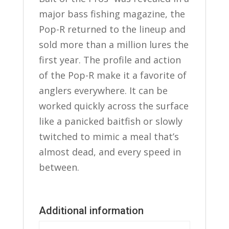
major bass fishing magazine, the
Pop-R returned to the lineup and
sold more than a million lures the
first year. The profile and action
of the Pop-R make it a favorite of
anglers everywhere. It can be
worked quickly across the surface
like a panicked baitfish or slowly
twitched to mimic a meal that’s
almost dead, and every speed in
between.
Additional information