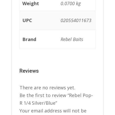
Weight
0.0700 kg
UPC
020554011673
Brand
Rebel Baits
Reviews
There are no reviews yet.
Be the first to review “Rebel Pop-
R 1/4 Silver/Blue”
Your email address will not be