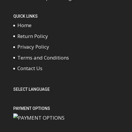
QUICK LINKS
Home
Return Policy
Privacy Policy
Terms and Conditions
Contact Us
SELECT LANGUAGE
PAYMENT OPTIONS