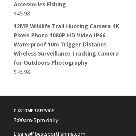
Accessories Fishing
$
45.98
12MP Wildlife Trail Hunting Camera 4K
Pixels Photo 1080P HD Video IP66
Waterproof 10m Trigger Distance
Wireless Surveillance Tracking Camera
for Outdoors Photography
$
73.98
CUSTOMER SERVICE
7:00am-5pm daily
sales@bestsportfishing.com