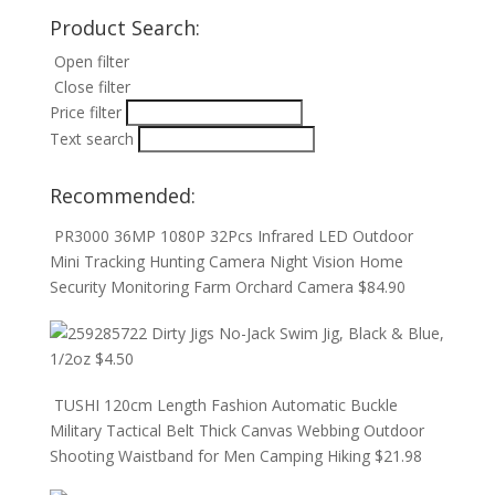
Product Search:
Open filter
Close filter
Price filter
Text search
Recommended:
PR3000 36MP 1080P 32Pcs Infrared LED Outdoor
Mini Tracking Hunting Camera Night Vision Home
Security Monitoring Farm Orchard Camera
$
84.90
Dirty Jigs No-Jack Swim Jig, Black & Blue,
1/2oz
$
4.50
TUSHI 120cm Length Fashion Automatic Buckle
Military Tactical Belt Thick Canvas Webbing Outdoor
Shooting Waistband for Men Camping Hiking
$
21.98