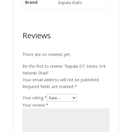
Brand
Rapala Baits
Reviews
There are no reviews yet.
Be the first to review “Rapala DT Series 3/4
Helsinki Shad”
Your email address will not be published.
Required fields are marked
*
Your rating
*
Your review
*