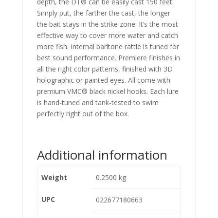
depth, the DT® can be easily cast 150 feet.
Simply put, the farther the cast, the longer
the bait stays in the strike zone. It’s the most
effective way to cover more water and catch
more fish. Internal baritone rattle is tuned for
best sound performance. Premiere finishes in
all the right color patterns, finished with 3D
holographic or painted eyes. All come with
premium VMC® black nickel hooks. Each lure
is hand-tuned and tank-tested to swim
perfectly right out of the box.
Additional information
Weight
0.2500 kg
UPC
022677180663