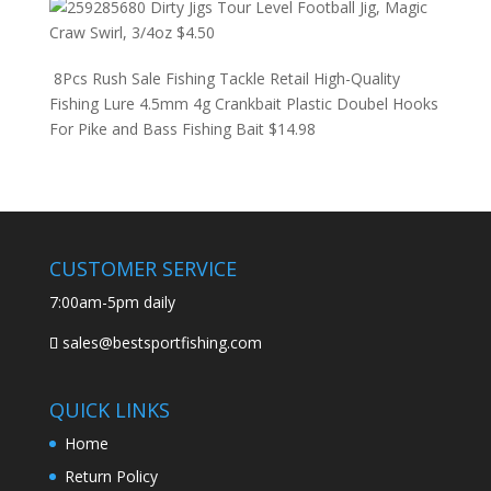
Dirty Jigs Tour Level Football Jig, Magic
Craw Swirl, 3/4oz
$
4.50
8Pcs Rush Sale Fishing Tackle Retail High-Quality
Fishing Lure 4.5mm 4g Crankbait Plastic Doubel Hooks
For Pike and Bass Fishing Bait
$
14.98
CUSTOMER SERVICE
7:00am-5pm daily
sales@bestsportfishing.com
QUICK LINKS
Home
Return Policy