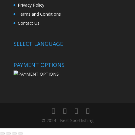
Privacy Policy
Terms and Conditions
Contact Us
SELECT LANGUAGE
PAYMENT OPTIONS
© 2024 - Best Sportfishing