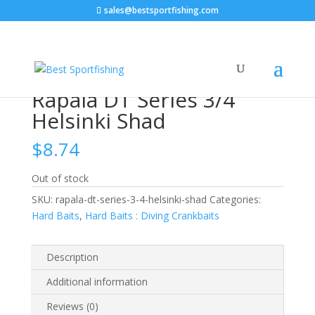
sales@bestsportfishing.com
Home
/
Hard Baits
/
Hard Baits : Diving
Crankbaits
/ Rapala DT Series 3/4 Helsinki Shad
Rapala DT Series 3/4
Helsinki Shad
$
8.74
Out of stock
SKU:
rapala-dt-series-3-4-helsinki-shad
Categories:
Hard Baits
,
Hard Baits : Diving Crankbaits
Description
Additional information
Reviews (0)