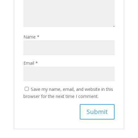
Name
*
Email
*
Save my name, email, and website in this
browser for the next time I comment.