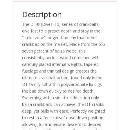
Description
The DT® (Dives-To) series of crankbaits,
dive fast to a preset depth and stay in the
“strike zone” longer than any than other
crankbait on the market. Made from the top
seven percent of balsa wood, this
consistently perfect wood combined with
carefully placed internal weights, tapered
fuselage and thin tail design creates the
ultimate crankbait action, found only in the
DT family. Ultra-thin polycarbonate lip digs
the bait down quickly to desired depth.
Swimming with a side-to-side action only
balsa crankbaits can achieve, the DT cranks
deep, yet pulls with ease. Perfectly weighted
to rest in a “quick-dive” nose down position
allowing for immediate descent to desired