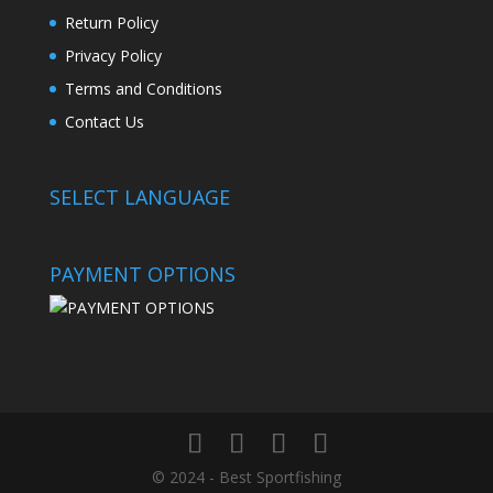
Return Policy
Privacy Policy
Terms and Conditions
Contact Us
SELECT LANGUAGE
PAYMENT OPTIONS
© 2024 - Best Sportfishing