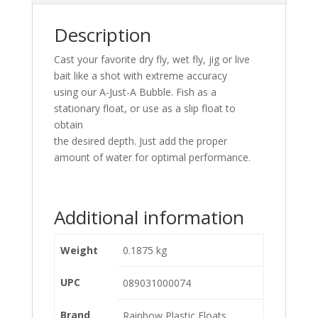
Description
Cast your favorite dry fly, wet fly, jig or live
bait like a shot with extreme accuracy
using our A-Just-A Bubble. Fish as a
stationary float, or use as a slip float to
obtain
the desired depth. Just add the proper
amount of water for optimal performance.
Additional information
Weight
0.1875 kg
UPC
089031000074
Brand
Rainbow Plastic Floats