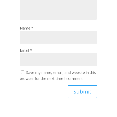
Name
*
Email
*
Save my name, email, and website in this
browser for the next time I comment.