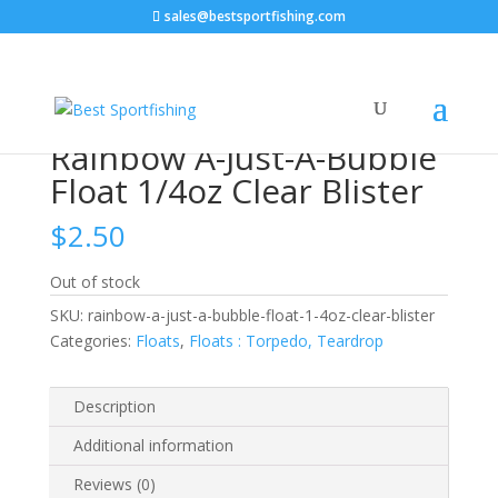
sales@bestsportfishing.com
Home
/
Floats
/
Floats : Torpedo, Teardrop
/ Rainbow
A-Just-A-Bubble Float 1/4oz Clear Blister
Rainbow A-Just-A-Bubble
Float 1/4oz Clear Blister
$
2.50
Out of stock
SKU:
rainbow-a-just-a-bubble-float-1-4oz-clear-blister
Categories:
Floats
,
Floats : Torpedo, Teardrop
Description
Additional information
Reviews (0)