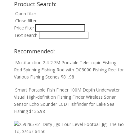
Product Search:
Open filter
Close filter
Price filter
Text search
Recommended:
Multifunction 2.4-2.7M Portable Telescopic Fishing
Rod Spinning Fishing Rod with DC3000 Fishing Reel for
Various Fishing Scenes
$
81.98
Smart Portable Fish Finder 100M Depth Underwater
Visual High-definition Fishing Finder Wireless Sonar
Sensor Echo Sounder LCD Fishfinder for Lake Sea
Fishing
$
135.98
Dirty Jigs Tour Level Football Jig, The Go
To, 3/4oz
$
4.50