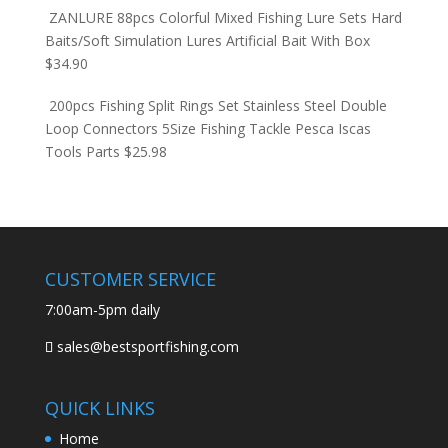
ZANLURE 88pcs Colorful Mixed Fishing Lure Sets Hard
Baits/Soft Simulation Lures Artificial Bait With Box
$
34.90
200pcs Fishing Split Rings Set Stainless Steel Double
Loop Connectors 5Size Fishing Tackle Pesca Iscas
Tools Parts
$
25.98
CUSTOMER SERVICE
7:00am-5pm daily
sales@bestsportfishing.com
QUICK LINKS
Home