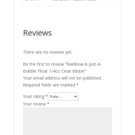
Reviews
There are no reviews yet.
Be the first to review “Rainbow A-Just-A-
Bubble Float 1/4oz Clear Blister”
Your email address will not be published.
Required fields are marked
*
Your rating
*
Your review
*