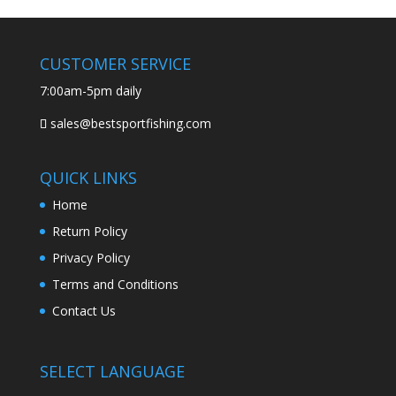
CUSTOMER SERVICE
7:00am-5pm daily
sales@bestsportfishing.com
QUICK LINKS
Home
Return Policy
Privacy Policy
Terms and Conditions
Contact Us
SELECT LANGUAGE