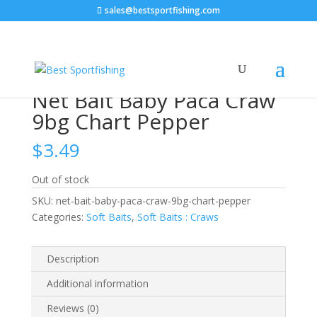
sales@bestsportfishing.com
Home
/
Soft Baits
/
Soft Baits : Craws
/ Net Bait Baby
Paca Craw 9bg Chart Pepper
Net Bait Baby Paca Craw
9bg Chart Pepper
$
3.49
Out of stock
SKU:
net-bait-baby-paca-craw-9bg-chart-pepper
Categories:
Soft Baits
,
Soft Baits : Craws
Description
Additional information
Reviews (0)