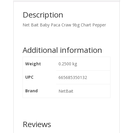
Description
Net Bait Baby Paca Craw 9bg Chart Pepper
Additional information
Weight
0.2500 kg
UPC
665685350132
Brand
NetBait
Reviews