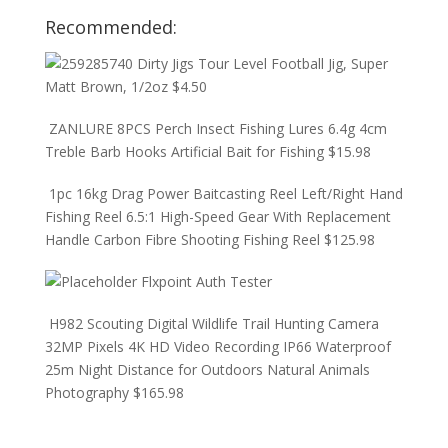
Recommended:
Dirty Jigs Tour Level Football Jig, Super
Matt Brown, 1/2oz
$
4.50
ZANLURE 8PCS Perch Insect Fishing Lures 6.4g 4cm
Treble Barb Hooks Artificial Bait for Fishing
$
15.98
1pc 16kg Drag Power Baitcasting Reel Left/Right Hand
Fishing Reel 6.5:1 High-Speed Gear With Replacement
Handle Carbon Fibre Shooting Fishing Reel
$
125.98
Flxpoint Auth Tester
H982 Scouting Digital Wildlife Trail Hunting Camera
32MP Pixels 4K HD Video Recording IP66 Waterproof
25m Night Distance for Outdoors Natural Animals
Photography
$
165.98