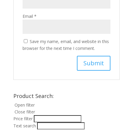
Email
*
Save my name, email, and website in this
browser for the next time I comment.
Product Search:
Open filter
Close filter
Price filter
Text search