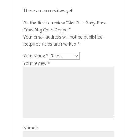
There are no reviews yet.
Be the first to review “Net Bait Baby Paca
Craw 9bg Chart Pepper”
Your email address will not be published.
Required fields are marked
*
Your rating
*
Your review
*
Name
*