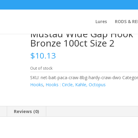
 Mustad Wide Gap Hook Bronze 100ct Size 2
Lures
RODS & RE
Mustad Wide Gap Hook
Bronze 100ct Size 2
$
10.13
Out of stock
SKU:
net-bait-paca-craw-8bg-hardy-craw-dwo
Categor
Hooks
,
Hooks : Circle, Kahle, Octopus
n
Reviews (0)