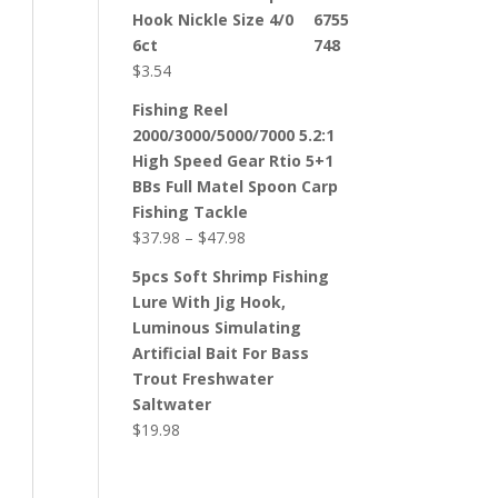
Hook Nickle Size 4/0
6ct
$
3.54
Fishing Reel
2000/3000/5000/7000 5.2:1
High Speed Gear Rtio 5+1
BBs Full Matel Spoon Carp
Fishing Tackle
$
37.98
–
$
47.98
5pcs Soft Shrimp Fishing
Lure With Jig Hook,
Luminous Simulating
Artificial Bait For Bass
Trout Freshwater
Saltwater
$
19.98