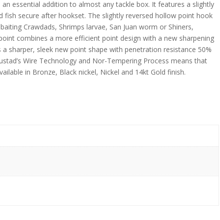
 essential addition to almost any tackle box. It features a slightly
d fish secure after hookset. The slightly reversed hollow point hook
or baiting Crawdads, Shrimps larvae, San Juan worm or Shiners,
oint combines a more efficient point design with a new sharpening
is a sharper, sleek new point shape with penetration resistance 50%
 Mustad’s Wire Technology and Nor-Tempering Process means that
ailable in Bronze, Black nickel, Nickel and 14kt Gold finish.