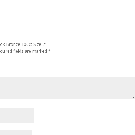
ok Bronze 100ct Size 2”
quired fields are marked
*