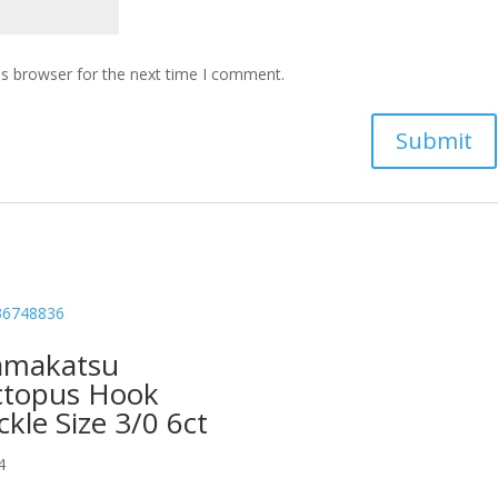
is browser for the next time I comment.
amakatsu
topus Hook
ckle Size 3/0 6ct
4