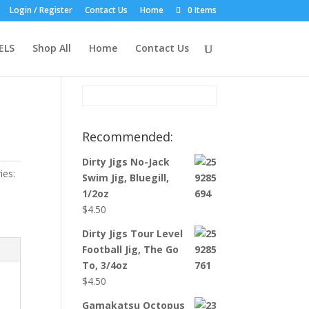
Login / Register
Contact Us
Home
0 Items
Product Search:
ELS
Shop All
Home
Contact Us
Recommended:
Dirty Jigs No-Jack
ies:
Swim Jig, Bluegill,
1/2oz
$
4.50
Dirty Jigs Tour Level
Football Jig, The Go
To, 3/4oz
$
4.50
Gamakatsu Octopus