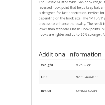
The Classic Mustad Wide Gap hook range is an
reversed hook point that helps keep bait an
is designed for fast penetration. Perfect f
depending on the hook size. The “MTL-V1” p
process to enhance the quality. The result 
lower than standard Classic Hook points!
hooks are lighter and up to 30% stronger. Av
Additional information
Weight
0.2500 kg
UPC
023534084155
Brand
Mustad Hooks