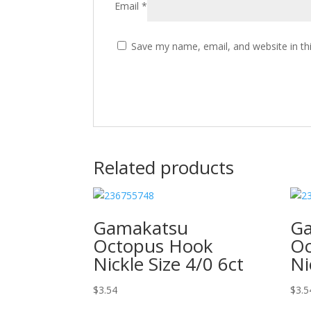
Email
*
Save my name, email, and website in th
Related products
Gamakatsu
G
Octopus Hook
Oc
Nickle Size 4/0 6ct
Ni
$
3.54
$
3.5