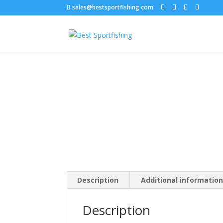
sales@bestsportfishing.com
Home
/
Hooks
/
Hooks : Circle, Kahle, Octopus
/
Description
Additional informatio
Description