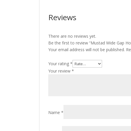
Reviews
There are no reviews yet.
Be the first to review “Mustad Wide Gap Ho
Your email address will not be published.
Re
Your rating
*
Your review
*
Name
*