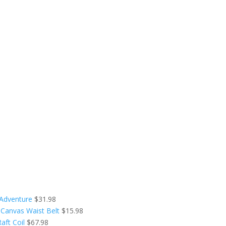
 Adventure
$
31.98
 Canvas Waist Belt
$
15.98
aft Coil
$
67.98