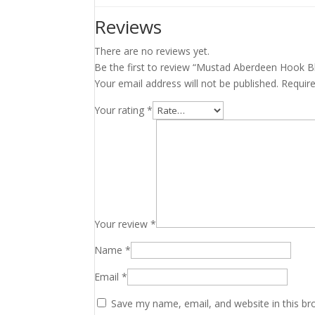
Reviews
There are no reviews yet.
Be the first to review “Mustad Aberdeen Hook Bl
Your email address will not be published.
Requir
Your rating
*
Your review
*
Name
*
Email
*
Save my name, email, and website in this br