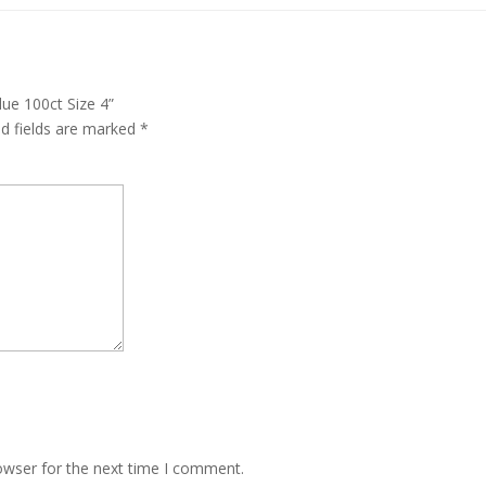
ue 100ct Size 4”
ed fields are marked
*
owser for the next time I comment.