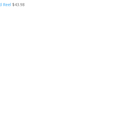
d Reel
$
43.98