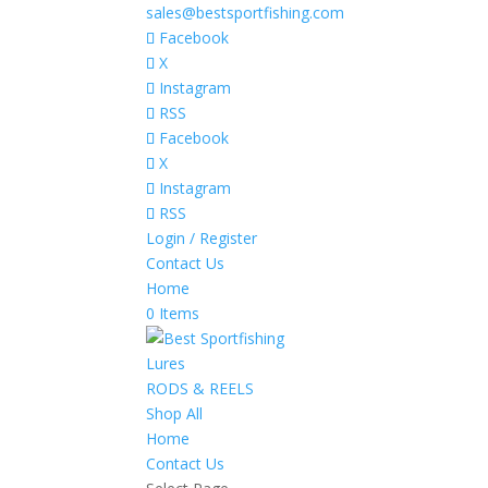
sales@bestsportfishing.com
Facebook
X
Instagram
RSS
Facebook
X
Instagram
RSS
Login / Register
Contact Us
Home
0 Items
Lures
RODS & REELS
Shop All
Home
Contact Us