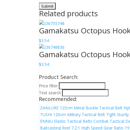
Related products
Gamakatsu Octopus Hook N
$
3.54
Gamakatsu Octopus Hook N
$
3.54
Product Search:
Price filter
Text search
Recommended:
ZANLURE 125cm Metal Buckle Tactical Belt Nyl
TUSHI 120cm Military Tactical Belt Tight Sturd
ENNIU Elastic Tactical Belts Combat Tactical De
Baitcasting Reel 7.2:1 High Speed Gear Ratio 1