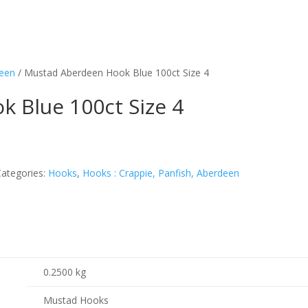
deen
/ Mustad Aberdeen Hook Blue 100ct Size 4
 Blue 100ct Size 4
Categories:
Hooks
,
Hooks : Crappie, Panfish, Aberdeen
0.2500 kg
Mustad Hooks