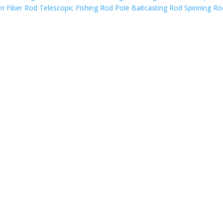
Fiber Rod Telescopic Fishing Rod Pole Baitcasting Rod Spinning Ro