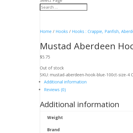
Select Page
Home
/
Hooks
/
Hooks : Crappie, Panfish, Aber
Mustad Aberdeen Hook
$
5.75
Out of stock
SKU:
mustad-aberdeen-hook-blue-100ct-size-4
Additional information
Reviews (0)
Additional information
Weight
Brand