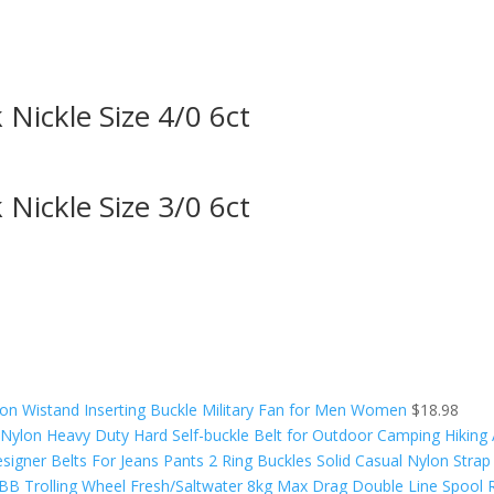
ickle Size 4/0 6ct
ickle Size 3/0 6ct
on Wistand Inserting Buckle Military Fan for Men Women
$
18.98
y Nylon Heavy Duty Hard Self-buckle Belt for Outdoor Camping Hiking
signer Belts For Jeans Pants 2 Ring Buckles Solid Casual Nylon Strap
9BB Trolling Wheel Fresh/Saltwater 8kg Max Drag Double Line Spool R