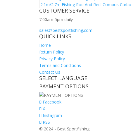
2.1m/2.7m Fishing Rod And Reel Combos Carbon 
CUSTOMER SERVICE
7:00am-5pm daily
sales@bestsportfishing.com
QUICK LINKS
Home
Return Policy
Privacy Policy
Terms and Conditions
Contact Us
SELECT LANGUAGE
PAYMENT OPTIONS
Facebook
X
Instagram
RSS
© 2024 - Best Sportfishing