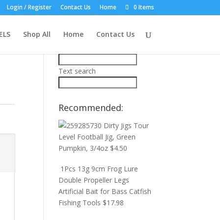
Login / Register
Contact Us
Home
0 Items
Product Search:
ELS
Shop All
Home
Contact Us
Price filter
Text search
Recommended:
Dirty Jigs Tour
Level Football Jig, Green
Pumpkin, 3/4oz
$
4.50
1Pcs 13g 9cm Frog Lure
Double Propeller Legs
Artificial Bait for Bass Catfish
Fishing Tools
$
17.98