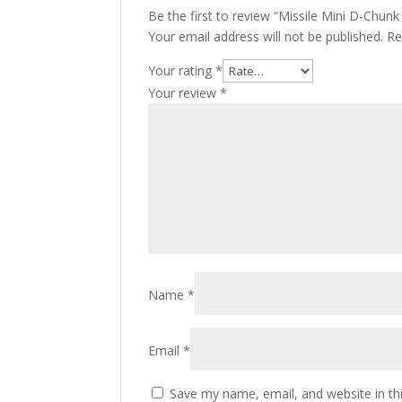
Be the first to review “Missile Mini D-Chun
Your email address will not be published.
Re
Your rating
*
Your review
*
Name
*
Email
*
Save my name, email, and website in th