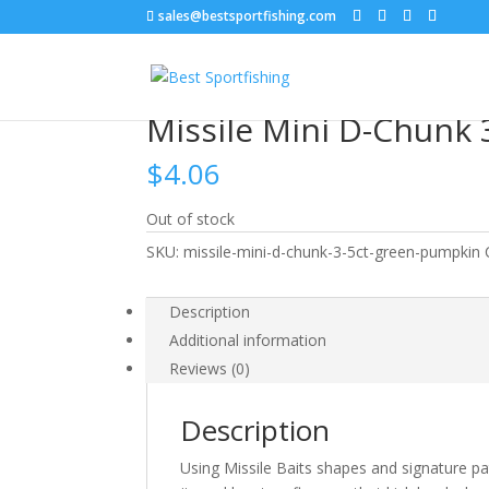
sales@bestsportfishing.com
Home
/
Soft Baits
/
Soft Baits : Trailers, Tubes
/
Missile Mini D-Chunk
$
4.06
Out of stock
SKU:
missile-mini-d-chunk-3-5ct-green-pumpkin
Description
Additional information
Reviews (0)
Description
Using Missile Baits shapes and signature pa