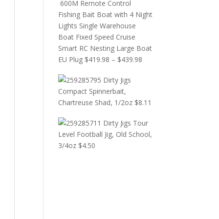
600M Remote Control
Fishing Bait Boat with 4 Night
Lights Single Warehouse
Boat Fixed Speed Cruise
Smart RC Nesting Large Boat
EU Plug
$
419.98
–
$
439.98
Dirty Jigs
Compact Spinnerbait,
Chartreuse Shad, 1/2oz
$
8.11
Dirty Jigs Tour
Level Football Jig, Old School,
3/4oz
$
4.50