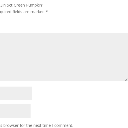
k 3in 5ct Green Pumpkin”
quired fields are marked
*
is browser for the next time I comment.