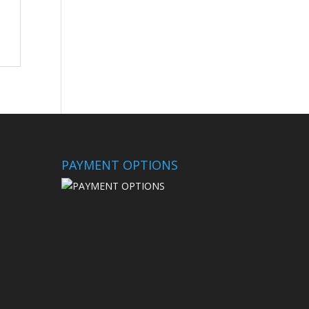
PAYMENT OPTIONS