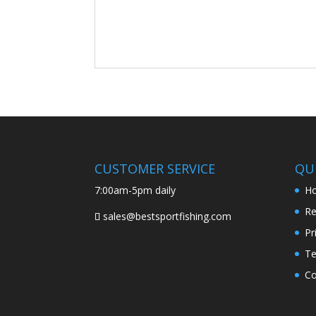
CUSTOMER SERVICE
QUI
7:00am-5pm daily
H
Re
sales@bestsportfishing.com
Pr
Te
Co