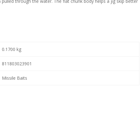
 pulled through the water. The flat chunk body helps a jig skip better
0.1700 kg
811803023901
Missile Baits