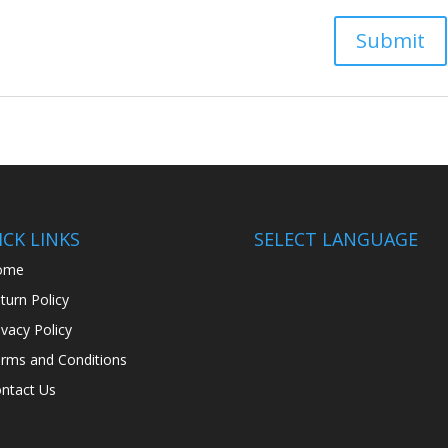
CK LINKS
SELECT LANGUAGE
ome
turn Policy
ivacy Policy
rms and Conditions
ntact Us