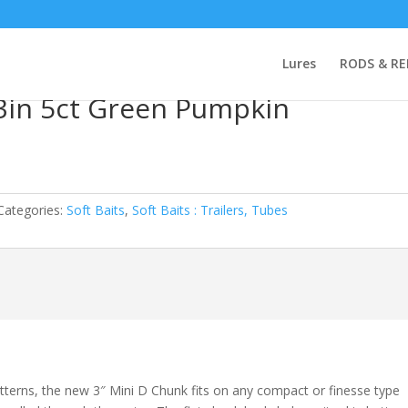
 Missile Mini D-Chunk 3in 5ct Green Pumpkin
Lures
RODS & RE
 3in 5ct Green Pumpkin
Categories:
Soft Baits
,
Soft Baits : Trailers, Tubes
tterns, the new 3″ Mini D Chunk fits on any compact or finesse type