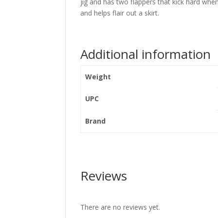
jig and has two flappers that kick hard when
and helps flair out a skirt.
Additional information
Weight
UPC
Brand
Reviews
There are no reviews yet.