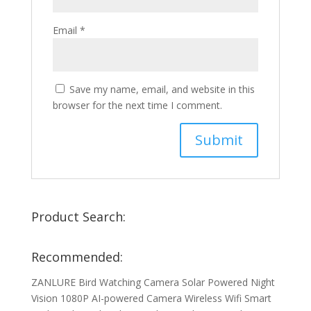
Email
*
Save my name, email, and website in this
browser for the next time I comment.
Product Search:
Recommended:
ZANLURE Bird Watching Camera Solar Powered Night
Vision 1080P AI-powered Camera Wireless Wifi Smart