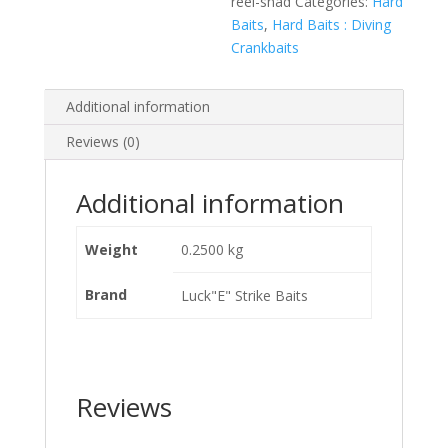
reel-shad
Categories:
Hard
Baits
,
Hard Baits : Diving
Crankbaits
Additional information
Reviews (0)
Additional information
Weight
0.2500 kg
Brand
Luck"E" Strike Baits
Reviews