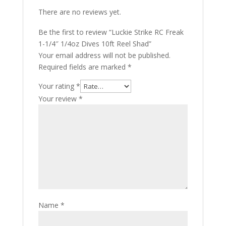
There are no reviews yet.
Be the first to review “Luckie Strike RC Freak
1-1/4″ 1/4oz Dives 10ft Reel Shad”
Your email address will not be published.
Required fields are marked
*
Your rating
*
Your review
*
Name
*