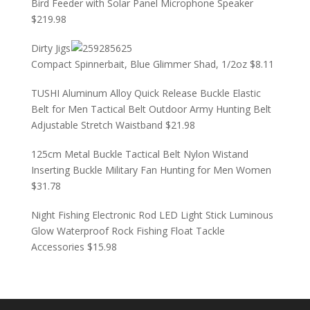
Bird Feeder with Solar Panel Microphone Speaker
$
219.98
Dirty Jigs
Compact Spinnerbait, Blue Glimmer Shad, 1/2oz
$
8.11
TUSHI Aluminum Alloy Quick Release Buckle Elastic
Belt for Men Tactical Belt Outdoor Army Hunting Belt
Adjustable Stretch Waistband
$
21.98
125cm Metal Buckle Tactical Belt Nylon Wistand
Inserting Buckle Military Fan Hunting for Men Women
$
31.78
Night Fishing Electronic Rod LED Light Stick Luminous
Glow Waterproof Rock Fishing Float Tackle
Accessories
$
15.98