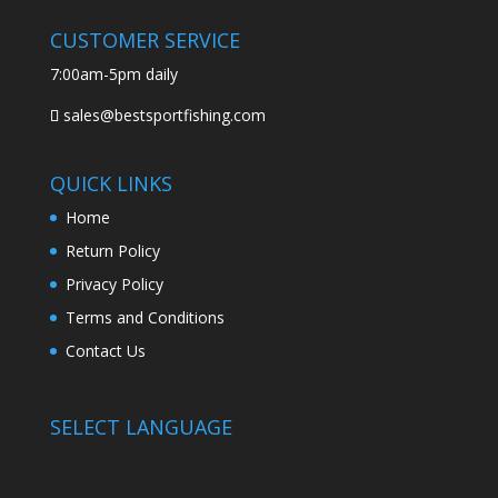
CUSTOMER SERVICE
7:00am-5pm daily
sales@bestsportfishing.com
QUICK LINKS
Home
Return Policy
Privacy Policy
Terms and Conditions
Contact Us
SELECT LANGUAGE