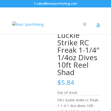
sales@bestsportfishing.com
Home
/
Hard Baits
/
Hard Baits : Diving
Crankbaits
/ Luckie Strike RC Freak 1-1/4″ 1/4oz Dives
10ft Reel Shad
Luckie
Strike RC
Freak 1-1/4″
1/4oz Dives
10ft Reel
Shad
$
5.84
Out of stock
SKU:
luckie-strike-rc-freak-
1-1-4-1-4oz-dives-10ft-