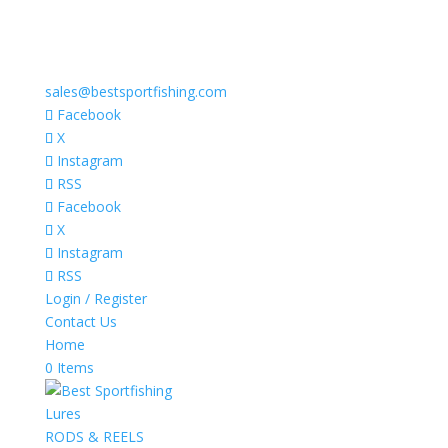
sales@bestsportfishing.com
Facebook
X
Instagram
RSS
Facebook
X
Instagram
RSS
Login / Register
Contact Us
Home
0 Items
Lures
RODS & REELS