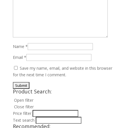
Name
*
Email
*
Save my name, email, and website in this browser
for the next time I comment.
Product Search:
Open filter
Close filter
Price filter
Text search
Recommended: