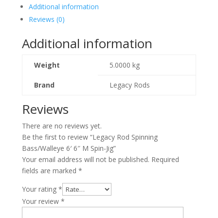
Additional information
Reviews (0)
Additional information
Weight
5.0000 kg
Brand
Legacy Rods
Reviews
There are no reviews yet.
Be the first to review “Legacy Rod Spinning
Bass/Walleye 6′ 6″ M Spin-Jig”
Your email address will not be published.
Required
fields are marked
*
Your rating
*
Your review
*