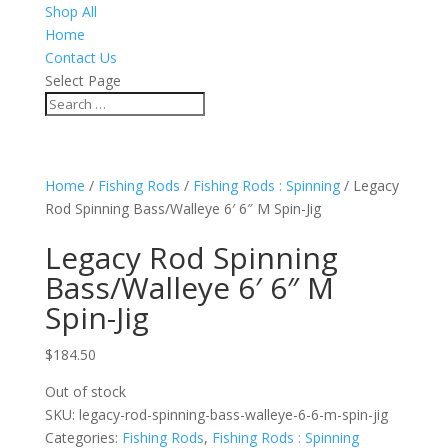
Shop All
Home
Contact Us
Select Page
Home
/
Fishing Rods
/
Fishing Rods : Spinning
/ Legacy
Rod Spinning Bass/Walleye 6′ 6″ M Spin-Jig
Legacy Rod Spinning
Bass/Walleye 6′ 6″ M
Spin-Jig
$
184.50
Out of stock
SKU:
legacy-rod-spinning-bass-walleye-6-6-m-spin-jig
Categories:
Fishing Rods
,
Fishing Rods : Spinning