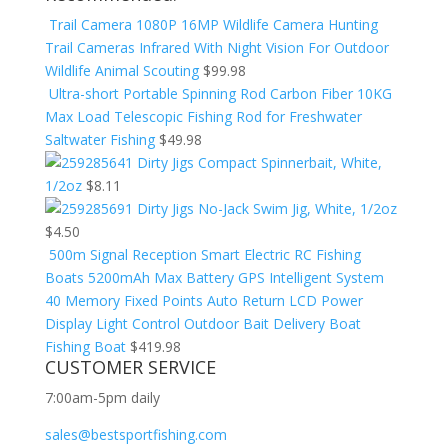
Trail Camera 1080P 16MP Wildlife Camera Hunting
Trail Cameras Infrared With Night Vision For Outdoor
Wildlife Animal Scouting
$
99.98
Ultra-short Portable Spinning Rod Carbon Fiber 10KG
Max Load Telescopic Fishing Rod for Freshwater
Saltwater Fishing
$
49.98
Dirty Jigs Compact Spinnerbait, White,
1/2oz
$
8.11
Dirty Jigs No-Jack Swim Jig, White, 1/2oz
$
4.50
500m Signal Reception Smart Electric RC Fishing
Boats 5200mAh Max Battery GPS Intelligent System
40 Memory Fixed Points Auto Return LCD Power
Display Light Control Outdoor Bait Delivery Boat
Fishing Boat
$
419.98
CUSTOMER SERVICE
7:00am-5pm daily
sales@bestsportfishing.com