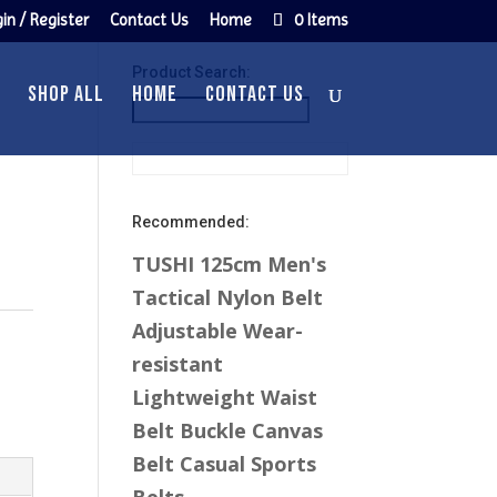
in / Register
Contact Us
Home
0 Items
Product Search:
SHOP ALL
HOME
CONTACT US
Recommended:
TUSHI 125cm Men's
Tactical Nylon Belt
Adjustable Wear-
resistant
Lightweight Waist
Belt Buckle Canvas
Belt Casual Sports