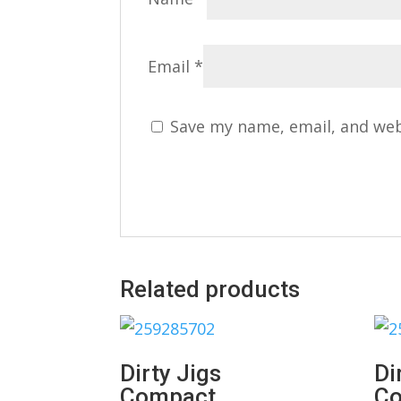
Email
*
Save my name, email, and web
Related products
Dirty Jigs
Di
Compact
C