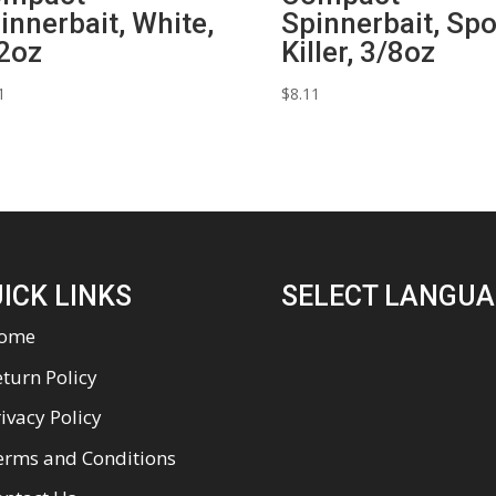
innerbait, White,
Spinnerbait, Spo
2oz
Killer, 3/8oz
1
$
8.11
ICK LINKS
SELECT LANGUA
ome
turn Policy
ivacy Policy
erms and Conditions