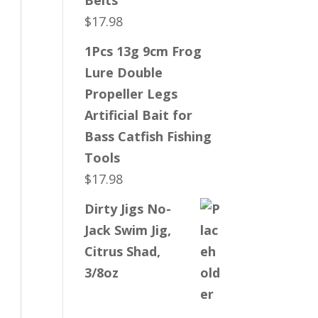
Belts
$
17.98
1Pcs 13g 9cm Frog
Lure Double
Propeller Legs
Artificial Bait for
Bass Catfish Fishing
Tools
$
17.98
Dirty Jigs No-
Jack Swim Jig,
Citrus Shad,
3/8oz