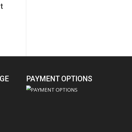
t
GE
PAYMENT OPTIONS