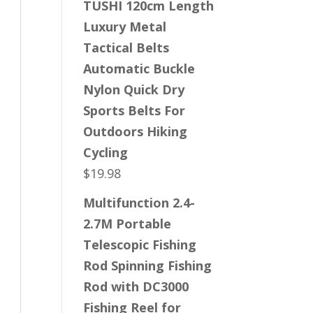
TUSHI 120cm Length
Luxury Metal
Tactical Belts
Automatic Buckle
Nylon Quick Dry
Sports Belts For
Outdoors Hiking
Cycling
$
19.98
Multifunction 2.4-
2.7M Portable
Telescopic Fishing
Rod Spinning Fishing
Rod with DC3000
Fishing Reel for