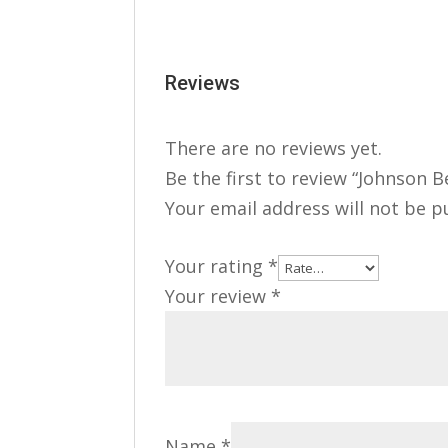
Reviews
There are no reviews yet.
Be the first to review “Johnson 
Your email address will not be p
Your rating
*
Your review
*
Name
*