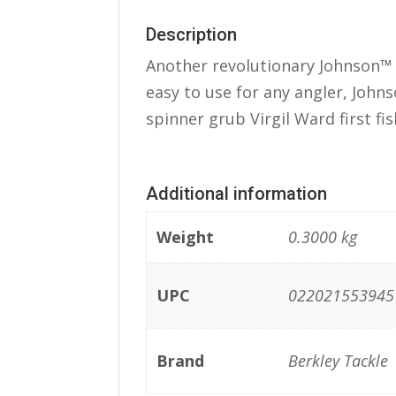
Description
Another revolutionary Johnson™ 
easy to use for any angler, Johns
spinner grub Virgil Ward first fi
Additional information
Weight
0.3000 kg
UPC
022021553945
Brand
Berkley Tackle