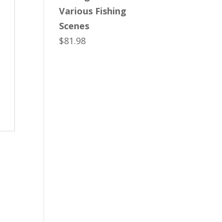
Various Fishing
Scenes
$
81.98