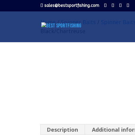
sales@bestsportfishing.com
Home
/
Spinner Baits
/
Spinner Baits
Black/Chartreuse
Description
Additional info