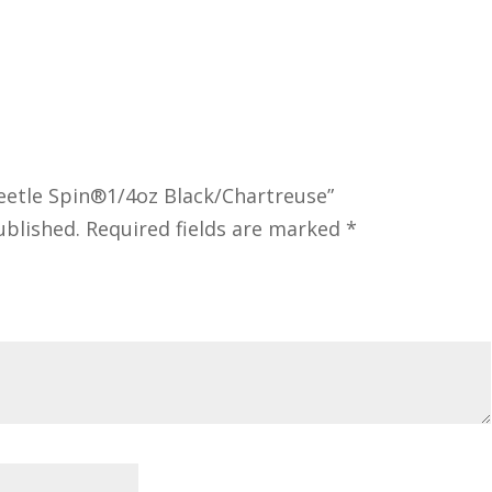
Beetle Spin®1/4oz Black/Chartreuse”
ublished.
Required fields are marked
*