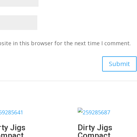
site in this browser for the next time I comment.
rty Jigs
Dirty Jigs
ompact
Compact