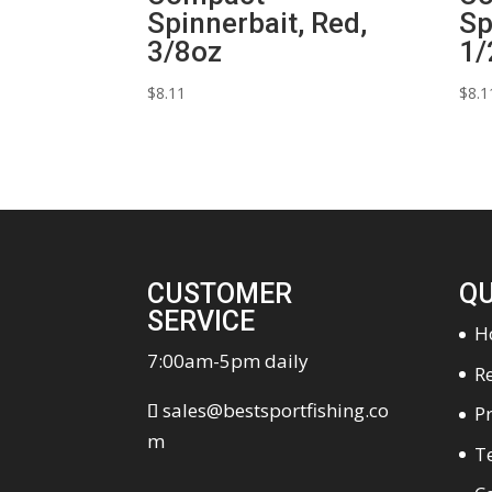
Spinnerbait, Red,
Sp
3/8oz
1/
$
8.11
$
8.1
CUSTOMER
QU
SERVICE
H
7:00am-5pm daily
Re
sales@bestsportfishing.co
Pr
m
T