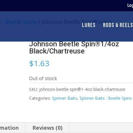
Log
 : Beetle Spins
/ Johnson Beetle Spin®1/4oz
LURES
RODS & REELS
Johnson Beetle Spin®1/4oz
Black/Chartreuse
$
1.63
Out of stock
SKU:
johnson-beetle-spin®1-4oz-black-chartreuse
Categories:
Spinner Baits
,
Spinner Baits : Beetle Spins
rmation
Reviews (0)