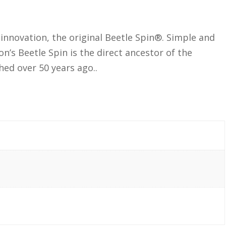
innovation, the original Beetle Spin®. Simple and
on’s Beetle Spin is the direct ancestor of the
shed over 50 years ago..