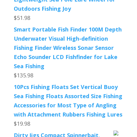
Outdoors Fishing Joy
$
51.98
Smart Portable Fish Finder 100M Depth
Underwater Visual High-definition
Fishing Finder Wireless Sonar Sensor
Echo Sounder LCD Fishfinder for Lake
Sea Fishing
$
135.98
10Pcs Fishing Floats Set Vertical Buoy
Sea Fishing Floats Assorted Size Fishing
Accessories for Most Type of Angling
with Attachment Rubbers Fishing Lures
$
19.98
Dirty Jigs Compact Spinnerbait,