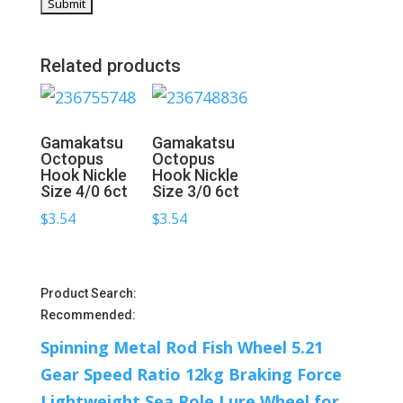
Related products
Gamakatsu
Gamakatsu
Octopus
Octopus
Hook Nickle
Hook Nickle
Size 4/0 6ct
Size 3/0 6ct
$
3.54
$
3.54
Product Search:
Recommended:
Spinning Metal Rod Fish Wheel 5.21
Gear Speed Ratio 12kg Braking Force
Lightweight Sea Pole Lure Wheel for