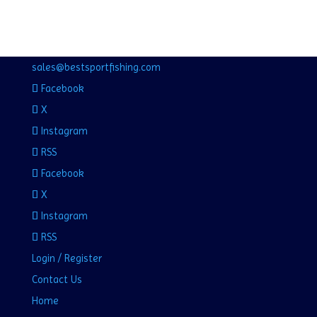
sales@bestsportfishing.com
Facebook
X
Instagram
RSS
Facebook
X
Instagram
RSS
Login / Register
Contact Us
Home