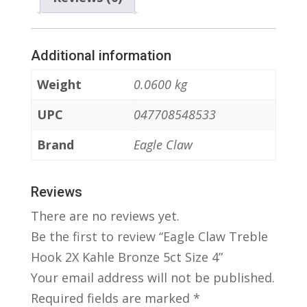
Additional information
Weight
0.0600 kg
UPC
047708548533
Brand
Eagle Claw
Reviews
There are no reviews yet.
Be the first to review “Eagle Claw Treble
Hook 2X Kahle Bronze 5ct Size 4”
Your email address will not be published.
Required fields are marked
*