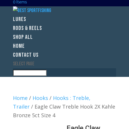
0 Items
LURES
RODS & REELS
SHOP ALL
HOME
CONTACT US
Select Page
Home
/
Hooks
/
Hooks : Treble,
Trailer
/ Eagle Claw Treble Hook 2X Kahle
Bronze 5ct Size 4
Eagle Claw