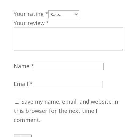
Your rating
*
Your review
*
Name
*
Email
*
Save my name, email, and website in
this browser for the next time I
comment.