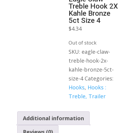
Treble Hook 2X
Kahle Bronze
5ct Size 4
$
4.34
Out of stock
SKU:
eagle-claw-
treble-hook-2x-
kahle-bronze-5ct-
size-4
Categories:
Hooks
,
Hooks :
Treble, Trailer
Additional information
Reviews (0)