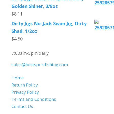
Golden Shiner, 3/8oz
$
8.11
Dirty Jigs No-Jack Swim Jig, Dirty
Shad, 1/2oz
$
4.50
CUSTOMER SERVICE
7:00am-5pm daily
sales@bestsportfishing.com
QUICK LINKS
Home
Return Policy
Privacy Policy
Terms and Conditions
Contact Us
SELECT LANGUAGE