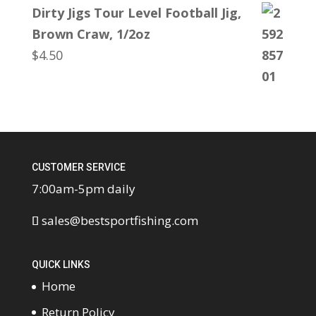
Dirty Jigs Tour Level Football Jig,
Brown Craw, 1/2oz
$
4.50
CUSTOMER SERVICE
7:00am-5pm daily
sales@bestsportfishing.com
QUICK LINKS
Home
Return Policy