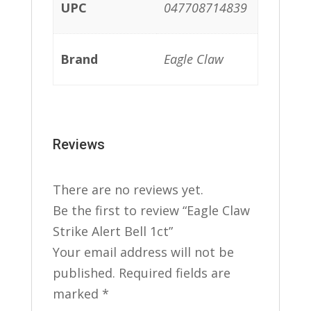
UPC
047708714839
Brand
Eagle Claw
Reviews
There are no reviews yet.
Be the first to review “Eagle Claw
Strike Alert Bell 1ct”
Your email address will not be
published.
Required fields are
marked
*