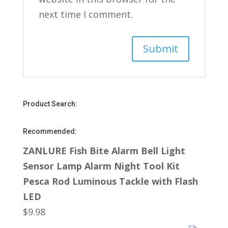
next time I comment.
Product Search:
Recommended:
ZANLURE Fish Bite Alarm Bell Light
Sensor Lamp Alarm Night Tool Kit
Pesca Rod Luminous Tackle with Flash
LED
$
9.98