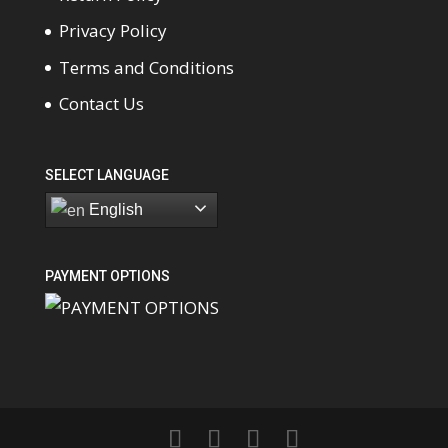
Privacy Policy
Terms and Conditions
Contact Us
SELECT LANGUAGE
English
PAYMENT OPTIONS