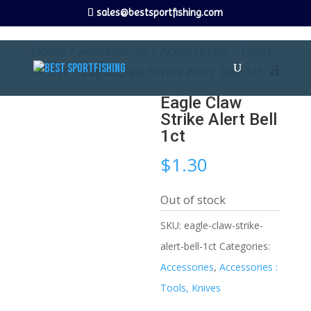
sales@bestsportfishing.com
Home
/
Accessories
/
Accessories : Tools,
Knives
/ Eagle Claw Strike Alert Bell 1ct
Eagle Claw
Strike Alert Bell
1ct
$
1.30
Out of stock
SKU:
eagle-claw-strike-
alert-bell-1ct
Categories:
Accessories
,
Accessories :
Tools, Knives