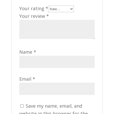
Your rating
*
Your review
*
Name
*
Email
*
Save my name, email, and
website in this browser for the