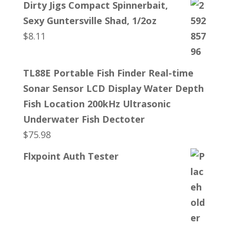
Dirty Jigs Compact Spinnerbait,
Sexy Guntersville Shad, 1/2oz
$
8.11
TL88E Portable Fish Finder Real-time
Sonar Sensor LCD Display Water Depth
Fish Location 200kHz Ultrasonic
Underwater Fish Dectoter
$
75.98
Flxpoint Auth Tester