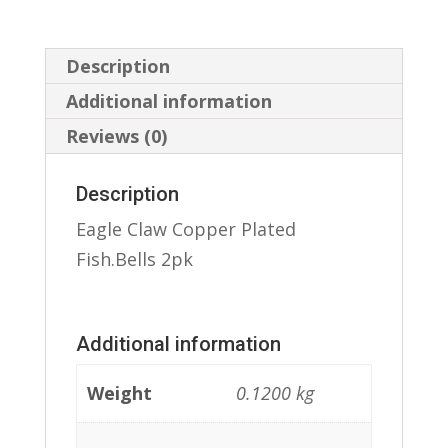
Description
Additional information
Reviews (0)
Description
Eagle Claw Copper Plated
Fish.Bells 2pk
Additional information
Weight
0.1200 kg