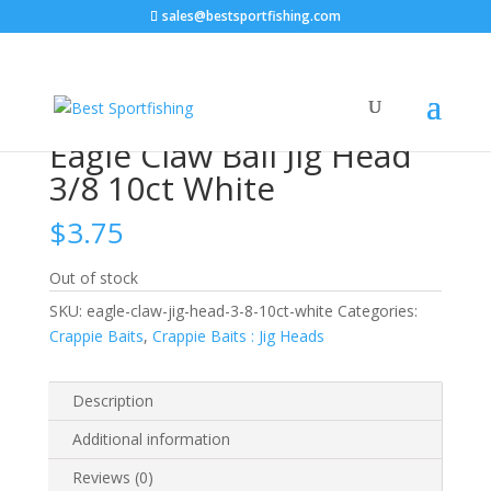
sales@bestsportfishing.com
Home
/
Crappie Baits
/
Crappie Baits : Jig Heads
/ Eagle
Claw Ball Jig Head 3/8 10ct White
Eagle Claw Ball Jig Head
3/8 10ct White
$
3.75
Out of stock
SKU:
eagle-claw-jig-head-3-8-10ct-white
Categories:
Crappie Baits
,
Crappie Baits : Jig Heads
Description
Additional information
Reviews (0)