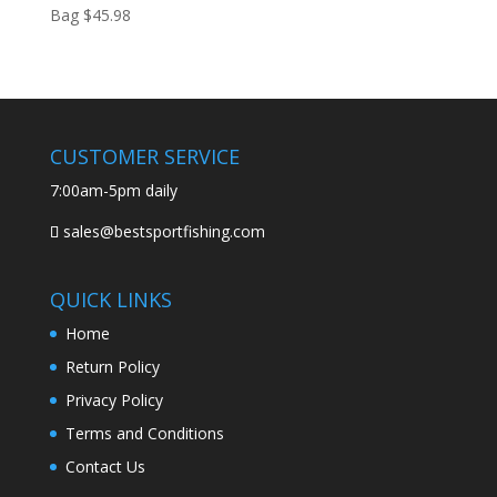
Bag
$
45.98
CUSTOMER SERVICE
7:00am-5pm daily
sales@bestsportfishing.com
QUICK LINKS
Home
Return Policy
Privacy Policy
Terms and Conditions
Contact Us