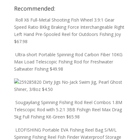
Recommended:
Roll X6 Full-Metal Shooting Fish Wheel 3.9:1 Gear
Speed Ratio 8Kkg Braking Force Interchangeable Right
Left Hand Pre-Spooled Reel for Outdoors Fishing Joy
$
67.98
Ultra-short Portable Spinning Rod Carbon Fiber 10KG
Max Load Telescopic Fishing Rod for Freshwater
Saltwater Fishing
$
49.98
Dirty Jigs No-Jack Swim Jig, Pearl Ghost
Shiner, 3/8oz
$
4.50
Sougayilang Spinning Fishing Rod Reel Combos 1.8M
Telescopic Rod with 5.2:1 3BB Fishign Reel Max Drag
5kg Full Fishing Kit-Green
$
65.98
LEOFISHING Portable EVA Fishing Reel Bag S/M/L
Spinning Fishing Reel Fish Finder Waterproof Storage