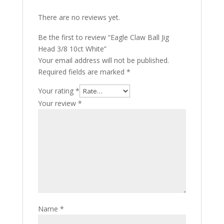
There are no reviews yet.
Be the first to review “Eagle Claw Ball Jig
Head 3/8 10ct White”
Your email address will not be published.
Required fields are marked
*
Your rating
*
Your review
*
Name
*