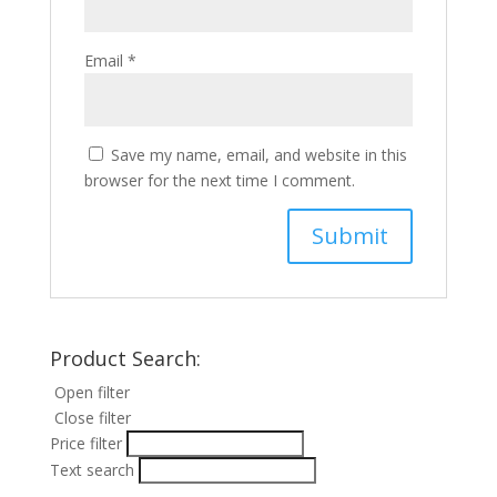
Email
*
Save my name, email, and website in this
browser for the next time I comment.
Product Search:
Open filter
Close filter
Price filter
Text search