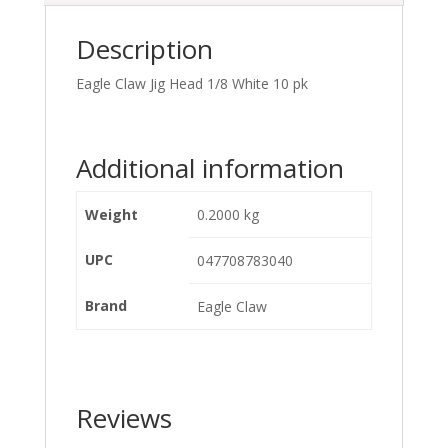
Description
Eagle Claw Jig Head 1/8 White 10 pk
Additional information
Weight
0.2000 kg
UPC
047708783040
Brand
Eagle Claw
Reviews