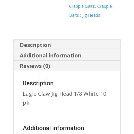
Crappie Baits
,
Crappie
Baits : Jig Heads
Description
Additional information
Reviews (0)
Description
Eagle Claw Jig Head 1/8 White 10
pk
Additional information