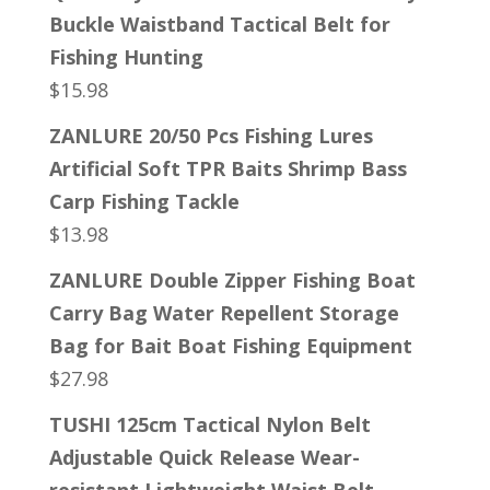
Buckle Waistband Tactical Belt for
Fishing Hunting
$
15.98
ZANLURE 20/50 Pcs Fishing Lures
Artificial Soft TPR Baits Shrimp Bass
Carp Fishing Tackle
$
13.98
ZANLURE Double Zipper Fishing Boat
Carry Bag Water Repellent Storage
Bag for Bait Boat Fishing Equipment
$
27.98
TUSHI 125cm Tactical Nylon Belt
Adjustable Quick Release Wear-