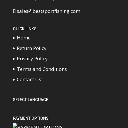
sales@bestsportfishing.com
QUICK LINKS
Home
Return Policy
Privacy Policy
Terms and Conditions
Contact Us
SELECT LANGUAGE
PAYMENT OPTIONS