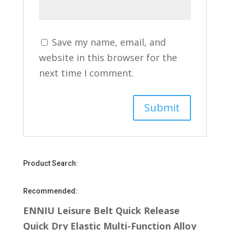
Save my name, email, and
website in this browser for the
next time I comment.
Product Search:
Recommended:
ENNIU Leisure Belt Quick Release
Quick Dry Elastic Multi-Function Alloy