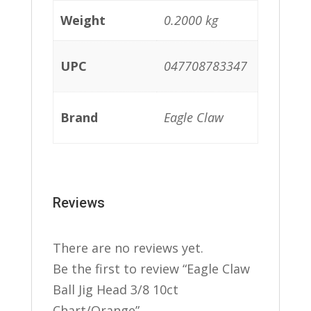
Weight
0.2000 kg
UPC
047708783347
Brand
Eagle Claw
Reviews
There are no reviews yet.
Be the first to review “Eagle Claw
Ball Jig Head 3/8 10ct
Chart/Orange”