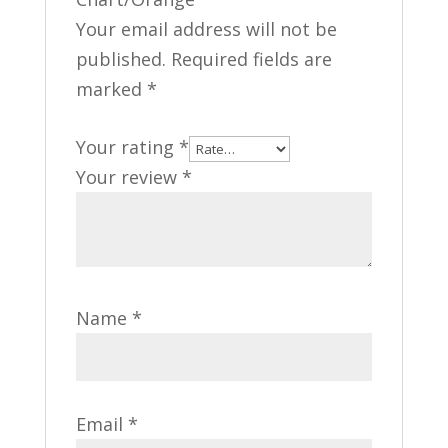
Your email address will not be
published.
Required fields are
marked
*
Your rating
*
Your review
*
Name
*
Email
*