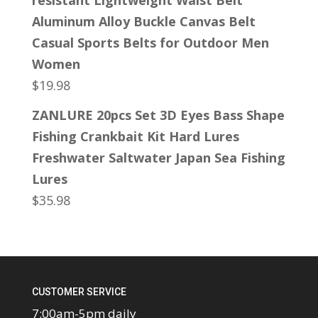
resistant Lightweight Waist Belt
Aluminum Alloy Buckle Canvas Belt
Casual Sports Belts for Outdoor Men
Women
$
19.98
ZANLURE 20pcs Set 3D Eyes Bass Shape
Fishing Crankbait Kit Hard Lures
Freshwater Saltwater Japan Sea Fishing
Lures
$
35.98
CUSTOMER SERVICE
7:00am-5pm daily