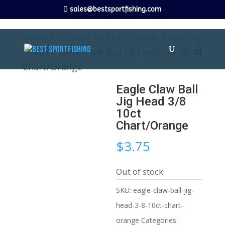
sales@bestsportfishing.com
Home
/
Crappie Baits
/
Crappie Baits : Jig
Heads
/ Eagle Claw Ball Jig Head 3/8 10ct
Chart/Orange
Eagle Claw Ball
Jig Head 3/8
10ct
Chart/Orange
$
3.75
Out of stock
SKU:
eagle-claw-ball-jig-
head-3-8-10ct-chart-
orange
Categories: