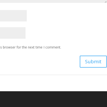
is browser for the next time I comment.