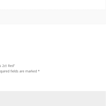
s 2ct Red”
quired fields are marked
*