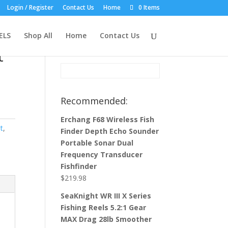
Login / Register
Contact Us
Home
0 Items
Product Search:
ELS
Shop All
Home
Contact Us
t
Recommended:
Erchang F68 Wireless Fish
t
,
Finder Depth Echo Sounder
Portable Sonar Dual
Frequency Transducer
Fishfinder
$
219.98
SeaKnight WR III X Series
Fishing Reels 5.2:1 Gear
MAX Drag 28lb Smoother