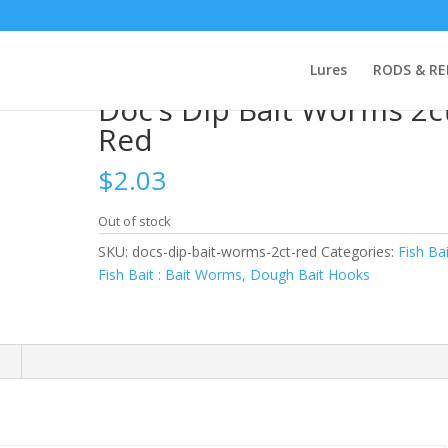
h Bait Hooks
/ Doc’s Dip Bait Worms 2ct Red
Lures
RODS & RE
Doc’s Dip Bait Worms 2c
Red
$
2.03
Out of stock
SKU:
docs-dip-bait-worms-2ct-red
Categories:
Fish Bai
Fish Bait : Bait Worms, Dough Bait Hooks