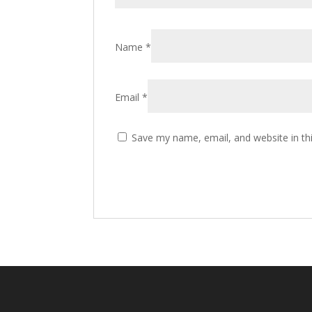
Name
*
Email
*
Save my name, email, and website in th