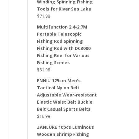
Winding Spinning Fishing
Tools for River Sea Lake
$
71.98
Multifunction 2.4-2.7M
Portable Telescopic
Fishing Rod Spinning
Fishing Rod with DC3000
Fishing Reel for Various
Fishing Scenes
$
81.98
ENNIU 125cm Men's
Tactical Nylon Belt
Adjustable Wear-resistant
Elastic Waist Belt Buckle
Belt Casual Sports Belts
$
16.98
ZANLURE 10pcs Luminous
Wooden Shrimp Fishing