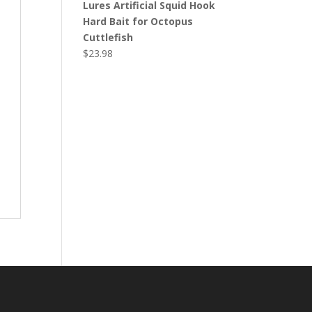
Lures Artificial Squid Hook
Hard Bait for Octopus
Cuttlefish
$
23.98