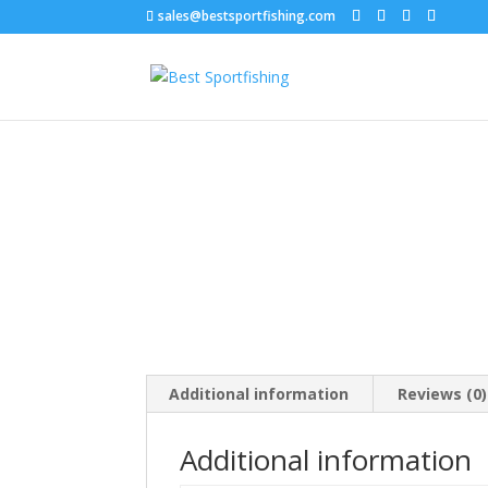
sales@bestsportfishing.com
Home
/
Fish Bait
/
Fish Bait : Bait Worms, Doug
Additional information
Reviews (0)
Additional information