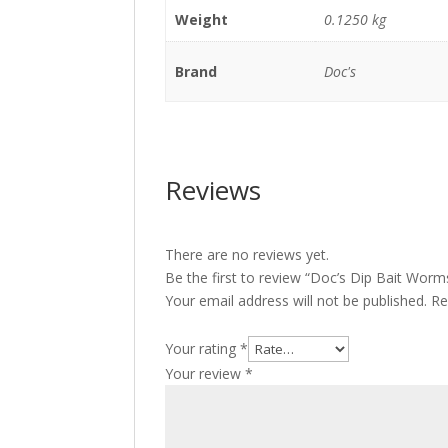
Weight
0.1250 kg
Brand
Doc's
Reviews
There are no reviews yet.
Be the first to review “Doc’s Dip Bait Worm
Your email address will not be published.
Re
Your rating
*
Your review
*