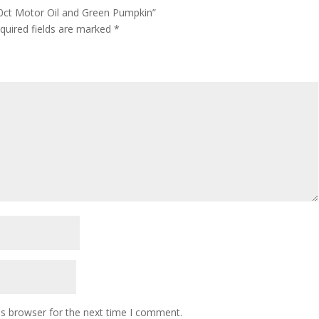
 10ct Motor Oil and Green Pumpkin”
quired fields are marked
*
is browser for the next time I comment.