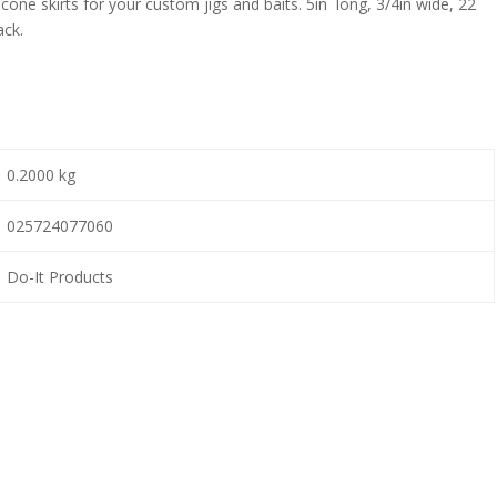
one skirts for your custom jigs and baits. 5in long, 3/4in wide, 22
ack.
0.2000 kg
025724077060
Do-It Products