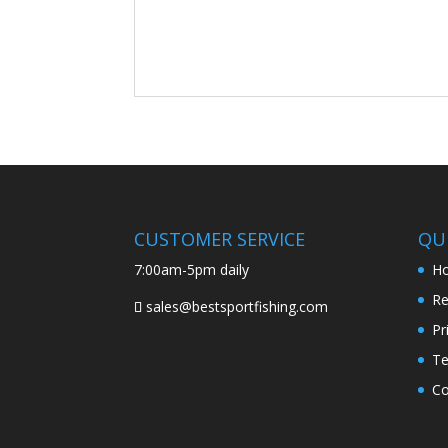
CUSTOMER SERVICE
QUI
7:00am-5pm daily
H
Re
sales@bestsportfishing.com
Pr
Te
Co