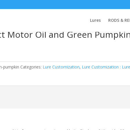
n : Lure Molds
/ Do-It Silicone Tabs 10ct Motor Oil and Green Pumpk
Lures
RODS & RE
0ct Motor Oil and Green Pumpki
en-pumpkin
Categories:
Lure Customization
,
Lure Customization : Lur