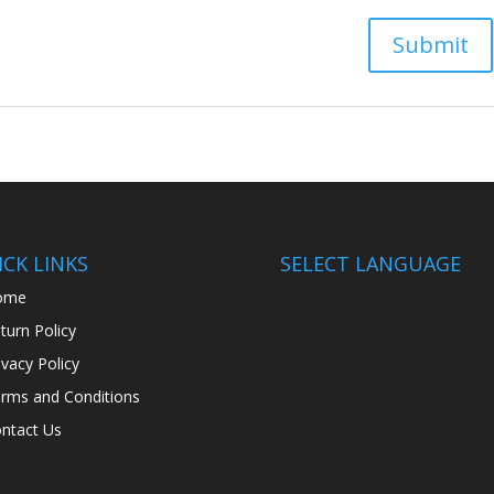
CK LINKS
SELECT LANGUAGE
ome
turn Policy
ivacy Policy
rms and Conditions
ntact Us