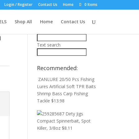
Login / Register
Contact Us
Home
0 Items
Product Search:
in
ELS
Shop All
Home
Contact Us
Price filter
n
Text search
Recommended:
e
ZANLURE 20/50 Pcs Fishing
Lures Artificial Soft TPR Baits
Shrimp Bass Carp Fishing
Tackle
$
13.98
Dirty Jigs
Compact Spinnerbait, Spot
Killer, 3/8oz
$
8.11