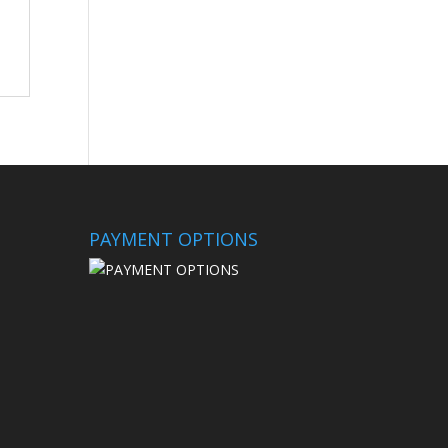
PAYMENT OPTIONS