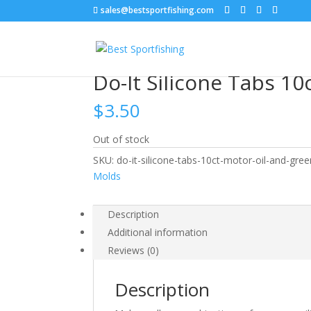
sales@bestsportfishing.com
Home
/
Lure Customization
/
Lure Customizatio
Do-It Silicone Tabs 1
$
3.50
Out of stock
SKU:
do-it-silicone-tabs-10ct-motor-oil-and-gre
Molds
Description
Additional information
Reviews (0)
Description