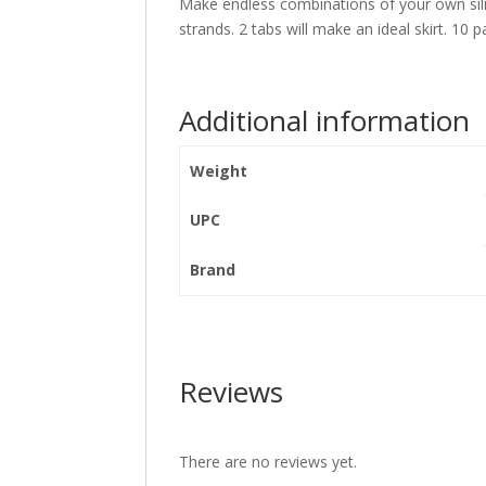
Make endless combinations of your own silic
strands. 2 tabs will make an ideal skirt. 10 p
Additional information
Weight
UPC
Brand
Reviews
There are no reviews yet.