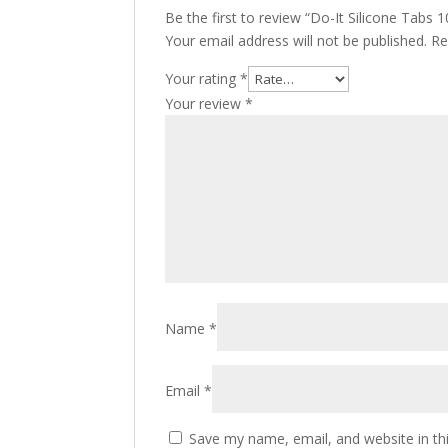
Be the first to review “Do-It Silicone Tabs
Your email address will not be published.
Re
Your rating
*
Your review
*
Name
*
Email
*
Save my name, email, and website in th