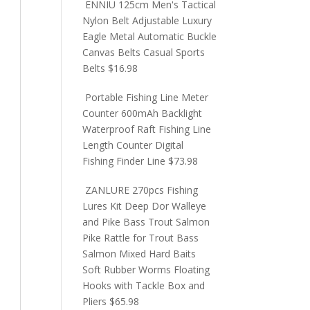
ENNIU 125cm Men's Tactical
Nylon Belt Adjustable Luxury
Eagle Metal Automatic Buckle
Canvas Belts Casual Sports
Belts
$
16.98
Portable Fishing Line Meter
Counter 600mAh Backlight
Waterproof Raft Fishing Line
Length Counter Digital
Fishing Finder Line
$
73.98
ZANLURE 270pcs Fishing
Lures Kit Deep Dor Walleye
and Pike Bass Trout Salmon
Pike Rattle for Trout Bass
Salmon Mixed Hard Baits
Soft Rubber Worms Floating
Hooks with Tackle Box and
Pliers
$
65.98