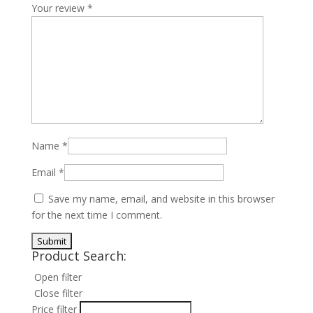
Your review
*
Name
*
Email
*
Save my name, email, and website in this browser
for the next time I comment.
Product Search:
Open filter
Close filter
Price filter