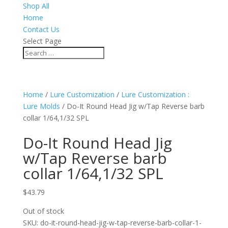
Shop All
Home
Contact Us
Select Page
Home
/
Lure Customization
/
Lure Customization :
Lure Molds
/ Do-It Round Head Jig w/Tap Reverse barb
collar 1/64,1/32 SPL
Do-It Round Head Jig
w/Tap Reverse barb
collar 1/64,1/32 SPL
$
43.79
Out of stock
SKU:
do-it-round-head-jig-w-tap-reverse-barb-collar-1-