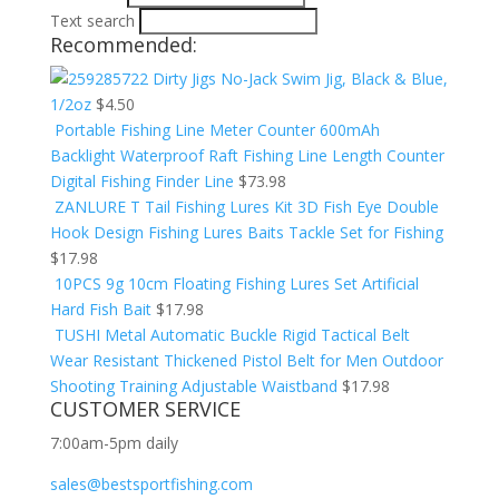
Text search
Recommended:
Dirty Jigs No-Jack Swim Jig, Black & Blue,
1/2oz
$
4.50
Portable Fishing Line Meter Counter 600mAh
Backlight Waterproof Raft Fishing Line Length Counter
Digital Fishing Finder Line
$
73.98
ZANLURE T Tail Fishing Lures Kit 3D Fish Eye Double
Hook Design Fishing Lures Baits Tackle Set for Fishing
$
17.98
10PCS 9g 10cm Floating Fishing Lures Set Artificial
Hard Fish Bait
$
17.98
TUSHI Metal Automatic Buckle Rigid Tactical Belt
Wear Resistant Thickened Pistol Belt for Men Outdoor
Shooting Training Adjustable Waistband
$
17.98
CUSTOMER SERVICE
7:00am-5pm daily
sales@bestsportfishing.com