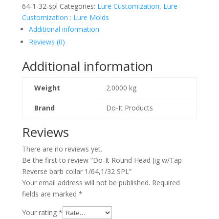
64-1-32-spl
Categories:
Lure Customization
,
Lure
Customization : Lure Molds
Additional information
Reviews (0)
Additional information
Weight
2.0000 kg
Brand
Do-It Products
Reviews
There are no reviews yet.
Be the first to review “Do-It Round Head Jig w/Tap
Reverse barb collar 1/64,1/32 SPL”
Your email address will not be published.
Required
fields are marked
*
Your rating
*