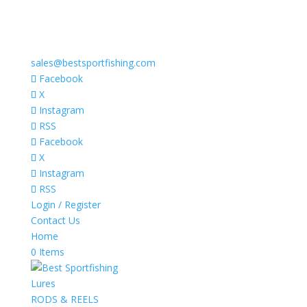
sales@bestsportfishing.com
Facebook
X
Instagram
RSS
Facebook
X
Instagram
RSS
Login / Register
Contact Us
Home
0 Items
Lures
RODS & REELS