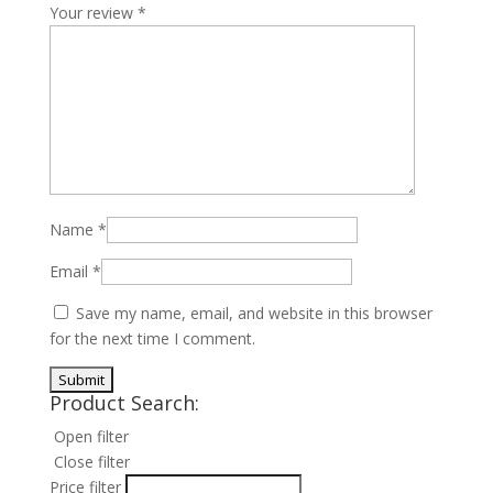
Your review
*
Name
*
Email
*
Save my name, email, and website in this browser
for the next time I comment.
Product Search:
Open filter
Close filter
Price filter