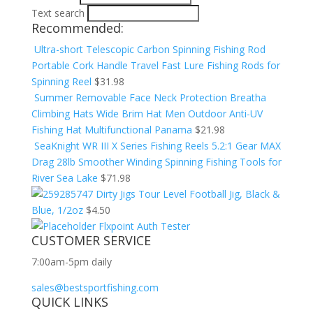
Text search
Recommended:
Ultra-short Telescopic Carbon Spinning Fishing Rod
Portable Cork Handle Travel Fast Lure Fishing Rods for
Spinning Reel
$
31.98
Summer Removable Face Neck Protection Breatha
Climbing Hats Wide Brim Hat Men Outdoor Anti-UV
Fishing Hat Multifunctional Panama
$
21.98
SeaKnight WR III X Series Fishing Reels 5.2:1 Gear MAX
Drag 28lb Smoother Winding Spinning Fishing Tools for
River Sea Lake
$
71.98
Dirty Jigs Tour Level Football Jig, Black &
Blue, 1/2oz
$
4.50
Flxpoint Auth Tester
CUSTOMER SERVICE
7:00am-5pm daily
sales@bestsportfishing.com
QUICK LINKS