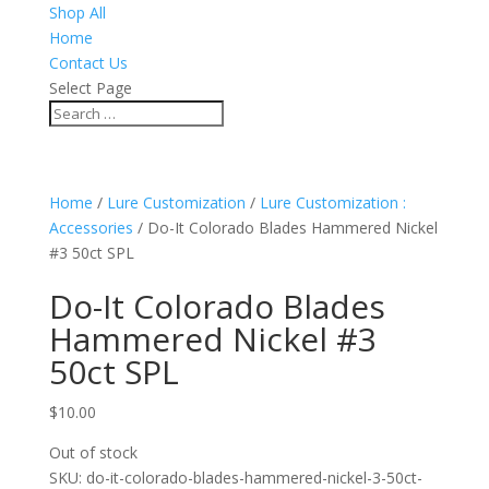
Shop All
Home
Contact Us
Select Page
Home
/
Lure Customization
/
Lure Customization :
Accessories
/ Do-It Colorado Blades Hammered Nickel
#3 50ct SPL
Do-It Colorado Blades
Hammered Nickel #3
50ct SPL
$
10.00
Out of stock
SKU:
do-it-colorado-blades-hammered-nickel-3-50ct-