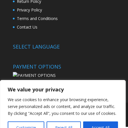
Return Policy
Privacy Policy
Terms and Conditions
Contact Us
SELECT LANGUAGE
PAYMENT OPTIONS
We value your privacy
We use cookies to enhance your browsing experience,
serve personalized ads or content, and analyze our traffic.
By clicking "Accept All", you consent to our use of cookies.
© 2024 - Best Sportfishing
Customize
Reject All
Accept All