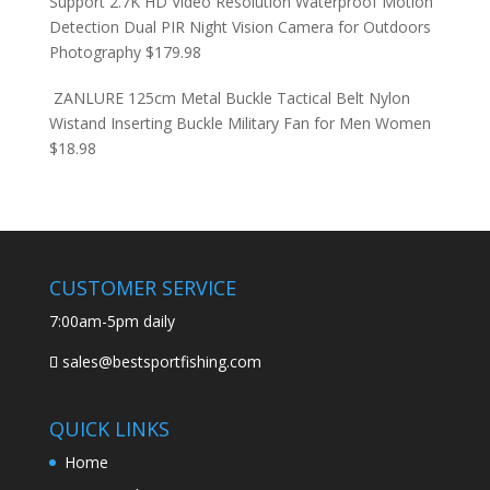
Support 2.7K HD Video Resolution Waterproof Motion
Detection Dual PIR Night Vision Camera for Outdoors
Photography
$
179.98
ZANLURE 125cm Metal Buckle Tactical Belt Nylon
Wistand Inserting Buckle Military Fan for Men Women
$
18.98
CUSTOMER SERVICE
7:00am-5pm daily
sales@bestsportfishing.com
QUICK LINKS
Home