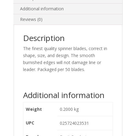
Additional information
Reviews (0)
Description
The finest quality spinner blades, correct in
shape, size, and design. The smooth
burnished edges will not damage line or
leader. Packaged per 50 blades.
Additional information
Weight
0.2000 kg
UPC
025724023531