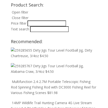
Product Search:
Open filter
Close filter
Price filter
Text search
Recommended:
Dirty Jigs Tour Level Football Jig, Dirty
Chartreuse, 3/4oz
$
4.50
Dirty Jigs Tour Level Football Jig,
Alabama Craw, 3/4oz
$
4.50
Multifunction 2.4-2.7M Portable Telescopic Fishing
Rod Spinning Fishing Rod with DC3000 Fishing Reel for
Various Fishing Scenes
$
81.98
14MP Wildlife Trail Hunting Camera 4G Live Stream