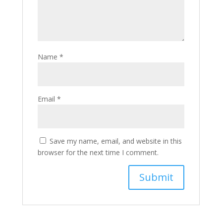
Name
*
Email
*
Save my name, email, and website in this
browser for the next time I comment.