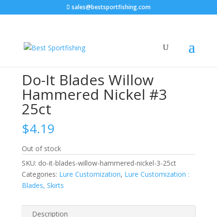
sales@bestsportfishing.com
Home
/
Lure Customization
/
Lure Customization :
Blades, Skirts
/ Do-It Blades Willow Hammered Nickel
#3 25ct
Do-It Blades Willow
Hammered Nickel #3
25ct
$
4.19
Out of stock
SKU:
do-it-blades-willow-hammered-nickel-3-25ct
Categories:
Lure Customization
,
Lure Customization :
Blades, Skirts
Description