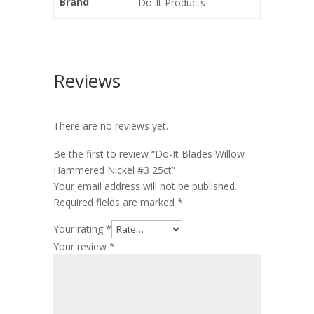
Brand
Do-It Products
Reviews
There are no reviews yet.
Be the first to review “Do-It Blades Willow
Hammered Nickel #3 25ct”
Your email address will not be published.
Required fields are marked
*
Your rating
*
Your review
*