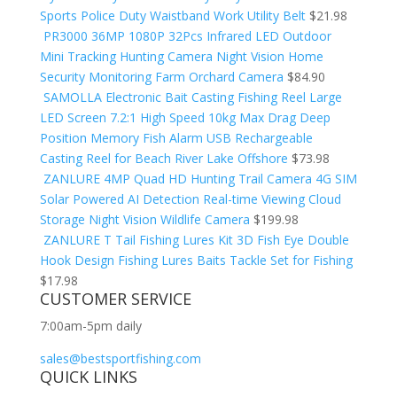
Sports Police Duty Waistband Work Utility Belt
$
21.98
PR3000 36MP 1080P 32Pcs Infrared LED Outdoor
Mini Tracking Hunting Camera Night Vision Home
Security Monitoring Farm Orchard Camera
$
84.90
SAMOLLA Electronic Bait Casting Fishing Reel Large
LED Screen 7.2:1 High Speed 10kg Max Drag Deep
Position Memory Fish Alarm USB Rechargeable
Casting Reel for Beach River Lake Offshore
$
73.98
ZANLURE 4MP Quad HD Hunting Trail Camera 4G SIM
Solar Powered AI Detection Real-time Viewing Cloud
Storage Night Vision Wildlife Camera
$
199.98
ZANLURE T Tail Fishing Lures Kit 3D Fish Eye Double
Hook Design Fishing Lures Baits Tackle Set for Fishing
$
17.98
CUSTOMER SERVICE
7:00am-5pm daily
sales@bestsportfishing.com
QUICK LINKS