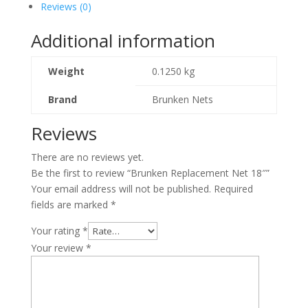
Reviews (0)
Additional information
Weight
0.1250 kg
Brand
Brunken Nets
Reviews
There are no reviews yet.
Be the first to review “Brunken Replacement Net 18″”
Your email address will not be published.
Required
fields are marked
*
Your rating
*
Your review
*