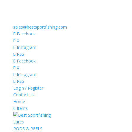
sales@bestsportfishing.com
Facebook
X
Instagram
RSS
Facebook
X
Instagram
RSS
Login / Register
Contact Us
Home
0 Items
Lures
RODS & REELS