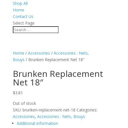
Shop All
Home
Contact Us
Select Page
Home
/
Accessories
/
Accessories : Nets,
Bouys
/ Brunken Replacement Net 18″
Brunken Replacement
Net 18″
$
3.81
Out of stock
SKU:
brunken-replacement-net-18
Categories:
Accessories
,
Accessories : Nets, Bouys
Additional information