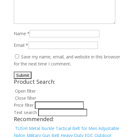
Name
*
Email
*
Save my name, email, and website in this browser
for the next time I comment.
Product Search:
Open filter
Close filter
Price filter
Text search
Recommended:
TUSHI Metal Buckle Tactical Belt for Men Adjustable
Nylon Military Gun Belt Heavy Duty EDC Outdoor