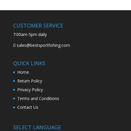
CUSTOMER SERVICE
7:00am-5pm daily
sales@bestsportfishing.com
QUICK LINKS
Home
Return Policy
Privacy Policy
Terms and Conditions
Contact Us
SELECT LANGUAGE