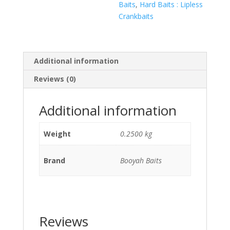
Baits
,
Hard Baits : Lipless
Crankbaits
Additional information
Reviews (0)
Additional information
Weight
0.2500 kg
Brand
Booyah Baits
Reviews