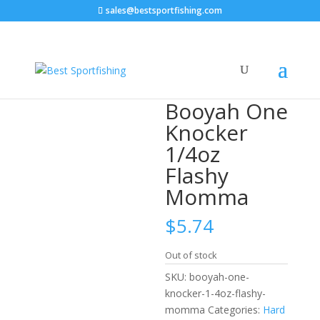
sales@bestsportfishing.com
Home
/
Hard Baits
/
Hard Baits : Lipless
Crankbaits
/ Booyah One Knocker 1/4oz Flashy
Momma
Booyah One
Knocker
1/4oz
Flashy
Momma
$
5.74
Out of stock
SKU:
booyah-one-
knocker-1-4oz-flashy-
momma
Categories:
Hard