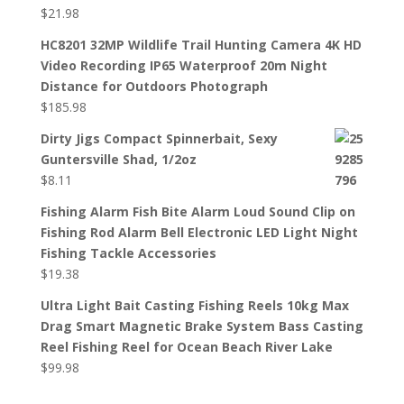
$
21.98
HC8201 32MP Wildlife Trail Hunting Camera 4K HD
Video Recording IP65 Waterproof 20m Night
Distance for Outdoors Photograph
$
185.98
Dirty Jigs Compact Spinnerbait, Sexy
Guntersville Shad, 1/2oz
$
8.11
Fishing Alarm Fish Bite Alarm Loud Sound Clip on
Fishing Rod Alarm Bell Electronic LED Light Night
Fishing Tackle Accessories
$
19.38
Ultra Light Bait Casting Fishing Reels 10kg Max
Drag Smart Magnetic Brake System Bass Casting
Reel Fishing Reel for Ocean Beach River Lake
$
99.98