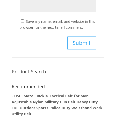
Save my name, email, and website in this
browser for the next time I comment.
Product Search:
Recommended:
TUSHI Metal Buckle Tactical Belt for Men
Adjustable Nylon Military Gun Belt Heavy Duty
EDC Outdoor Sports Police Duty Waistband Work
Utility Belt