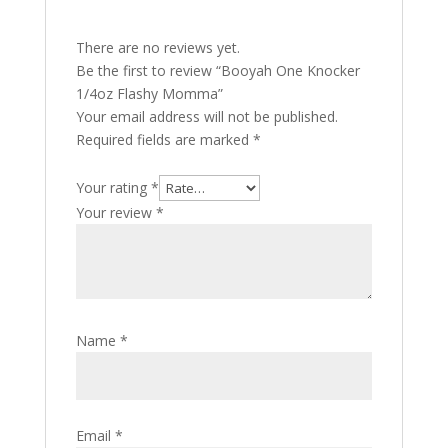
There are no reviews yet.
Be the first to review “Booyah One Knocker
1/4oz Flashy Momma”
Your email address will not be published.
Required fields are marked
*
Your rating
*
Your review
*
Name
*
Email
*