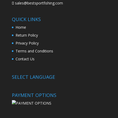
sales@bestsportfishing.com
QUICK LINKS
Home
Return Policy
Privacy Policy
Terms and Conditions
Contact Us
SELECT LANGUAGE
PAYMENT OPTIONS