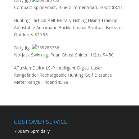
Dirty Jigs
Compact Spinnerbait, Blue Glimmer Shad, 3/8oz
$
8.11
Hunting Tactical Belt Military Fishing Hiking Training
Adjustable Automatic Buckle Casual Paintball Belts for
Outdoors
$
29.98
Dirty Jigs
No-Jack Swim Jig, Pearl Ghost Shiner, 1/2oz
$
4.50
ATuMan DUKA LS-P Intelligent Digital Laser
Rangefinder Rechargeable Hunting Golf Distance
Meter Range Finder
$
45.98
CUSTOMER SERVICE
7:00am-5pm daily