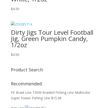
$
4.50
Dirty Jigs Tour Level Football
Jig, Green Pumpkin Candy,
1/2oz
$
4.50
Product Search:
Recommended:
PE Braid Line 150M Braided Fishing Line Multicolor
Super Power Fishing Line
$
15.98