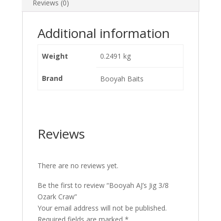
Reviews (0)
Additional information
Weight
0.2491 kg
Brand
Booyah Baits
Reviews
There are no reviews yet.
Be the first to review “Booyah AJ’s Jig 3/8
Ozark Craw”
Your email address will not be published.
Required fields are marked
*