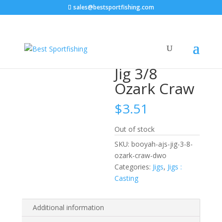
sales@bestsportfishing.com
Home
/
Jigs
/
Jigs : Casting
/ Booyah AJ’s Jig 3/8 Ozark
Craw
Booyah AJ’s
Jig 3/8
Ozark Craw
$
3.51
Out of stock
SKU:
booyah-ajs-jig-3-8-
ozark-craw-dwo
Categories:
Jigs
,
Jigs :
Casting
Additional information