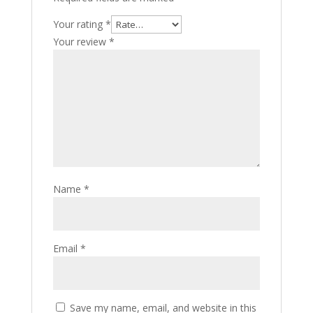
Your rating
*
Your review
*
Name
*
Email
*
Save my name, email, and website in this