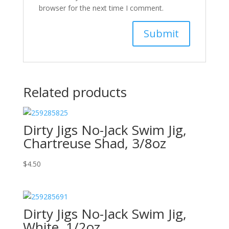
browser for the next time I comment.
Related products
Dirty Jigs No-Jack Swim Jig,
Chartreuse Shad, 3/8oz
$
4.50
Dirty Jigs No-Jack Swim Jig,
White, 1/2oz