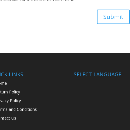
CK LINKS
SELECT LANGUAGE
ome
turn Policy
ivacy Policy
rms and Conditions
ntact Us