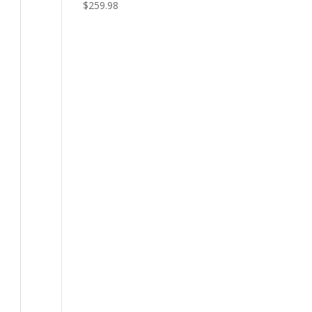
$
259.98