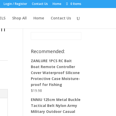
Login / Register
Contact Us
Home
0 Items
Product Search:
ELS
Shop All
Home
Contact Us
in
Recommended:
ZANLURE 1PCS RC Bait
Boat Remote Controller
Cover Waterproof Silicone
Protective Case Moisture-
proof for Fishing
$
19.98
ENNIU 125cm Metal Buckle
Tactical Belt Nylon Army
Military Outdoor Casual