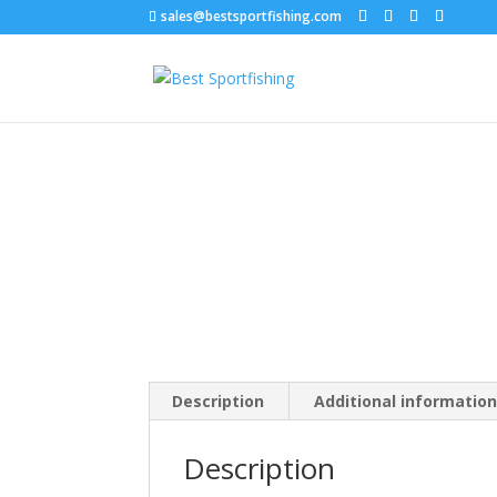
sales@bestsportfishing.com
Home
/
Swimbaits
/
Swimbaits : Paddle Tail
/ Big
Description
Additional informatio
Description