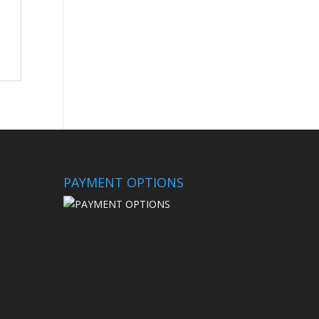
PAYMENT OPTIONS