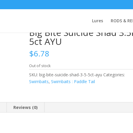
 Bite Suicide Shad 3.5in 5ct AYU
Lures
RODS & RE
Big Bite Suicide Shad 3.5
5ct AYU
$
6.78
Out of stock
SKU:
big-bite-suicide-shad-3-5-5ct-ayu
Categories:
Swimbaits
,
Swimbaits : Paddle Tail
n
Reviews (0)