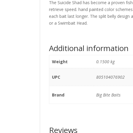
The Suicide Shad has become a proven fish c
retrieve speed. hand painted color schemes 
each bait last longer. The split belly design
or a Swimbait Head.
Additional information
Weight
0.1500 kg
UPC
805104076902
Brand
Big Bite Baits
Reviews