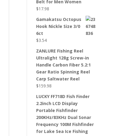
Belt for Men Women
$
17.98
Gamakatsu Octopus
Hook Nickle Size 3/0
6ct
$
3.54
ZANLURE Fishing Reel
Ultralight 128g Screw-in
Handle Carbon Fiber 5.2:1
Gear Ratio Spinning Reel
Carp Saltwater Reel
$
159.98
LUCKY FF718D Fish Finder
2.2inch LCD Display
Portable Fishfinder
200KHz/83KHz Dual Sonar
Frequency 100M Fishfinder
for Lake Sea Ice Fishing