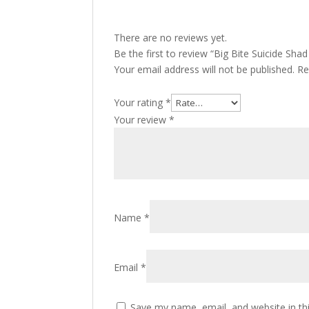
There are no reviews yet.
Be the first to review “Big Bite Suicide Shad
Your email address will not be published.
Re
Your rating
*
Your review
*
Name
*
Email
*
Save my name, email, and website in th