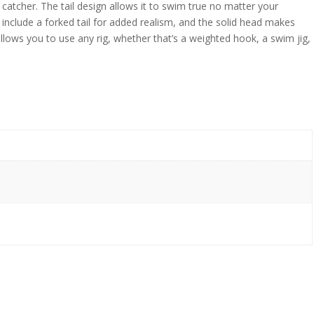
atcher. The tail design allows it to swim true no matter your
include a forked tail for added realism, and the solid head makes
 allows you to use any rig, whether that’s a weighted hook, a swim jig,