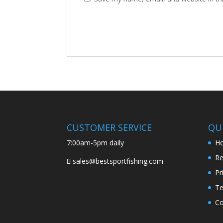
CUSTOMER SERVICE
QUI
7:00am-5pm daily
H
Re
sales@bestsportfishing.com
Pr
Te
Co