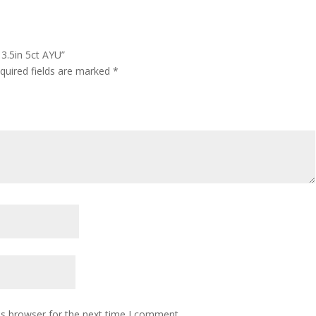
 3.5in 5ct AYU”
quired fields are marked
*
is browser for the next time I comment.