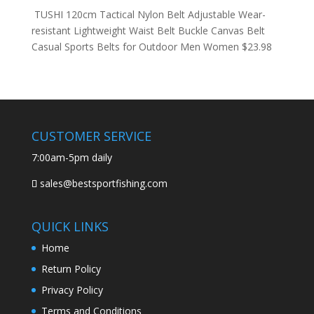
TUSHI 120cm Tactical Nylon Belt Adjustable Wear-
resistant Lightweight Waist Belt Buckle Canvas Belt
Casual Sports Belts for Outdoor Men Women
$
23.98
CUSTOMER SERVICE
7:00am-5pm daily
sales@bestsportfishing.com
QUICK LINKS
Home
Return Policy
Privacy Policy
Terms and Conditions