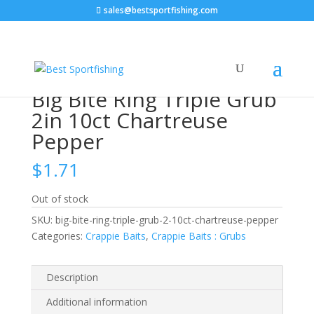
sales@bestsportfishing.com
Home
/
Crappie Baits
/
Crappie Baits : Grubs
/ Big Bite
Ring Triple Grub 2in 10ct Chartreuse Pepper
Big Bite Ring Triple Grub
2in 10ct Chartreuse
Pepper
$
1.71
Out of stock
SKU:
big-bite-ring-triple-grub-2-10ct-chartreuse-pepper
Categories:
Crappie Baits
,
Crappie Baits : Grubs
Description
Additional information