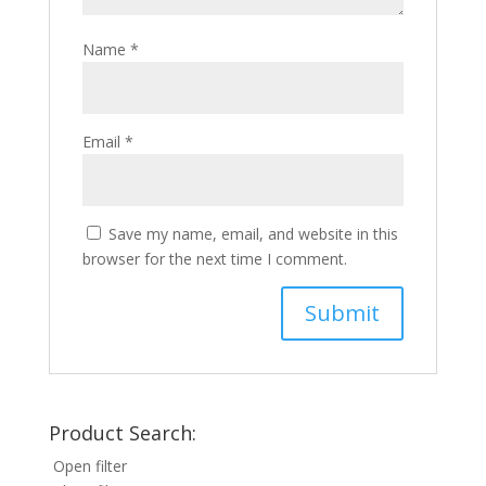
Name
*
Email
*
Save my name, email, and website in this
browser for the next time I comment.
Product Search:
Open filter