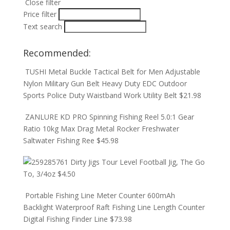
Close filter
Price filter
Text search
Recommended:
TUSHI Metal Buckle Tactical Belt for Men Adjustable
Nylon Military Gun Belt Heavy Duty EDC Outdoor
Sports Police Duty Waistband Work Utility Belt
$
21.98
ZANLURE KD PRO Spinning Fishing Reel 5.0:1 Gear
Ratio 10kg Max Drag Metal Rocker Freshwater
Saltwater Fishing Ree
$
45.98
Dirty Jigs Tour Level Football Jig, The Go
To, 3/4oz
$
4.50
Portable Fishing Line Meter Counter 600mAh
Backlight Waterproof Raft Fishing Line Length Counter
Digital Fishing Finder Line
$
73.98