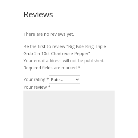
Reviews
There are no reviews yet.
Be the first to review “Big Bite Ring Triple
Grub 2in 10ct Chartreuse Pepper”
Your email address will not be published.
Required fields are marked
*
Your rating
*
Your review
*