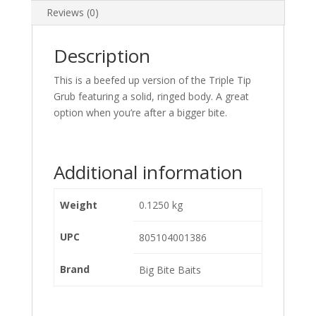
Reviews (0)
Description
This is a beefed up version of the Triple Tip
Grub featuring a solid, ringed body. A great
option when you’re after a bigger bite.
Additional information
Weight
0.1250 kg
UPC
805104001386
Brand
Big Bite Baits