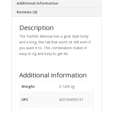
Additional information
Reviews (0)
Description
The Panfish Minnow has a grub style body
and a long, thin tail that won’t sit still even if
you want it to. This combination makes it
easy to rig and easy to get bit.
Additional information
Weight
0.1200 kg
UPC
805104050131