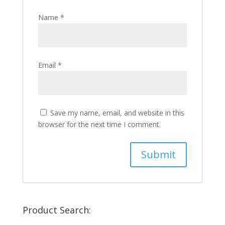
Name
*
Email
*
Save my name, email, and website in this
browser for the next time I comment.
Product Search: