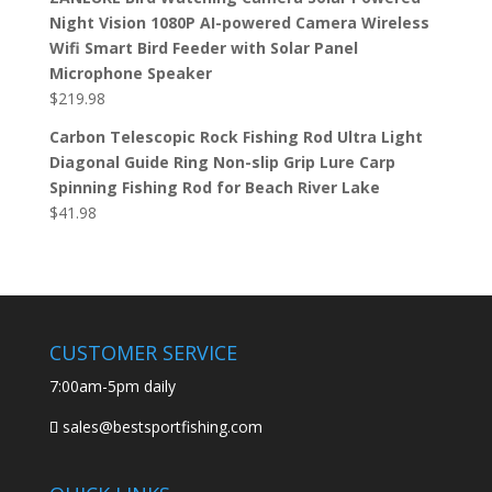
Night Vision 1080P AI-powered Camera Wireless
Wifi Smart Bird Feeder with Solar Panel
Microphone Speaker
$
219.98
Carbon Telescopic Rock Fishing Rod Ultra Light
Diagonal Guide Ring Non-slip Grip Lure Carp
Spinning Fishing Rod for Beach River Lake
$
41.98
CUSTOMER SERVICE
7:00am-5pm daily
sales@bestsportfishing.com