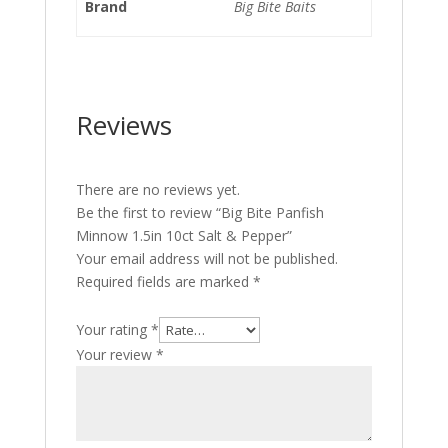
Brand
Big Bite Baits
Reviews
There are no reviews yet.
Be the first to review “Big Bite Panfish
Minnow 1.5in 10ct Salt & Pepper”
Your email address will not be published.
Required fields are marked
*
Your rating
*
Your review
*