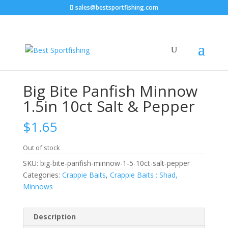
sales@bestsportfishing.com
Home
/
Crappie Baits
/
Crappie Baits : Shad,
Minnows
/ Big Bite Panfish Minnow 1.5in 10ct Salt &
Pepper
Big Bite Panfish Minnow
1.5in 10ct Salt & Pepper
$
1.65
Out of stock
SKU:
big-bite-panfish-minnow-1-5-10ct-salt-pepper
Categories:
Crappie Baits
,
Crappie Baits : Shad,
Minnows
Description