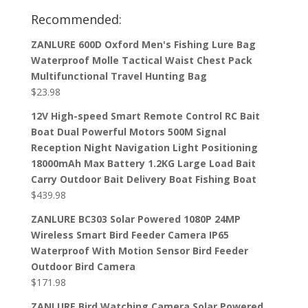
Recommended:
ZANLURE 600D Oxford Men's Fishing Lure Bag
Waterproof Molle Tactical Waist Chest Pack
Multifunctional Travel Hunting Bag
$
23.98
12V High-speed Smart Remote Control RC Bait
Boat Dual Powerful Motors 500M Signal
Reception Night Navigation Light Positioning
18000mAh Max Battery 1.2KG Large Load Bait
Carry Outdoor Bait Delivery Boat Fishing Boat
$
439.98
ZANLURE BC303 Solar Powered 1080P 24MP
Wireless Smart Bird Feeder Camera IP65
Waterproof With Motion Sensor Bird Feeder
Outdoor Bird Camera
$
171.98
ZANLURE Bird Watching Camera Solar Powered