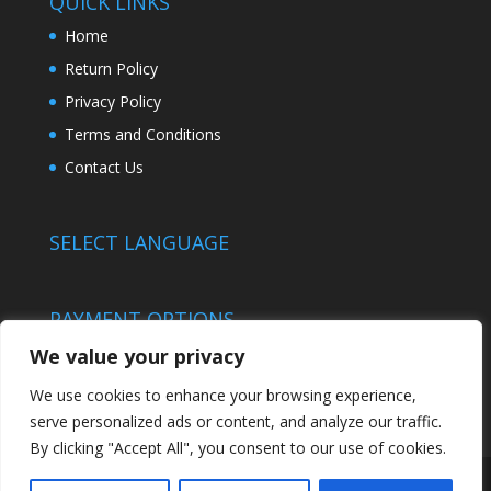
QUICK LINKS
Home
Return Policy
Privacy Policy
Terms and Conditions
Contact Us
SELECT LANGUAGE
PAYMENT OPTIONS
We value your privacy
We use cookies to enhance your browsing experience,
serve personalized ads or content, and analyze our traffic.
By clicking "Accept All", you consent to our use of cookies.