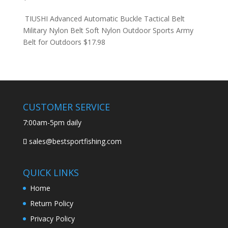
TIUSHI Advanced Automatic Buckle Tactical Belt
Military Nylon Belt Soft Nylon Outdoor Sports Army
Belt for Outdoors
$
17.98
CUSTOMER SERVICE
7:00am-5pm daily
sales@bestsportfishing.com
QUICK LINKS
Home
Return Policy
Privacy Policy