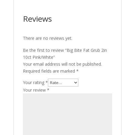
Reviews
There are no reviews yet.
Be the first to review “Big Bite Fat Grub 2in
10ct Pink/White”
Your email address will not be published.
Required fields are marked
*
Your rating
*
Your review
*