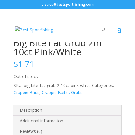
sales@bestsportfishing.com
Home
/
Crappie Baits
/
Crappie Baits : Grubs
/ Big Bite
Fat Grub 2in 10ct Pink/White
Big Bite Fat Grub 2in
10ct Pink/White
$
1.71
Out of stock
SKU:
big-bite-fat-grub-2-10ct-pink-white
Categories:
Crappie Baits
,
Crappie Baits : Grubs
Description
Additional information
Reviews (0)