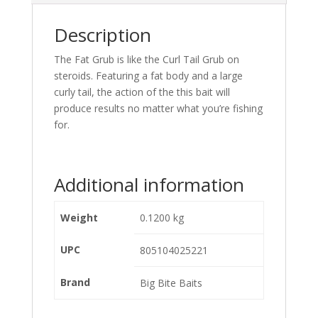
Description
The Fat Grub is like the Curl Tail Grub on
steroids. Featuring a fat body and a large
curly tail, the action of the this bait will
produce results no matter what you’re fishing
for.
Additional information
Weight
0.1200 kg
UPC
805104025221
Brand
Big Bite Baits