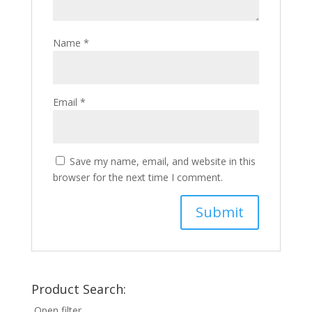
Name
*
Email
*
Save my name, email, and website in this
browser for the next time I comment.
Product Search:
Open filter