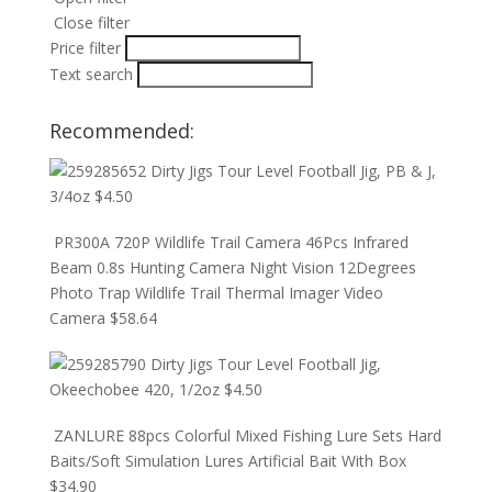
Close filter
Price filter
Text search
Recommended:
Dirty Jigs Tour Level Football Jig, PB & J,
3/4oz
$
4.50
PR300A 720P Wildlife Trail Camera 46Pcs Infrared
Beam 0.8s Hunting Camera Night Vision 12Degrees
Photo Trap Wildlife Trail Thermal Imager Video
Camera
$
58.64
Dirty Jigs Tour Level Football Jig,
Okeechobee 420, 1/2oz
$
4.50
ZANLURE 88pcs Colorful Mixed Fishing Lure Sets Hard
Baits/Soft Simulation Lures Artificial Bait With Box
$
34.90