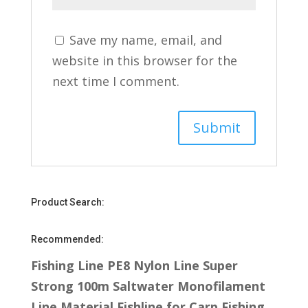
Save my name, email, and
website in this browser for the
next time I comment.
Product Search:
Recommended:
Fishing Line PE8 Nylon Line Super
Strong 100m Saltwater Monofilament
Line Material Fishline for Carp Fishing