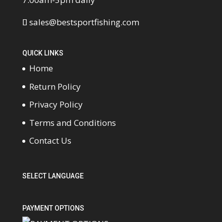
sales@bestsportfishing.com
QUICK LINKS
Home
Return Policy
Privacy Policy
Terms and Conditions
Contact Us
SELECT LANGUAGE
PAYMENT OPTIONS