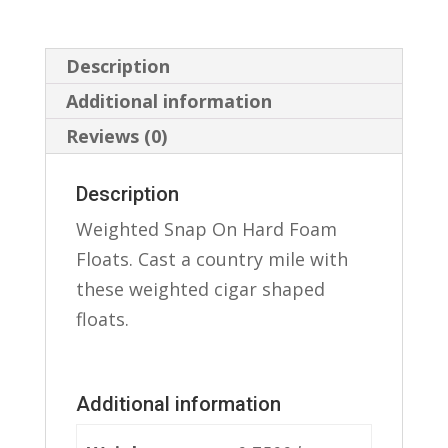
Description
Additional information
Reviews (0)
Description
Weighted Snap On Hard Foam
Floats. Cast a country mile with
these weighted cigar shaped
floats.
Additional information