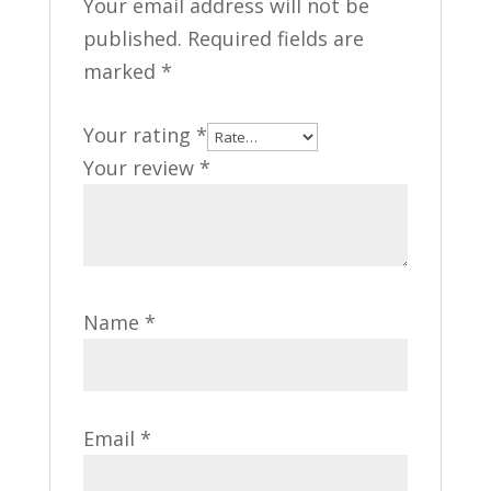
Your email address will not be
published.
Required fields are
marked
*
Your rating
*
Your review
*
Name
*
Email
*