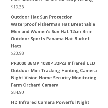
$
19.38
Outdoor Hat Sun Protection
Waterproof Fisherman Hat Breathable
Men and Women's Sun Hat 12cm Brim
Outdoor Sports Panama Hat Bucket
Hats
$
23.98
PR3000 36MP 1080P 32Pcs Infrared LED
Outdoor Mini Tracking Hunting Camera
Night Vision Home Security Monitoring
Farm Orchard Camera
$
84.90
HD Infrared Camera Powerful Night