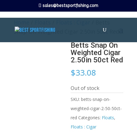
sales@bestsportfishing.com
Home
/
Floats
/
Floats : Cigar
/ Betts
Snap On Weighted Cigar 2.50in 50ct Red
Betts Snap On
Weighted Cigar
2.50in 50ct Red
$
33.08
Out of stock
SKU:
betts-snap-on-
weighted-cigar-2-50-50ct-
red
Categories:
Floats
,
Floats : Cigar