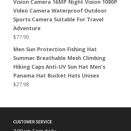
Vision Camera 16MP Night Vision 1080P
Video Camera Waterproof Outdoor
Sports Camera Suitable For Travel
Adventure
$
77.90
Men Sun Protection Fishing Hat
Summer Breathable Mesh Climbing
Hiking Caps Anti-UV Sun Hat Men's
Panama Hat Bucket Hats Unisex
$
27.98
CUSTOMER SERVICE
7:00am-5pm daily