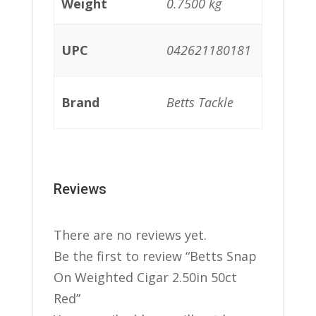
Weight
0.7500 kg
UPC
042621180181
Brand
Betts Tackle
Reviews
There are no reviews yet.
Be the first to review “Betts Snap
On Weighted Cigar 2.50in 50ct
Red”