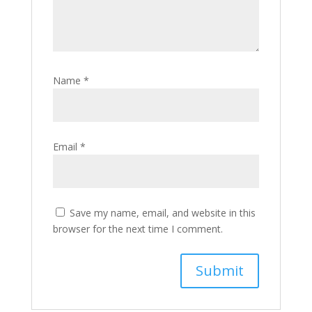
Name
*
Email
*
Save my name, email, and website in this
browser for the next time I comment.