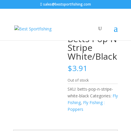
sales@bestsportfishing.com
Home
/
Fly Fishing
/
Fly Fishing : Poppers
/ Betts Pop N
Stripe White/Black
Betts Pop N
Stripe
White/Black
$
3.91
Out of stock
SKU:
betts-pop-n-stripe-
white-black
Categories:
Fly
Fishing
,
Fly Fishing :
Poppers