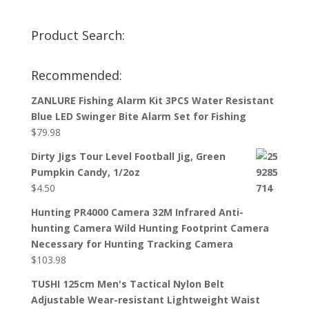
Product Search:
Recommended:
ZANLURE Fishing Alarm Kit 3PCS Water Resistant
Blue LED Swinger Bite Alarm Set for Fishing
$
79.98
Dirty Jigs Tour Level Football Jig, Green
Pumpkin Candy, 1/2oz
$
4.50
Hunting PR4000 Camera 32M Infrared Anti-
hunting Camera Wild Hunting Footprint Camera
Necessary for Hunting Tracking Camera
$
103.98
TUSHI 125cm Men's Tactical Nylon Belt
Adjustable Wear-resistant Lightweight Waist