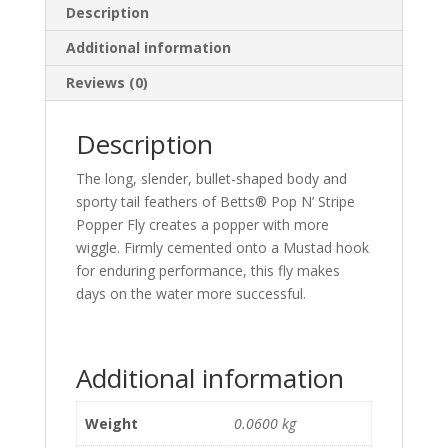
Description
Additional information
Reviews (0)
Description
The long, slender, bullet-shaped body and
sporty tail feathers of Betts® Pop N’ Stripe
Popper Fly creates a popper with more
wiggle. Firmly cemented onto a Mustad hook
for enduring performance, this fly makes
days on the water more successful.
Additional information
Weight
0.0600 kg