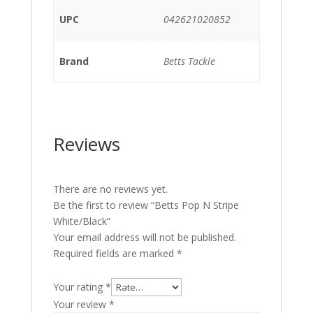
UPC
042621020852
Brand
Betts Tackle
Reviews
There are no reviews yet.
Be the first to review “Betts Pop N Stripe
White/Black”
Your email address will not be published.
Required fields are marked
*
Your rating
*
Your review
*