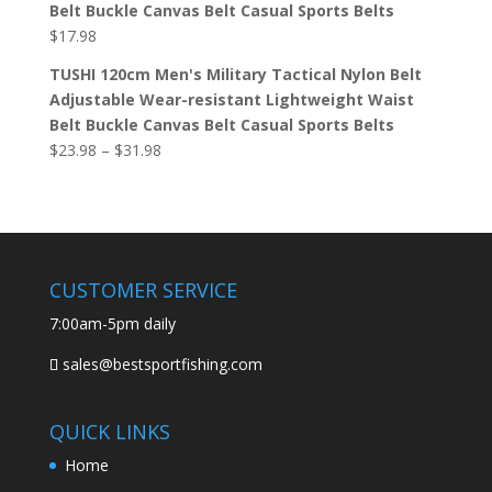
Belt Buckle Canvas Belt Casual Sports Belts
$
17.98
TUSHI 120cm Men's Military Tactical Nylon Belt
Adjustable Wear-resistant Lightweight Waist
Belt Buckle Canvas Belt Casual Sports Belts
$
23.98
–
$
31.98
CUSTOMER SERVICE
7:00am-5pm daily
sales@bestsportfishing.com
QUICK LINKS
Home