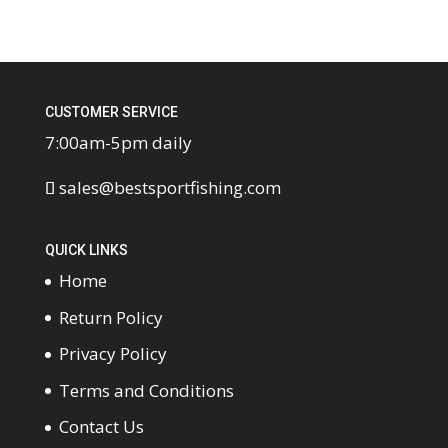
CUSTOMER SERVICE
7:00am-5pm daily
sales@bestsportfishing.com
QUICK LINKS
Home
Return Policy
Privacy Policy
Terms and Conditions
Contact Us