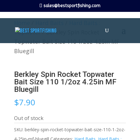
sales@bestsportfishing.com
Home
/
Hard Baits
/
Hard Baits :
Topwater
/ Berkley Spin Rocket
Topwater Bait Size 110 1/2oz 4.25in MF
Bluegill
Berkley Spin Rocket Topwater
Bait Size 110 1/2oz 4.25in MF
Bluegill
$
7.90
Out of stock
SKU:
berkley-spin-rocket-topwater-bait-size-110-1-2oz-
4-25in-mf-bluegill
Categories:
Hard Baits
,
Hard Baits :