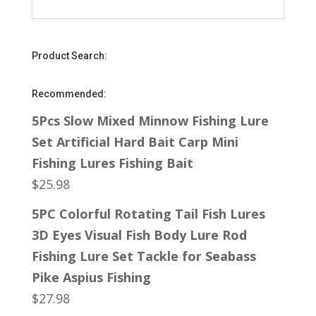
Product Search:
Recommended:
5Pcs Slow Mixed Minnow Fishing Lure
Set Artificial Hard Bait Carp Mini
Fishing Lures Fishing Bait
$
25.98
5PC Colorful Rotating Tail Fish Lures
3D Eyes Visual Fish Body Lure Rod
Fishing Lure Set Tackle for Seabass
Pike Aspius Fishing
$
27.98