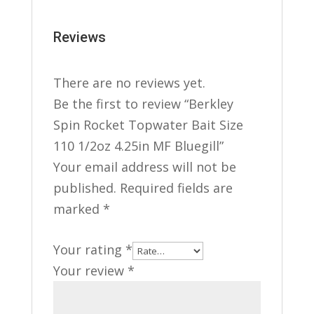
Reviews
There are no reviews yet.
Be the first to review “Berkley
Spin Rocket Topwater Bait Size
110 1/2oz 4.25in MF Bluegill”
Your email address will not be
published.
Required fields are
marked
*
Your rating
*
Your review
*