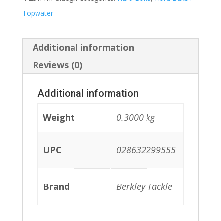
Topwater
Additional information
Reviews (0)
Additional information
Weight
0.3000 kg
UPC
028632299555
Brand
Berkley Tackle