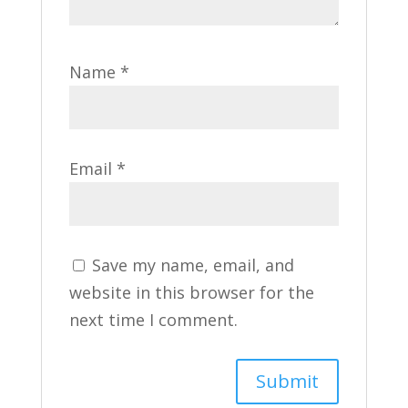
Name
*
Email
*
Save my name, email, and
website in this browser for the
next time I comment.