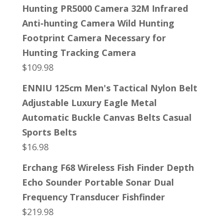
Hunting PR5000 Camera 32M Infrared
Anti-hunting Camera Wild Hunting
Footprint Camera Necessary for
Hunting Tracking Camera
$
109.98
ENNIU 125cm Men's Tactical Nylon Belt
Adjustable Luxury Eagle Metal
Automatic Buckle Canvas Belts Casual
Sports Belts
$
16.98
Erchang F68 Wireless Fish Finder Depth
Echo Sounder Portable Sonar Dual
Frequency Transducer Fishfinder
$
219.98