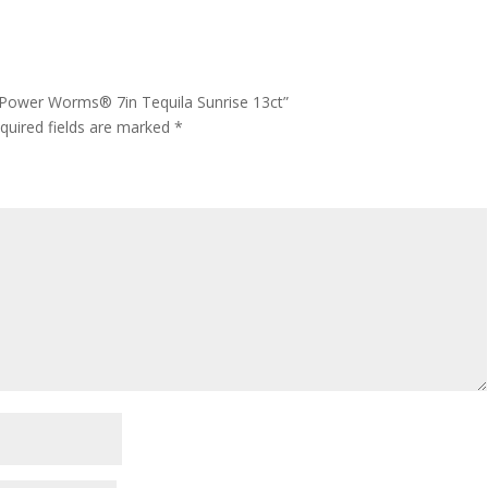
® Power Worms® 7in Tequila Sunrise 13ct”
quired fields are marked
*