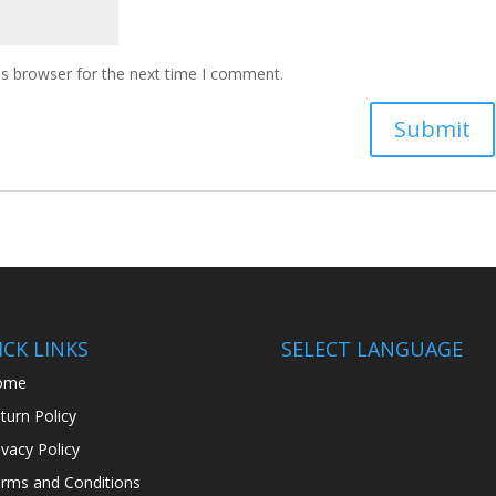
is browser for the next time I comment.
CK LINKS
SELECT LANGUAGE
ome
turn Policy
ivacy Policy
rms and Conditions