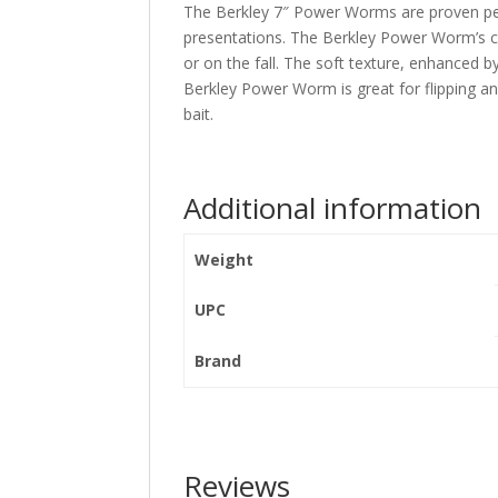
The Berkley 7″ Power Worms are proven perf
presentations. The Berkley Power Worm’s cl
or on the fall. The soft texture, enhanced by
Berkley Power Worm is great for flipping an
bait.
Additional information
Weight
UPC
Brand
Reviews