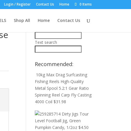
Login / Register
Contact Us
Home
0 Items
Product Search:
ELS
Shop All
Home
Contact Us
Price filter
se
Text search
Recommended:
10kg Max Drag Surfcasting
Fishing Reels High-Quality
Metal Spool 5.2:1 Gear Ratio
Spinning Reel Carp Fly Casting
4000 Coil
$
31.98
Dirty Jigs Tour
Level Football Jig, Green
Pumpkin Candy, 1/2oz
$
4.50