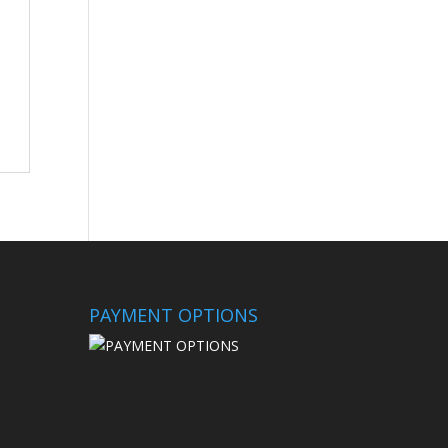
PAYMENT OPTIONS