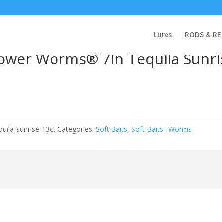
y PowerBait® Power Worms® 7in Tequila Sunrise 13ct
Lures
RODS & RE
ower Worms® 7in Tequila Sunri
uila-sunrise-13ct
Categories:
Soft Baits
,
Soft Baits : Worms