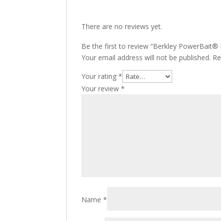
There are no reviews yet.
Be the first to review “Berkley PowerBait
Your email address will not be published.
Re
Your rating
*
Your review
*
Name
*