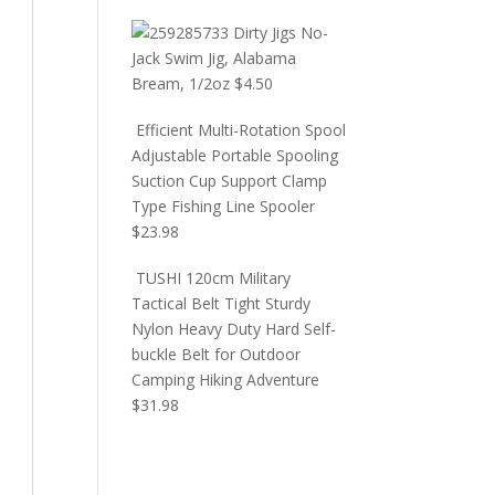
Dirty Jigs No-
Jack Swim Jig, Alabama
Bream, 1/2oz
$
4.50
Efficient Multi-Rotation Spool
Adjustable Portable Spooling
Suction Cup Support Clamp
Type Fishing Line Spooler
$
23.98
TUSHI 120cm Military
Tactical Belt Tight Sturdy
Nylon Heavy Duty Hard Self-
buckle Belt for Outdoor
Camping Hiking Adventure
$
31.98