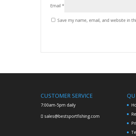
Email
*
Save my name, email, and website in th
CUSTOMER SERVICE
QUI
7:00am-5pm daily
H
Re
sales@bestsportfishing.com
Pr
Te