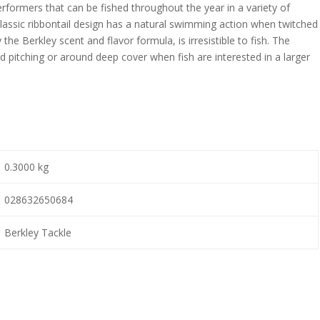
ormers that can be fished throughout the year in a variety of
assic ribbontail design has a natural swimming action when twitched
 the Berkley scent and flavor formula, is irresistible to fish. The
d pitching or around deep cover when fish are interested in a larger
0.3000 kg
028632650684
Berkley Tackle