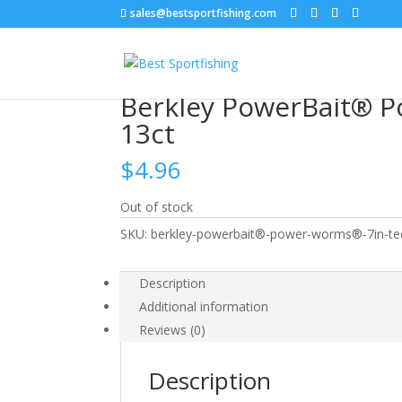
sales@bestsportfishing.com
Home
/
Soft Baits
/
Soft Baits : Worms
/ Berkle
Berkley PowerBait® P
13ct
$
4.96
Out of stock
SKU:
berkley-powerbait®-power-worms®-7in-teq
Description
Additional information
Reviews (0)
Description