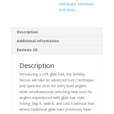
Swimbaits
,
Swimbaits :
Soft Body
Description
Additional information
Reviews (0)
Description
Introducing a soft glide bait, the Berkley
Nessie will take an advanced tool / technique
and open the door for entry level anglers
while simultaneously unlocking new uses for
anglers experienced with glide bait style
fishing. Skip it, slide it, and cast it without fear
where traditional glide baits previously have