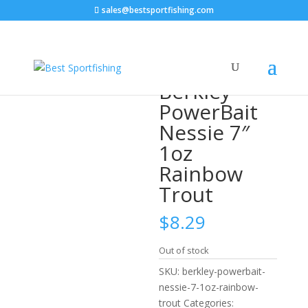
sales@bestsportfishing.com
Home
/
Swimbaits
/
Swimbaits : Soft Body
/ Berkley
PowerBait Nessie 7″ 1oz Rainbow Trout
Berkley
PowerBait
Nessie 7″
1oz
Rainbow
Trout
$
8.29
Out of stock
SKU:
berkley-powerbait-
nessie-7-1oz-rainbow-
trout
Categories: