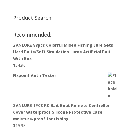
Product Search:
Recommended:
ZANLURE 88pcs Colorful Mixed Fishing Lure Sets
Hard Baits/Soft Simulation Lures Artificial Bait
With Box
$
34.90
Flxpoint Auth Tester
ZANLURE 1PCS RC Bait Boat Remote Controller
Cover Waterproof Silicone Protective Case
Moisture-proof for Fishing
$
19.98