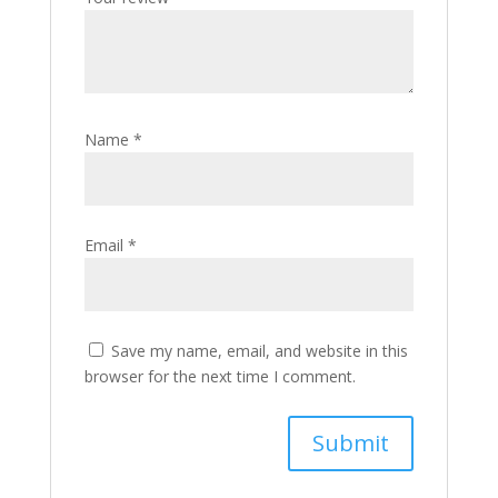
Name
*
Email
*
Save my name, email, and website in this
browser for the next time I comment.