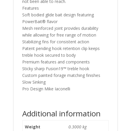
not been able to reach.
Features
Soft bodied glide bait design featuring
PowerBait® flavor
Mesh reinforced joint provides durability
while allowing for free range of motion
Stabilizing fins for consistent action
Patent pending hook retention clip keeps
treble hook secured to body
Premium features and components
Sticky sharp Fusion19™ treble hook
Custom painted forage matching finishes
Slow Sinking
Pro Design Mike Iaconelli
Additional information
Weight
0.3000 kg