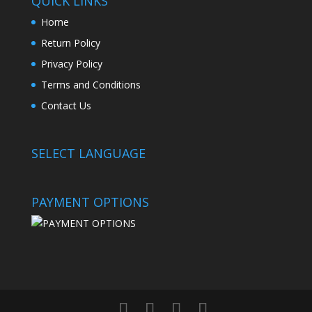
QUICK LINKS
Home
Return Policy
Privacy Policy
Terms and Conditions
Contact Us
SELECT LANGUAGE
PAYMENT OPTIONS