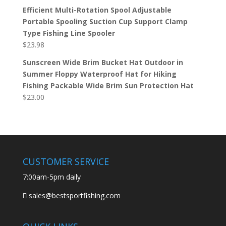
Efficient Multi-Rotation Spool Adjustable
Portable Spooling Suction Cup Support Clamp
Type Fishing Line Spooler
$
23.98
Sunscreen Wide Brim Bucket Hat Outdoor in
Summer Floppy Waterproof Hat for Hiking
Fishing Packable Wide Brim Sun Protection Hat
$
23.00
CUSTOMER SERVICE
7:00am-5pm daily
sales@bestsportfishing.com