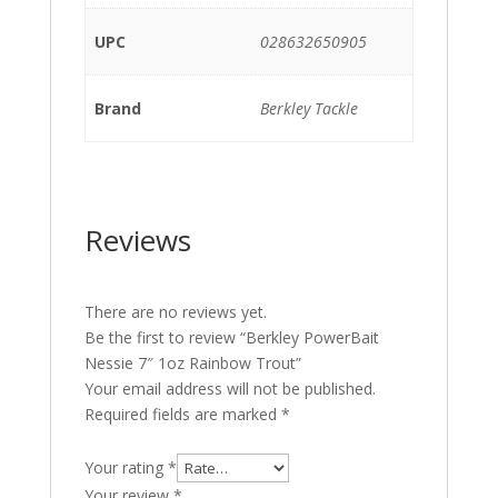
UPC
028632650905
Brand
Berkley Tackle
Reviews
There are no reviews yet.
Be the first to review “Berkley PowerBait
Nessie 7″ 1oz Rainbow Trout”
Your email address will not be published.
Required fields are marked
*
Your rating
*
Your review
*