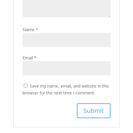
Name
*
Email
*
Save my name, email, and website in this
browser for the next time I comment.