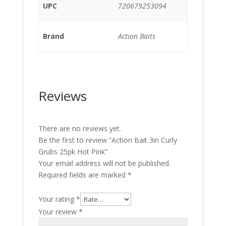
UPC
720679253094
Brand
Action Baits
Reviews
There are no reviews yet.
Be the first to review “Action Bait 3in Curly
Grubs 25pk Hot Pink”
Your email address will not be published.
Required fields are marked
*
Your rating
*
Your review
*