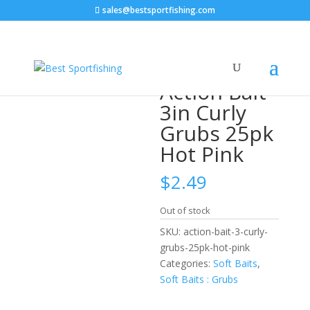
sales@bestsportfishing.com
Home
/
Soft Baits
/
Soft Baits : Grubs
/ Action Bait 3in
Curly Grubs 25pk Hot Pink
Action Bait
3in Curly
Grubs 25pk
Hot Pink
$
2.49
Out of stock
SKU:
action-bait-3-curly-
grubs-25pk-hot-pink
Categories:
Soft Baits
,
Soft Baits : Grubs