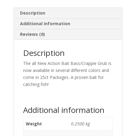
Description
Additional information
Reviews (0)
Description
The all New Action Bait Bass/Crappie Grub is
now available in several different colors and
come in 25ct Packages. A proven bait for
catching fish!
Additional information
Weight
0.2500 kg