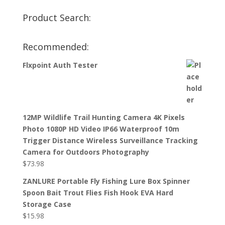
Product Search:
Recommended:
Flxpoint Auth Tester
12MP Wildlife Trail Hunting Camera 4K Pixels
Photo 1080P HD Video IP66 Waterproof 10m
Trigger Distance Wireless Surveillance Tracking
Camera for Outdoors Photography
$
73.98
ZANLURE Portable Fly Fishing Lure Box Spinner
Spoon Bait Trout Flies Fish Hook EVA Hard
Storage Case
$
15.98