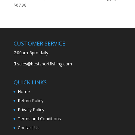
$
67.98
CUSTOMER SERVICE
7:00am-5pm daily
sales@bestsportfishing.com
QUICK LINKS
Home
Return Policy
Privacy Policy
Terms and Conditions
Contact Us