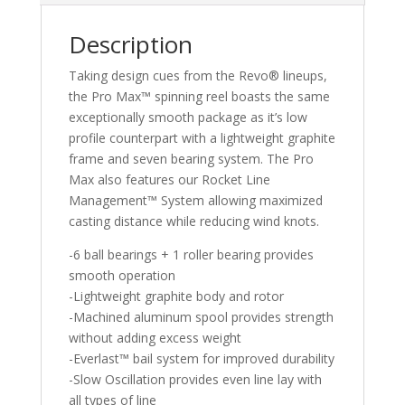
Description
Taking design cues from the Revo® lineups,
the Pro Max™ spinning reel boasts the same
exceptionally smooth package as it’s low
profile counterpart with a lightweight graphite
frame and seven bearing system. The Pro
Max also features our Rocket Line
Management™ System allowing maximized
casting distance while reducing wind knots.
-6 ball bearings + 1 roller bearing provides
smooth operation
-Lightweight graphite body and rotor
-Machined aluminum spool provides strength
without adding excess weight
-Everlast™ bail system for improved durability
-Slow Oscillation provides even line lay with
all types of line