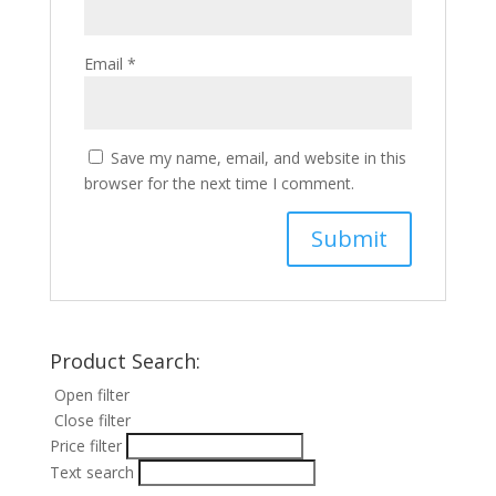
Email
*
Save my name, email, and website in this
browser for the next time I comment.
Product Search:
Open filter
Close filter
Price filter
Text search