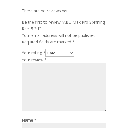
There are no reviews yet.
Be the first to review “ABU Max Pro Spinning
Reel 5.2:1”
Your email address will not be published.
Required fields are marked
*
Your rating
*
Your review
*
Name
*