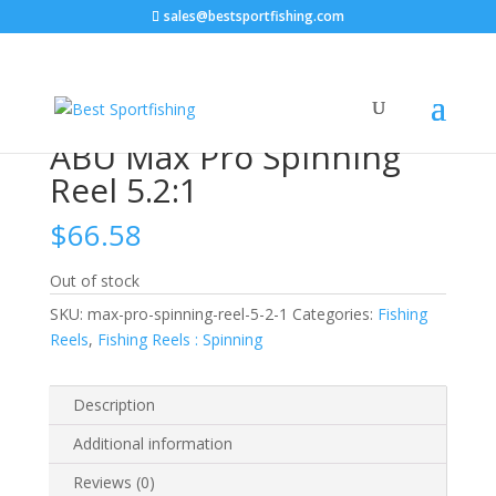
sales@bestsportfishing.com
Home
/
Fishing Reels
/
Fishing Reels : Spinning
/ ABU
Max Pro Spinning Reel 5.2:1
ABU Max Pro Spinning
Reel 5.2:1
$
66.58
Out of stock
SKU:
max-pro-spinning-reel-5-2-1
Categories:
Fishing
Reels
,
Fishing Reels : Spinning
Description
Additional information
Reviews (0)