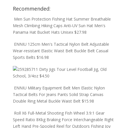
Recommended:
Men Sun Protection Fishing Hat Summer Breathable
Mesh Climbing Hiking Caps Anti-UV Sun Hat Men's
Panama Hat Bucket Hats Unisex
$
27.98
ENNIU 125cm Men's Tactical Nylon Belt Adjustable
Wear-resistant Elastic Waist Belt Buckle Belt Casual
Sports Belts
$
16.98
Dirty Jigs Tour Level Football Jig, Old
School, 3/4oz
$
4.50
ENNIU Military Equipment Belt Men Elastic Nylon
Tactical Belts For Jeans Pants Solid Strap Canvas
Double Ring Metal Buckle Waist Belt
$
15.98
Roll X6 Full-Metal Shooting Fish Wheel 3.9:1 Gear
Speed Ratio 8Kkg Braking Force Interchangeable Right
Left Hand Pre-Spooled Reel for Outdoors Fishing Joy