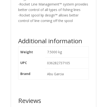
-Rocket Line Management™ system provides
better control of all types of fishing lines
-Rocket spool lip design™ allows better
control of line coming off the spool
Additional information
Weight
7.5000 kg
UPC
036282737105
Brand
Abu Garcia
Reviews