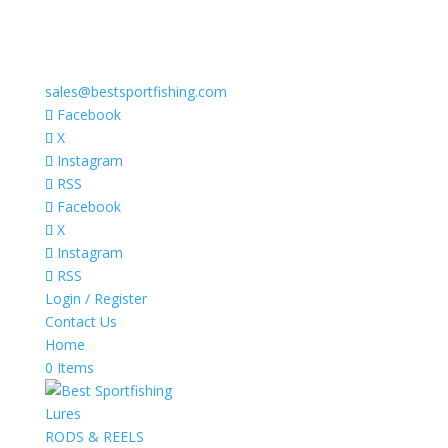
sales@bestsportfishing.com
Facebook
X
Instagram
RSS
Facebook
X
Instagram
RSS
Login / Register
Contact Us
Home
0 Items
Lures
RODS & REELS