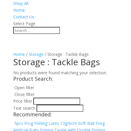
Shop All
Home
Contact Us
Select Page
Home
/
Storage
/ Storage : Tackle Bags
Storage : Tackle Bags
No products were found matching your selection.
Product Search:
Open filter
Close filter
Price filter
Text search
Recommended:
5pcs Frog Fishing Lures 13g/6cm Soft Bait Frog
Artificial Baits Fishing Tackle with Double Fishing