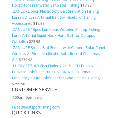
Hooks for Freshwater Saltwater Fishing
$
17.98
ZANLURE 5pcs Plastic Soft Bait Simulation Fishing
Lures 3D Eyes Artificial Bait Swimbaits Kit Fishing
Accessories
$
12.98
ZANLURE 10pcs Luminous Wooden Shrimp Fishing
Lures Artificial Squid Hook Hard Bait for Octopus
Cuttlefish
$
23.98
ZANLURE Smart Bird Feeder with Camera Solar Panel
Wireless AI Bird Identificatio Auto Record Christmas
Gift
$
239.98
LUCKY FF718D Fish Finder 2.2inch LCD Display
Portable Fishfinder 200KHz/83KHz Dual Sonar
Frequency 100M Fishfinder for Lake Sea Ice Fishing
$
259.98
CUSTOMER SERVICE
7:00am-5pm daily
sales@bestsportfishing.com
QUICK LINKS