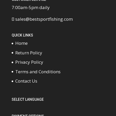
7:00am-5pm daily
sales@bestsportfishing.com
QUICK LINKS
Home
Return Policy
Privacy Policy
Terms and Conditions
Contact Us
SELECT LANGUAGE