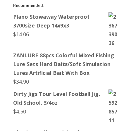
Recommended:
Plano Stowaway Waterproof
3700size Deep 14x9x3
$
14.06
ZANLURE 88pcs Colorful Mixed Fishing
Lure Sets Hard Baits/Soft Simulation
Lures Artificial Bait With Box
$
34.90
Dirty Jigs Tour Level Football Jig,
Old School, 3/4oz
$
4.50