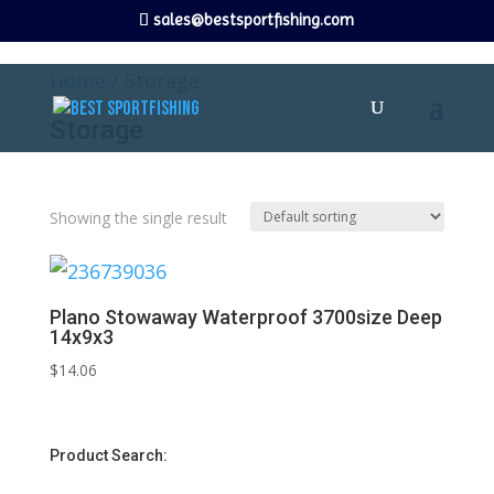
sales@bestsportfishing.com
Home
/ Storage
Storage
Showing the single result
Plano Stowaway Waterproof 3700size Deep
14x9x3
$
14.06
Product Search: