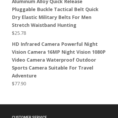
Aluminum Alloy Quick Release
Pluggable Buckle Tactical Belt Quick
Dry Elastic Military Belts For Men
Stretch Waistband Hunting
$
25.78
HD Infrared Camera Powerful Night
Vision Camera 16MP Night Vision 1080P
Video Camera Waterproof Outdoor
Sports Camera Suitable For Travel
Adventure
$
77.90
CUSTOMER SERVICE