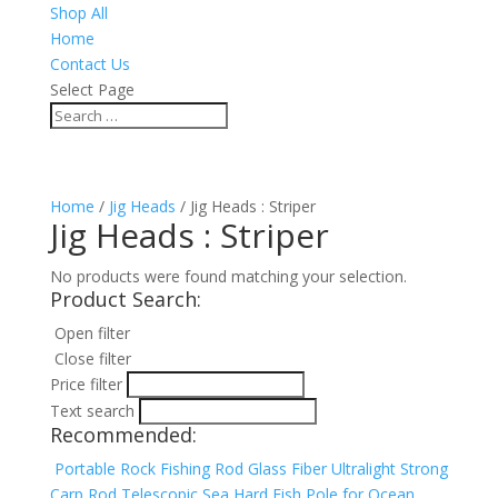
Shop All
Home
Contact Us
Select Page
Home
/
Jig Heads
/ Jig Heads : Striper
Jig Heads : Striper
No products were found matching your selection.
Product Search:
Open filter
Close filter
Price filter
Text search
Recommended:
Portable Rock Fishing Rod Glass Fiber Ultralight Strong
Carp Rod Telescopic Sea Hard Fish Pole for Ocean