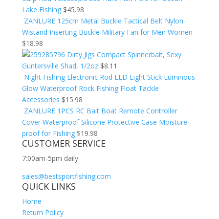
Lake Fishing
$
45.98
ZANLURE 125cm Metal Buckle Tactical Belt Nylon
Wistand Inserting Buckle Military Fan for Men Women
$
18.98
Dirty Jigs Compact Spinnerbait, Sexy
Guntersville Shad, 1/2oz
$
8.11
Night Fishing Electronic Rod LED Light Stick Luminous
Glow Waterproof Rock Fishing Float Tackle
Accessories
$
15.98
ZANLURE 1PCS RC Bait Boat Remote Controller
Cover Waterproof Silicone Protective Case Moisture-
proof for Fishing
$
19.98
CUSTOMER SERVICE
7:00am-5pm daily
sales@bestsportfishing.com
QUICK LINKS
Home
Return Policy