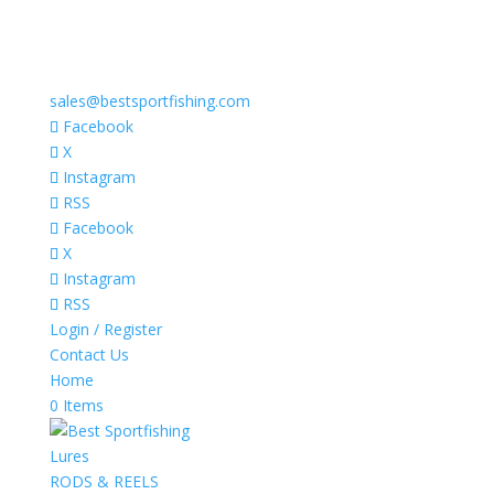
sales@bestsportfishing.com
Facebook
X
Instagram
RSS
Facebook
X
Instagram
RSS
Login / Register
Contact Us
Home
0 Items
Lures
RODS & REELS