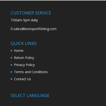
CUSTOMER SERVICE
7:00am-5pm daily
sales@bestsportfishing.com
QUICK LINKS
Home
Return Policy
Privacy Policy
Terms and Conditions
Contact Us
SELECT LANGUAGE