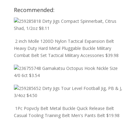
Recommended:
Dirty Jigs Compact Spinnerbait, Citrus
Shad, 1/2oz
$
8.11
2 inch Molle 1200D Nylon Tactical Expansion Belt
Heavy Duty Hard Metal Pluggable Buckle Military
Combat Belt Set Tactical Military Accessories
$
39.98
Gamakatsu Octopus Hook Nickle Size
4/0 6ct
$
3.54
Dirty Jigs Tour Level Football Jig, PB & J,
3/4oz
$
4.50
1Pc Popvcly Belt Metal Buckle Quick Release Belt
Casual Tooling Training Belt Men's Pants Belt
$
19.98