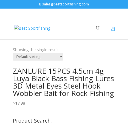
sales@bestsportfishing.com
Home
/ Product Type / 15Pcs
15Pcs
Showing the single result
ZANLURE 15PCS 4.5cm 4g
Luya Black Bass Fishing Lures
3D Metal Eyes Steel Hook
Wobbler Bait for Rock Fishing
$
17.98
Product Search: