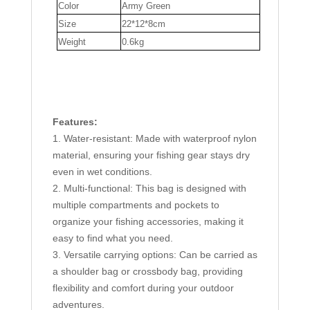
Color
Army Green
Hiking
Size
22*12*8cm
Camping
Weight
0.6kg
Fishing
quantity
Features:
1. Water-resistant: Made with waterproof nylon
material, ensuring your fishing gear stays dry
even in wet conditions.
2. Multi-functional: This bag is designed with
multiple compartments and pockets to
organize your fishing accessories, making it
easy to find what you need.
3. Versatile carrying options: Can be carried as
a shoulder bag or crossbody bag, providing
flexibility and comfort during your outdoor
adventures.