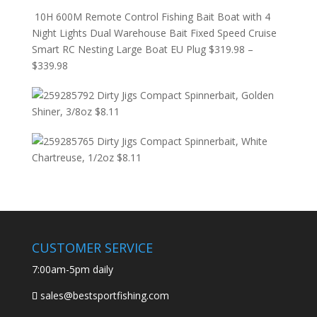
10H 600M Remote Control Fishing Bait Boat with 4
Night Lights Dual Warehouse Bait Fixed Speed Cruise
Smart RC Nesting Large Boat EU Plug
$
319.98
–
$
339.98
Dirty Jigs Compact Spinnerbait, Golden
Shiner, 3/8oz
$
8.11
Dirty Jigs Compact Spinnerbait, White
Chartreuse, 1/2oz
$
8.11
CUSTOMER SERVICE
7:00am-5pm daily
sales@bestsportfishing.com