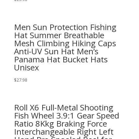
Men Sun Protection Fishing
Hat Summer Breathable
Mesh Climbing Hiking Caps
Anti-UV Sun Hat Men’s
Panama Hat Bucket Hats
Unisex
$
27.98
Roll X6 Full-Metal Shooting
Fish Wheel 3.9:1 Gear Speed
Ratio 8Kkg Braking Force
Interchangeable Right Left