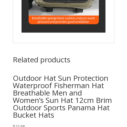
Related products
Outdoor Hat Sun Protection
Waterproof Fisherman Hat
Breathable Men and
Women’s Sun Hat 12cm Brim
Outdoor Sports Panama Hat
Bucket Hats
$
23.98