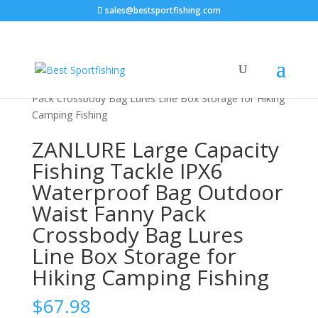
sales@bestsportfishing.com
Home
/
Sports & Outdoor
/
Fishing &
Hunting
/
Fishing
/ ZANLURE Large Capacity Fishing
Tackle IPX6 Waterproof Bag Outdoor Waist Fanny
Pack Crossbody Bag Lures Line Box Storage for Hiking
Camping Fishing
ZANLURE Large Capacity
Fishing Tackle IPX6
Waterproof Bag Outdoor
Waist Fanny Pack
Crossbody Bag Lures
Line Box Storage for
Hiking Camping Fishing
$
67.98