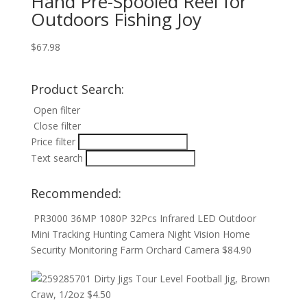
Hand Pre-Spooled Reel for
Outdoors Fishing Joy
$
67.98
Product Search:
Open filter
Close filter
Price filter
Text search
Recommended:
PR3000 36MP 1080P 32Pcs Infrared LED Outdoor
Mini Tracking Hunting Camera Night Vision Home
Security Monitoring Farm Orchard Camera
$
84.90
Dirty Jigs Tour Level Football Jig, Brown
Craw, 1/2oz
$
4.50