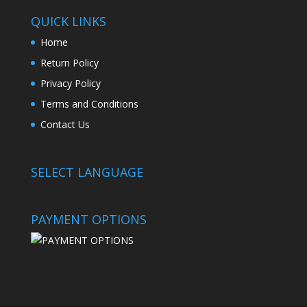
QUICK LINKS
Home
Return Policy
Privacy Policy
Terms and Conditions
Contact Us
SELECT LANGUAGE
PAYMENT OPTIONS