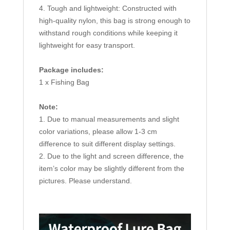
4. Tough and lightweight: Constructed with
high-quality nylon, this bag is strong enough to
withstand rough conditions while keeping it
lightweight for easy transport.
Package includes:
1 x Fishing Bag
Note:
1. Due to manual measurements and slight
color variations, please allow 1-3 cm
difference to suit different display settings.
2. Due to the light and screen difference, the
item’s color may be slightly different from the
pictures. Please understand.