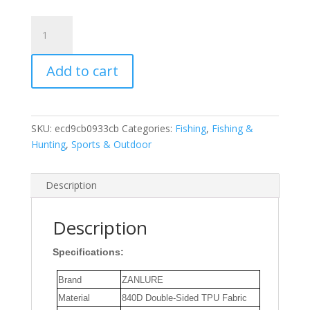
ZANLURE
Large
Capacity
Add to cart
Fishing
Tackle
IPX6
Waterproof
SKU:
ecd9cb0933cb
Categories:
Fishing
,
Fishing &
Bag
Hunting
,
Sports & Outdoor
Outdoor
Waist
Fanny
Description
Pack
Crossbody
Description
Bag
Lures
Specifications:
Line
Box
Brand
ZANLURE
Storage
Material
840D Double-Sided TPU Fabric
for