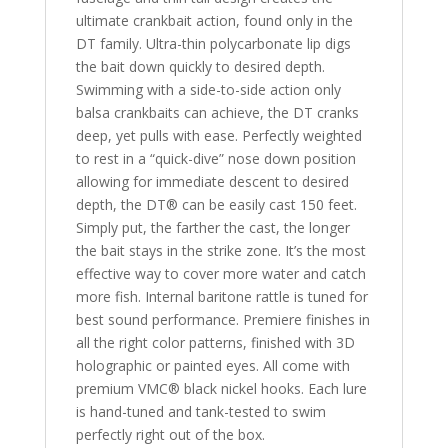
ultimate crankbait action, found only in the
DT family. Ultra-thin polycarbonate lip digs
the bait down quickly to desired depth.
Swimming with a side-to-side action only
balsa crankbaits can achieve, the DT cranks
deep, yet pulls with ease. Perfectly weighted
to rest in a “quick-dive” nose down position
allowing for immediate descent to desired
depth, the DT® can be easily cast 150 feet.
Simply put, the farther the cast, the longer
the bait stays in the strike zone. It’s the most
effective way to cover more water and catch
more fish. Internal baritone rattle is tuned for
best sound performance. Premiere finishes in
all the right color patterns, finished with 3D
holographic or painted eyes. All come with
premium VMC® black nickel hooks. Each lure
is hand-tuned and tank-tested to swim
perfectly right out of the box.