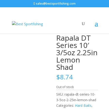
sales@bestsportfishing.com
Home
/
Hard Baits
/
Hard Baits : Diving
Crankbaits
/ Rapala DT Series 10′ 3/5oz 2.25in Lemon
Shad
Rapala DT
Series 10′
3/5oz 2.25in
Lemon
Shad
$
8.74
Out of stock
SKU:
rapala-dt-series-10-
3-5oz-2-25in-lemon-shad
Categories:
Hard Baits
,