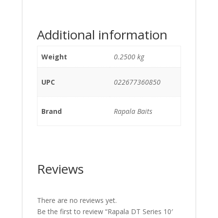
Additional information
Weight
0.2500 kg
UPC
022677360850
Brand
Rapala Baits
Reviews
There are no reviews yet.
Be the first to review “Rapala DT Series 10′