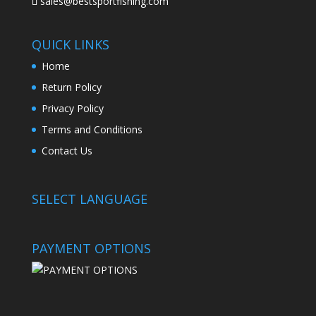
sales@bestsportfishing.com
QUICK LINKS
Home
Return Policy
Privacy Policy
Terms and Conditions
Contact Us
SELECT LANGUAGE
PAYMENT OPTIONS