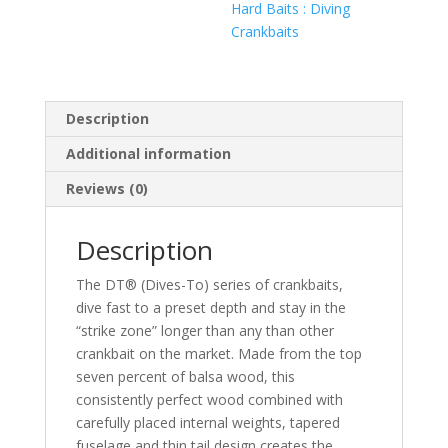
Hard Baits : Diving
Crankbaits
Description
Additional information
Reviews (0)
Description
The DT® (Dives-To) series of crankbaits,
dive fast to a preset depth and stay in the
“strike zone” longer than any than other
crankbait on the market. Made from the top
seven percent of balsa wood, this
consistently perfect wood combined with
carefully placed internal weights, tapered
fuselage and thin tail design creates the